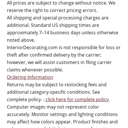
All prices are subject to change without notice. We
reserve the right to correct pricing errors.
All shipping and special processing charges are
additional. Standard US shipping times are
approximately 7–14 business days unless otherwise
noted above.
InteriorDecorating.com is not responsible for loss or
theft after confirmed delivery by the carrier;
however, we will assist customers in filing carrier
claims whenever possible.
Ordering Information
Returns may be subject to restocking fees and
additional category-specific conditions. See
complete policy. -
click here for complete policy
.
Computer images may not represent color
accurately. Monitor settings and lighting conditions
may affect how colors appear. Product finishes and