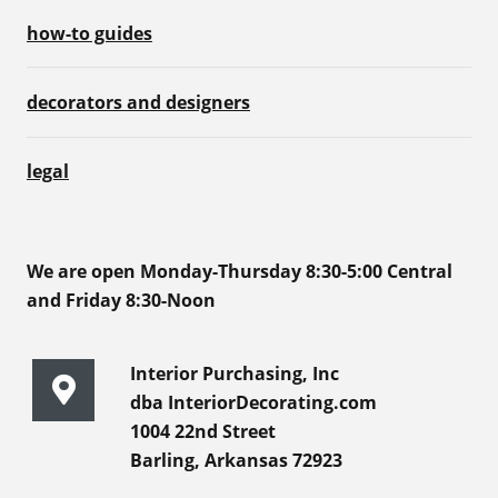
how-to guides
decorators and designers
legal
We are open Monday-Thursday 8:30-5:00 Central
and Friday 8:30-Noon
Interior Purchasing, Inc
dba InteriorDecorating.com
1004 22nd Street
Barling, Arkansas 72923