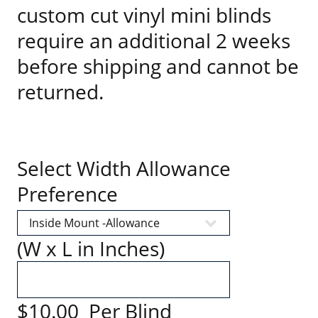
custom cut vinyl mini blinds
require an additional 2 weeks
before shipping and cannot be
returned.
Select Width Allowance
Preference
(W x L in Inches)
$10.00 Per Blind