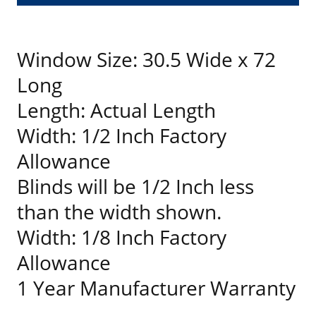
Window Size: 30.5 Wide x 72
Long
Length: Actual Length
Width: 1/2 Inch Factory
Allowance
Blinds will be 1/2 Inch less
than the width shown.
Width: 1/8 Inch Factory
Allowance
1 Year Manufacturer Warranty