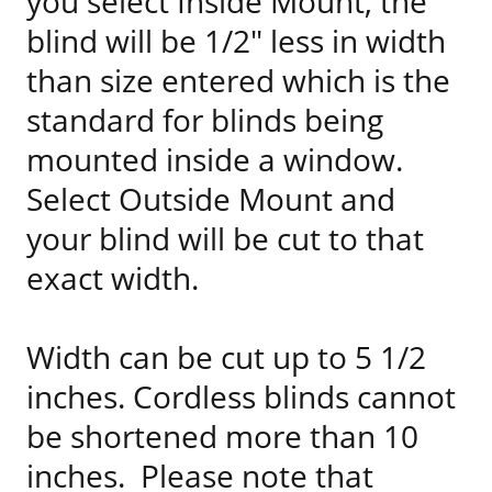
you select Inside Mount, the
blind will be 1/2" less in width
than size entered which is the
standard for blinds being
mounted inside a window.
Select Outside Mount and
your blind will be cut to that
exact width.
Width can be cut up to 5 1/2
inches. Cordless blinds cannot
be shortened more than 10
inches. Please note that