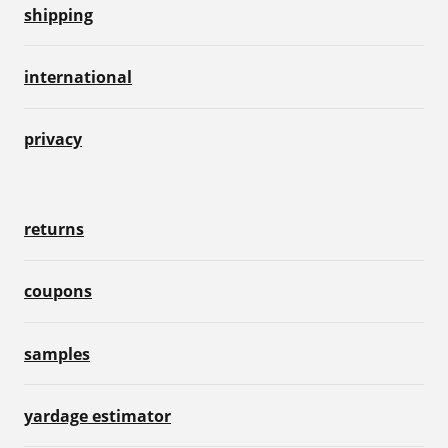
shipping
international
privacy
returns
coupons
samples
yardage estimator