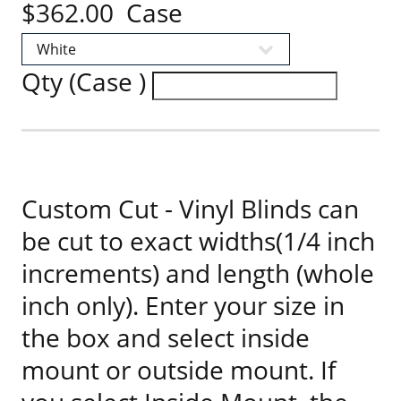
$362.00 Case
Qty (Case )
Custom Cut - Vinyl Blinds can
be cut to exact widths(1/4 inch
increments) and length (whole
inch only). Enter your size in
the box and select inside
mount or outside mount. If