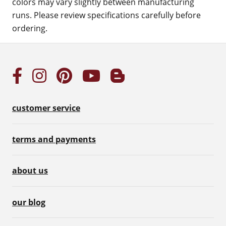
colors may vary slightly between manufacturing
runs. Please review specifications carefully before
ordering.
customer service
terms and payments
about us
our blog