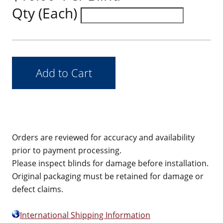
Qty (Each)
Orders are reviewed for accuracy and availability
prior to payment processing.
Please inspect blinds for damage before installation.
Original packaging must be retained for damage or
defect claims.
International Shipping Information