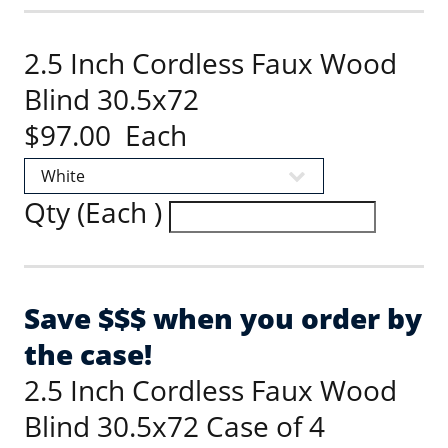
2.5 Inch Cordless Faux Wood
Blind 30.5x72
$97.00 Each
Qty (Each )
Save $$$ when you order by
the case!
2.5 Inch Cordless Faux Wood
Blind 30.5x72 Case of 4