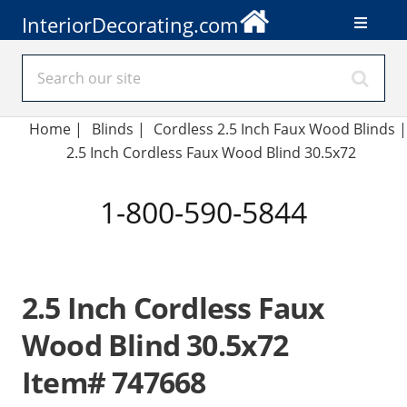
InteriorDecorating.com
Home
|
Blinds
|
Cordless 2.5 Inch Faux Wood Blinds |
2.5 Inch Cordless Faux Wood Blind 30.5x72
1-800-590-5844
2.5 Inch Cordless Faux
Wood Blind 30.5x72
Item# 747668