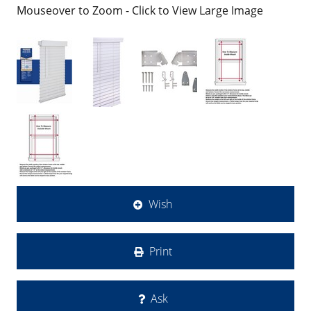
Mouseover to Zoom - Click to View Large Image
Wish
Print
Ask