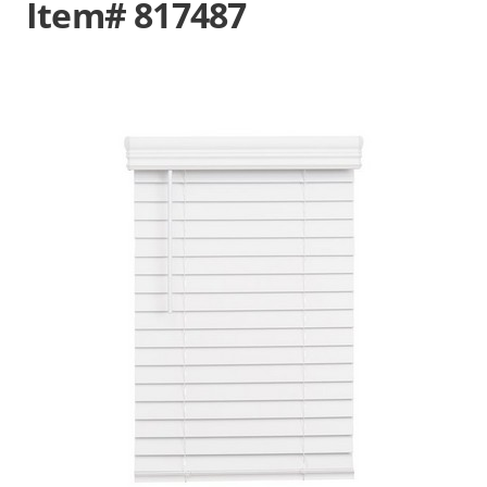
Item# 817487