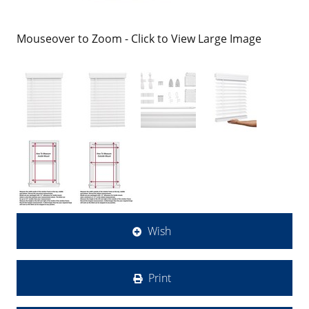
Mouseover to Zoom - Click to View Large Image
Wish
Print