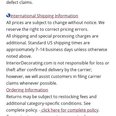
defect claims.
International Shipping Information
All prices are subject to change without notice. We
reserve the right to correct pricing errors.
All shipping and special processing charges are
additional. Standard US shipping times are
approximately 7–14 business days unless otherwise
noted above.
InteriorDecorating.com is not responsible for loss or
theft after confirmed delivery by the carrier;
however, we will assist customers in filing carrier
claims whenever possible.
Ordering Information
Returns may be subject to restocking fees and
additional category-specific conditions. See
complete policy. -
click here for complete policy
.