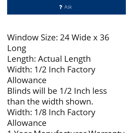
Ask
Window Size: 24 Wide x 36
Long
Length: Actual Length
Width: 1/2 Inch Factory
Allowance
Blinds will be 1/2 Inch less
than the width shown.
Width: 1/8 Inch Factory
Allowance