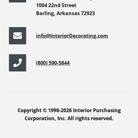
1004 22nd Street
Barling, Arkansas 72923
info@InteriorDecorating.com
(800) 590-5844
Copyright © 1998-2026 Interior Purchasing
Corporation, Inc. All rights reserved.