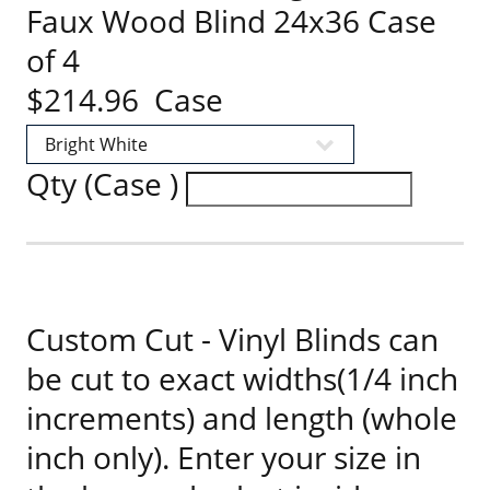
Faux Wood Blind 24x36 Case
of 4
$214.96 Case
Qty (Case )
Custom Cut - Vinyl Blinds can
be cut to exact widths(1/4 inch
increments) and length (whole
inch only). Enter your size in