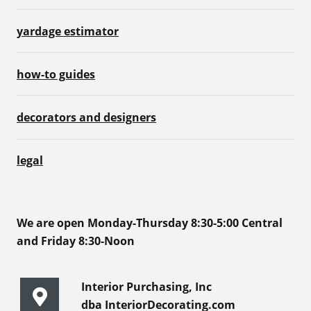
yardage estimator
how-to guides
decorators and designers
legal
We are open Monday-Thursday 8:30-5:00 Central
and Friday 8:30-Noon
Interior Purchasing, Inc
dba InteriorDecorating.com