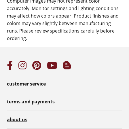
Computer images may not represent color
accurately. Monitor settings and lighting conditions
may affect how colors appear. Product finishes and
colors may vary slightly between manufacturing
runs. Please review specifications carefully before
ordering.
customer service
terms and payments
about us