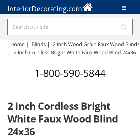
InteriorDecorating.com
Home
|
Blinds
|
2 Inch Wood Grain Faux Wood Blinds
|
2 Inch Cordless Bright White Faux Wood Blind 24x36
1-800-590-5844
2 Inch Cordless Bright
White Faux Wood Blind
24x36