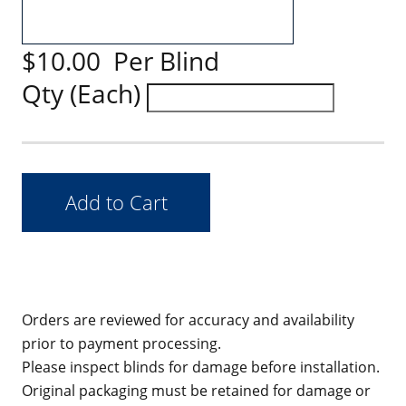
$10.00 Per Blind
Qty (Each)
Orders are reviewed for accuracy and availability
prior to payment processing.
Please inspect blinds for damage before installation.
Original packaging must be retained for damage or