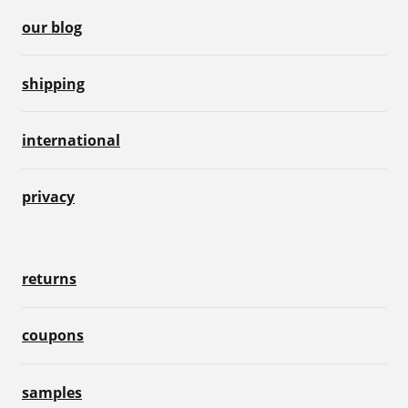
our blog
shipping
international
privacy
returns
coupons
samples