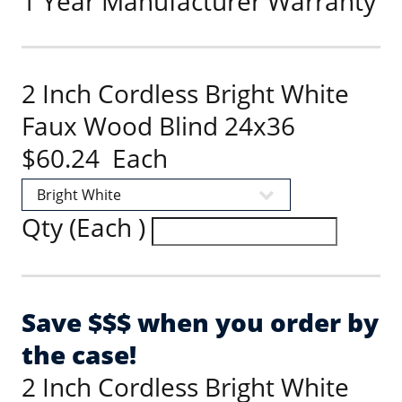
1 Year Manufacturer Warranty
2 Inch Cordless Bright White
Faux Wood Blind 24x36
$60.24 Each
Qty (Each )
Save $$$ when you order by
the case!
2 Inch Cordless Bright White