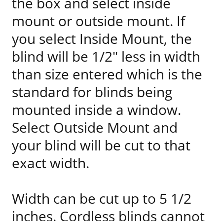
the box and select inside
mount or outside mount. If
you select Inside Mount, the
blind will be 1/2" less in width
than size entered which is the
standard for blinds being
mounted inside a window.
Select Outside Mount and
your blind will be cut to that
exact width.
Width can be cut up to 5 1/2
inches. Cordless blinds cannot