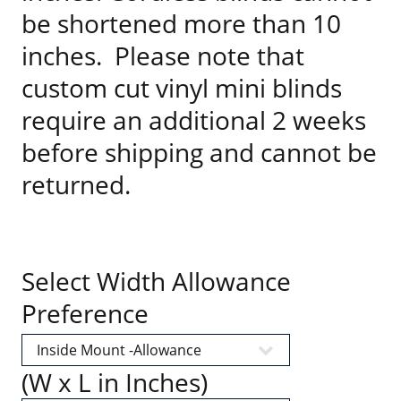
be shortened more than 10
inches. Please note that
custom cut vinyl mini blinds
require an additional 2 weeks
before shipping and cannot be
returned.
Select Width Allowance
Preference
(W x L in Inches)