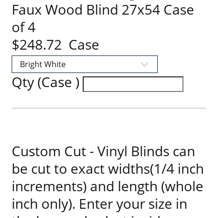
Faux Wood Blind 27x54 Case
of 4
$248.72 Case
Qty (Case )
Custom Cut - Vinyl Blinds can
be cut to exact widths(1/4 inch
increments) and length (whole
inch only). Enter your size in