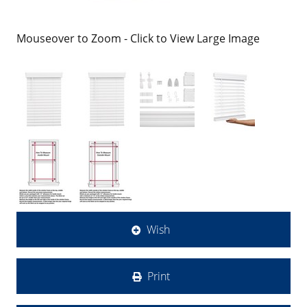
Mouseover to Zoom - Click to View Large Image
Wish
Print