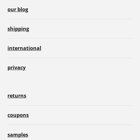
our blog
shipping
international
privacy
returns
coupons
samples