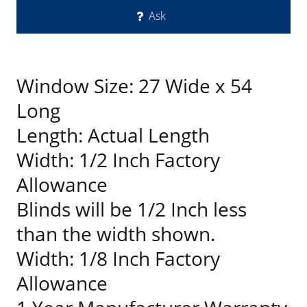
Ask
Window Size: 27 Wide x 54
Long
Length: Actual Length
Width: 1/2 Inch Factory
Allowance
Blinds will be 1/2 Inch less
than the width shown.
Width: 1/8 Inch Factory
Allowance