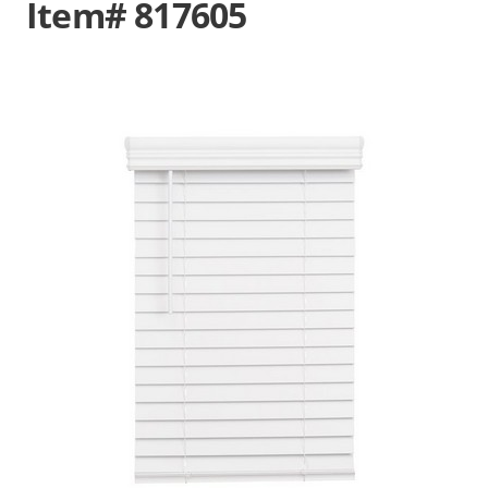
Item# 817605