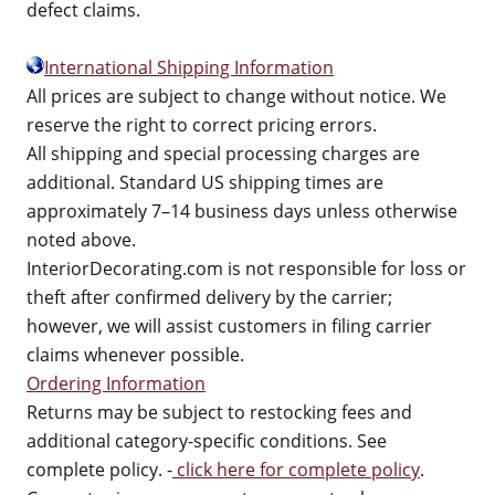
defect claims.
International Shipping Information
All prices are subject to change without notice. We
reserve the right to correct pricing errors.
All shipping and special processing charges are
additional. Standard US shipping times are
approximately 7–14 business days unless otherwise
noted above.
InteriorDecorating.com is not responsible for loss or
theft after confirmed delivery by the carrier;
however, we will assist customers in filing carrier
claims whenever possible.
Ordering Information
Returns may be subject to restocking fees and
additional category-specific conditions. See
complete policy. -
click here for complete policy
.