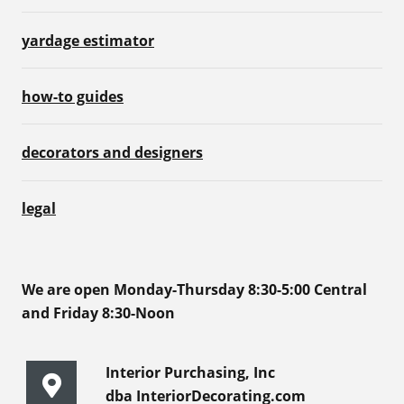
yardage estimator
how-to guides
decorators and designers
legal
We are open Monday-Thursday 8:30-5:00 Central
and Friday 8:30-Noon
Interior Purchasing, Inc
dba InteriorDecorating.com