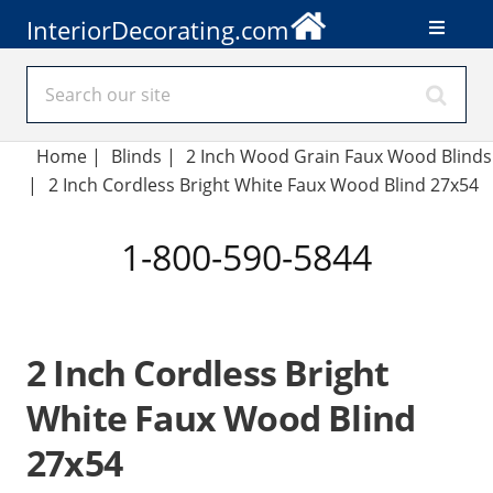
InteriorDecorating.com
Home
|
Blinds
|
2 Inch Wood Grain Faux Wood Blinds
|
2 Inch Cordless Bright White Faux Wood Blind 27x54
1-800-590-5844
2 Inch Cordless Bright
White Faux Wood Blind
27x54