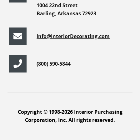
1004 22nd Street
Barling, Arkansas 72923
info@InteriorDecorating.com
(800) 590-5844
Copyright © 1998-2026 Interior Purchasing
Corporation, Inc. All rights reserved.