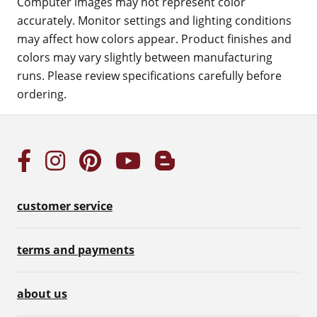
Computer images may not represent color
accurately. Monitor settings and lighting conditions
may affect how colors appear. Product finishes and
colors may vary slightly between manufacturing
runs. Please review specifications carefully before
ordering.
customer service
terms and payments
about us