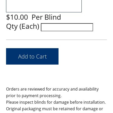
$10.00 Per Blind
Qty (Each)
Orders are reviewed for accuracy and availability
prior to payment processing.
Please inspect blinds for damage before installation.
Original packaging must be retained for damage or