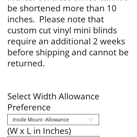
be shortened more than 10
inches. Please note that
custom cut vinyl mini blinds
require an additional 2 weeks
before shipping and cannot be
returned.
Select Width Allowance
Preference
(W x L in Inches)