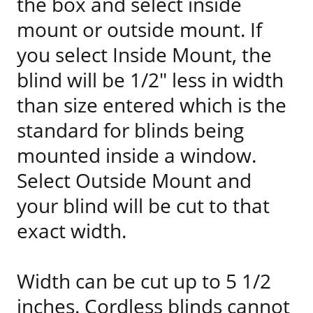
the box and select inside
mount or outside mount. If
you select Inside Mount, the
blind will be 1/2" less in width
than size entered which is the
standard for blinds being
mounted inside a window.
Select Outside Mount and
your blind will be cut to that
exact width.
Width can be cut up to 5 1/2
inches. Cordless blinds cannot