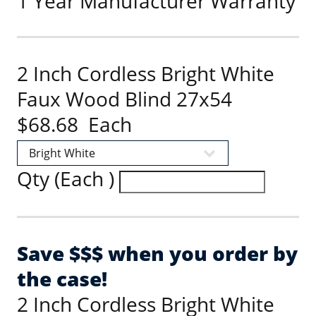
1 Year Manufacturer Warranty
2 Inch Cordless Bright White
Faux Wood Blind 27x54
$68.68 Each
Qty (Each )
Save $$$ when you order by
the case!
2 Inch Cordless Bright White