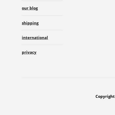
our blog
shipping
international
privacy
Copyright 