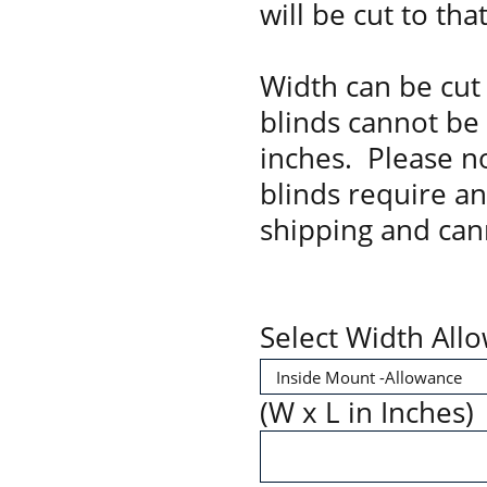
will be cut to tha
Width can be cut 
blinds cannot be
inches. Please no
blinds require a
shipping and can
Select Width All
(W x L in Inches)