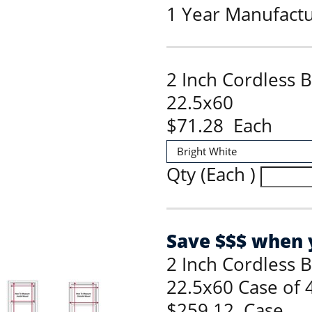
1 Year Manufact
2 Inch Cordless 
22.5x60
$71.28 Each
Qty (Each )
Save $$$ when y
2 Inch Cordless 
22.5x60 Case of 
$259.12 Case