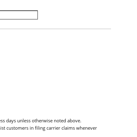
.
ess days unless otherwise noted above.
sist customers in filing carrier claims whenever