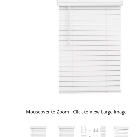
Mouseover to Zoom - Click to View Large Image