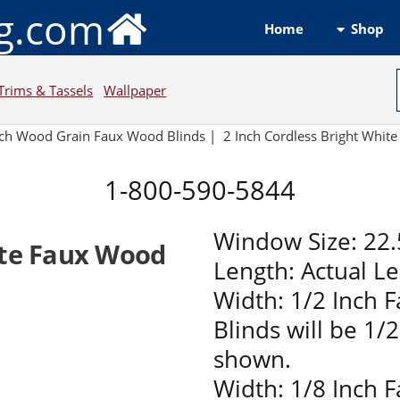
ng.com
Shop
Home
Trims & Tassels
Wallpaper
nch Wood Grain Faux Wood Blinds |
2 Inch Cordless Bright Whi
1-800-590-5844
Window Size: 22.
ite Faux Wood
Length: Actual L
Width: 1/2 Inch 
Blinds will be 1/
shown.
Width: 1/8 Inch 