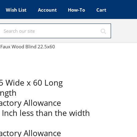
Wish List
Account
How-To
Cart
te Faux Wood Blind 22.5x60
5 Wide x 60 Long
ength
Factory Allowance
2 Inch less than the width
Factory Allowance