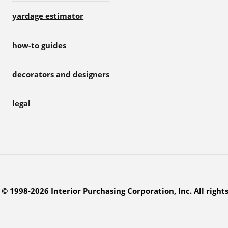
yardage estimator
how-to guides
decorators and designers
legal
© 1998-2026 Interior Purchasing Corporation, Inc. All right