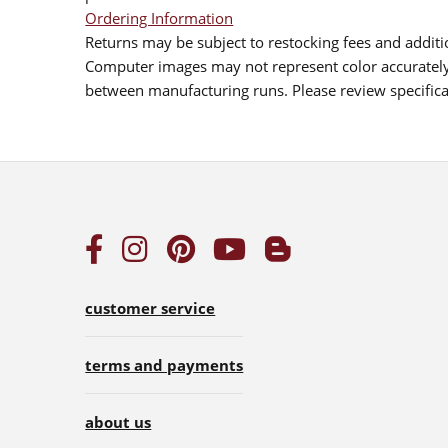
Ordering Information
Returns may be subject to restocking fees and additio
Computer images may not represent color accurately.
between manufacturing runs. Please review specificat
customer service
terms and payments
about us