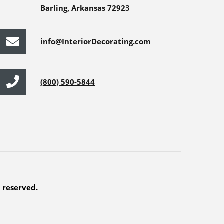
Barling, Arkansas 72923
info@InteriorDecorating.com
(800) 590-5844
s reserved.