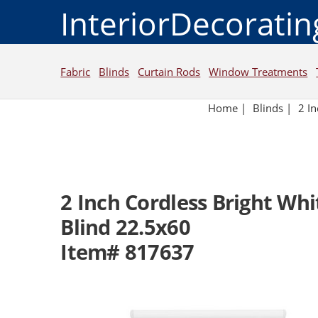
InteriorDecorati
Fabric
Blinds
Curtain Rods
Window Treatments
Home
|
Blinds
|
2 I
2 Inch Cordless Bright Wh
Blind 22.5x60
Item# 817637