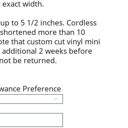
t exact width.
up to 5 1/2 inches. Cordless
 shortened more than 10
te that custom cut vinyl mini
n additional 2 weeks before
not be returned.
owance Preference