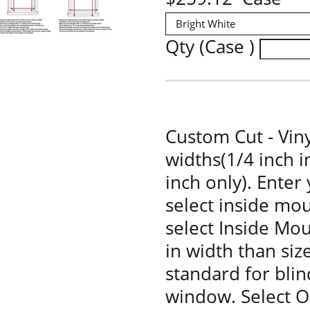
Qty (Case )
Custom Cut - Viny
widths(1/4 inch 
inch only). Enter
select inside mou
select Inside Moun
in width than siz
standard for bli
window. Select O