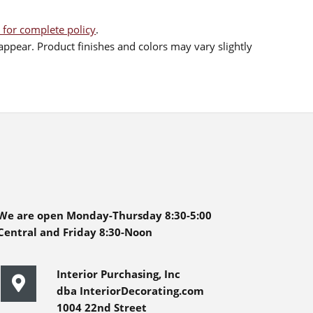
 for complete policy
.
ppear. Product finishes and colors may vary slightly
We are open Monday-Thursday 8:30-5:00
Central and Friday 8:30-Noon
Interior Purchasing, Inc
dba InteriorDecorating.com
1004 22nd Street