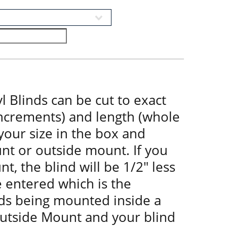
l Blinds can be cut to exact
increments) and length (whole
 your size in the box and
nt or outside mount. If you
t, the blind will be 1/2" less
e entered which is the
nds being mounted inside a
utside Mount and your blind