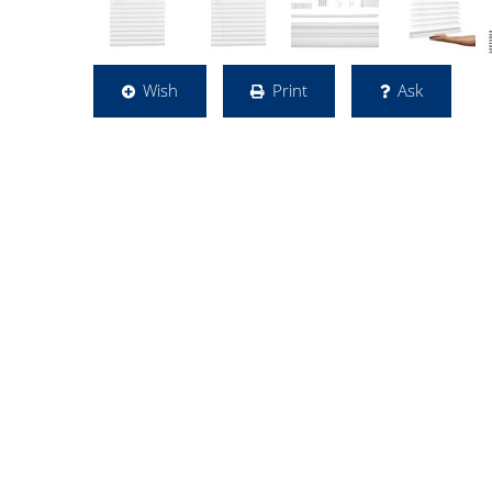
Wish
Print
Ask