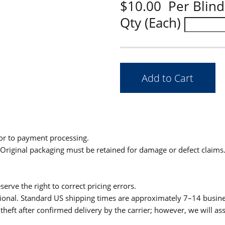
$10.00 Per Blind
Qty (Each)
ior to payment processing.
. Original packaging must be retained for damage or defect claims
serve the right to correct pricing errors.
itional. Standard US shipping times are approximately 7–14 busin
theft after confirmed delivery by the carrier; however, we will as