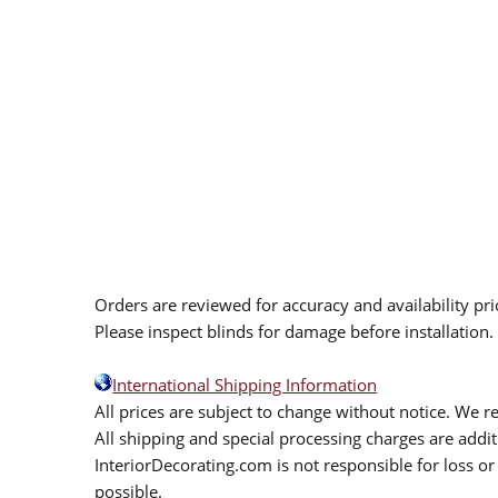
Orders are reviewed for accuracy and availability pr
Please inspect blinds for damage before installation
International Shipping Information
All prices are subject to change without notice. We re
All shipping and special processing charges are add
InteriorDecorating.com is not responsible for loss or 
possible.