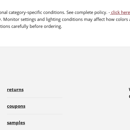
nal category-specific conditions. See complete policy. -
click here
 Monitor settings and lighting conditions may affect how colors a
ions carefully before ordering.
returns
coupons
samples