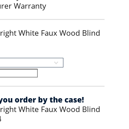
urer Warranty
Bright White Faux Wood Blind
ou order by the case!
Bright White Faux Wood Blind
4