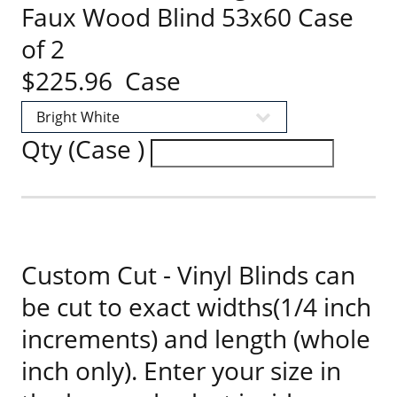
Faux Wood Blind 53x60 Case
of 2
$225.96 Case
Qty (Case )
Custom Cut - Vinyl Blinds can
be cut to exact widths(1/4 inch
increments) and length (whole
inch only). Enter your size in