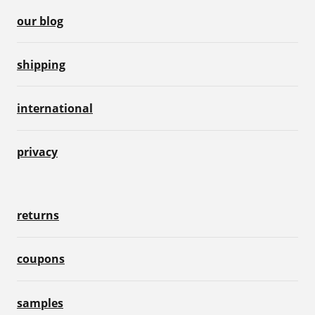
our blog
shipping
international
privacy
returns
coupons
samples