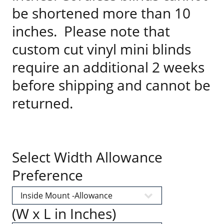
be shortened more than 10
inches. Please note that
custom cut vinyl mini blinds
require an additional 2 weeks
before shipping and cannot be
returned.
Select Width Allowance
Preference
(W x L in Inches)