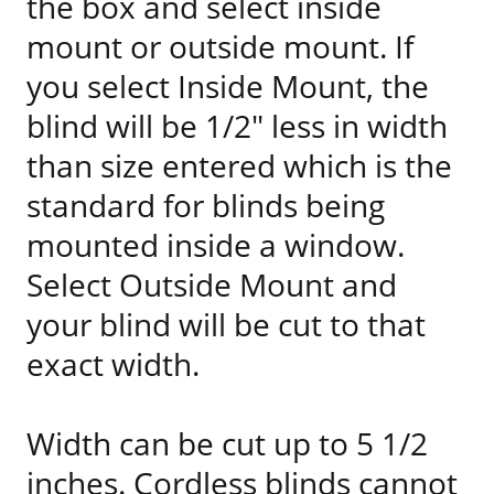
the box and select inside
mount or outside mount. If
you select Inside Mount, the
blind will be 1/2" less in width
than size entered which is the
standard for blinds being
mounted inside a window.
Select Outside Mount and
your blind will be cut to that
exact width.
Width can be cut up to 5 1/2
inches. Cordless blinds cannot