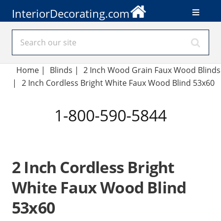
InteriorDecorating.com
Home
|
Blinds
|
2 Inch Wood Grain Faux Wood Blinds
|
2 Inch Cordless Bright White Faux Wood Blind 53x60
1-800-590-5844
2 Inch Cordless Bright
White Faux Wood Blind
53x60