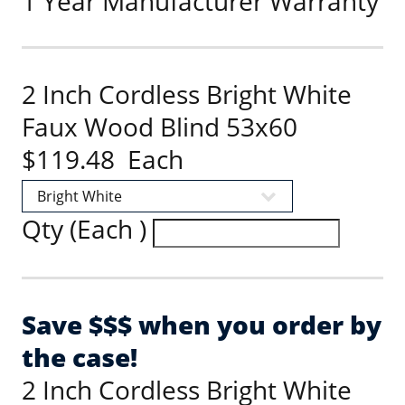
1 Year Manufacturer Warranty
2 Inch Cordless Bright White
Faux Wood Blind 53x60
$119.48 Each
Qty (Each )
Save $$$ when you order by
the case!
2 Inch Cordless Bright White