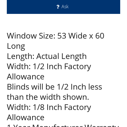
Ask
Window Size: 53 Wide x 60
Long
Length: Actual Length
Width: 1/2 Inch Factory
Allowance
Blinds will be 1/2 Inch less
than the width shown.
Width: 1/8 Inch Factory
Allowance