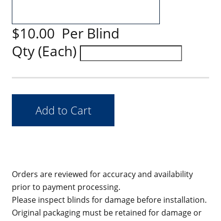
$10.00 Per Blind
Qty (Each)
Orders are reviewed for accuracy and availability
prior to payment processing.
Please inspect blinds for damage before installation.
Original packaging must be retained for damage or