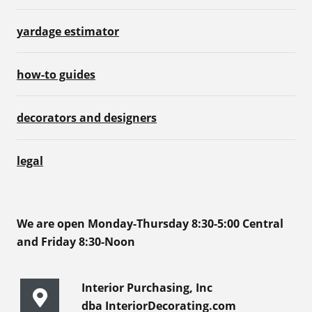
yardage estimator
how-to guides
decorators and designers
legal
We are open Monday-Thursday 8:30-5:00 Central
and Friday 8:30-Noon
Interior Purchasing, Inc
dba InteriorDecorating.com