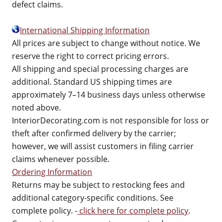
defect claims.
International Shipping Information
All prices are subject to change without notice. We
reserve the right to correct pricing errors.
All shipping and special processing charges are
additional. Standard US shipping times are
approximately 7–14 business days unless otherwise
noted above.
InteriorDecorating.com is not responsible for loss or
theft after confirmed delivery by the carrier;
however, we will assist customers in filing carrier
claims whenever possible.
Ordering Information
Returns may be subject to restocking fees and
additional category-specific conditions. See
complete policy. -
click here for complete policy
.