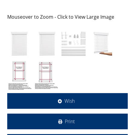
Mouseover to Zoom - Click to View Large Image
Wish
Print