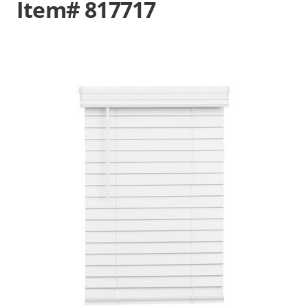
Item# 817717