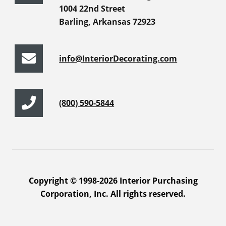
1004 22nd Street
Barling, Arkansas 72923
info@InteriorDecorating.com
(800) 590-5844
Copyright © 1998-2026 Interior Purchasing
Corporation, Inc. All rights reserved.