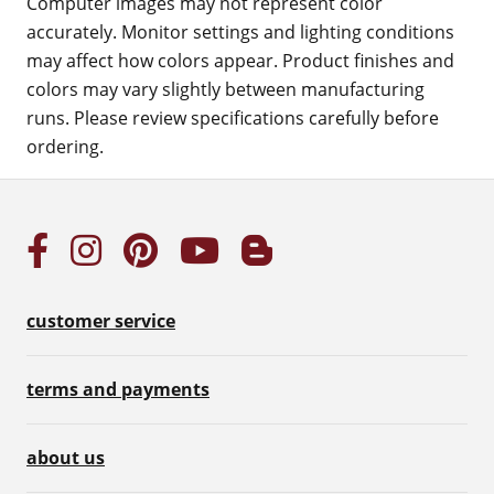
Computer images may not represent color
accurately. Monitor settings and lighting conditions
may affect how colors appear. Product finishes and
colors may vary slightly between manufacturing
runs. Please review specifications carefully before
ordering.
customer service
terms and payments
about us