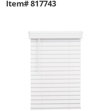
Item# 817743