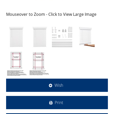
Mouseover to Zoom - Click to View Large Image
Wish
Print