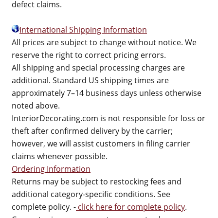
defect claims.
International Shipping Information
All prices are subject to change without notice. We
reserve the right to correct pricing errors.
All shipping and special processing charges are
additional. Standard US shipping times are
approximately 7–14 business days unless otherwise
noted above.
InteriorDecorating.com is not responsible for loss or
theft after confirmed delivery by the carrier;
however, we will assist customers in filing carrier
claims whenever possible.
Ordering Information
Returns may be subject to restocking fees and
additional category-specific conditions. See
complete policy. -
click here for complete policy
.