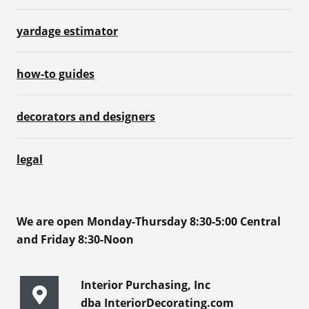
yardage estimator
how-to guides
decorators and designers
legal
We are open Monday-Thursday 8:30-5:00 Central
and Friday 8:30-Noon
Interior Purchasing, Inc
dba InteriorDecorating.com