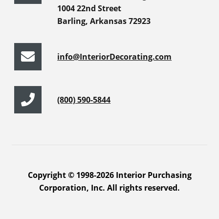
1004 22nd Street
Barling, Arkansas 72923
info@InteriorDecorating.com
(800) 590-5844
Copyright © 1998-2026 Interior Purchasing
Corporation, Inc. All rights reserved.