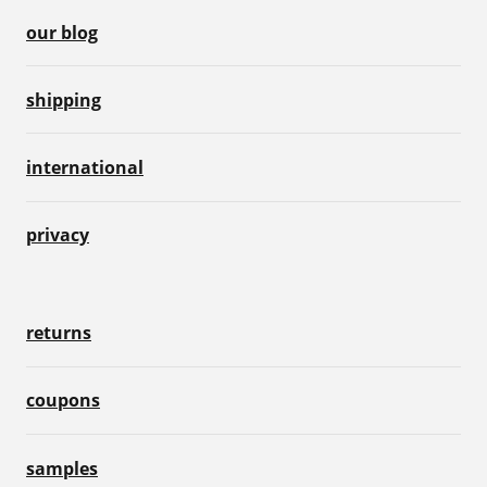
our blog
shipping
international
privacy
returns
coupons
samples