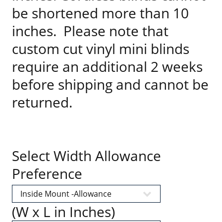
be shortened more than 10
inches. Please note that
custom cut vinyl mini blinds
require an additional 2 weeks
before shipping and cannot be
returned.
Select Width Allowance
Preference
(W x L in Inches)