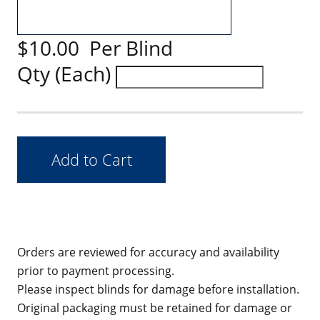
$10.00 Per Blind
Qty (Each)
Orders are reviewed for accuracy and availability
prior to payment processing.
Please inspect blinds for damage before installation.
Original packaging must be retained for damage or