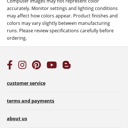
Computer images may not represent color
accurately. Monitor settings and lighting conditions
may affect how colors appear. Product finishes and
colors may vary slightly between manufacturing
runs. Please review specifications carefully before
ordering.
customer service
terms and payments
about us