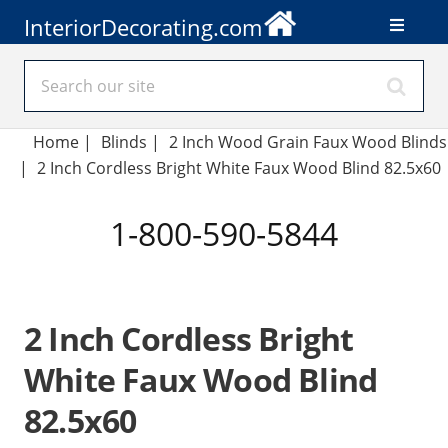
InteriorDecorating.com
Home
|
Blinds
|
2 Inch Wood Grain Faux Wood Blinds
|
2 Inch Cordless Bright White Faux Wood Blind 82.5x60
1-800-590-5844
2 Inch Cordless Bright
White Faux Wood Blind
82.5x60