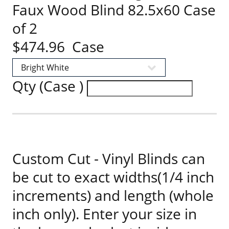
Faux Wood Blind 82.5x60 Case
of 2
$474.96 Case
Qty (Case )
Custom Cut - Vinyl Blinds can
be cut to exact widths(1/4 inch
increments) and length (whole
inch only). Enter your size in