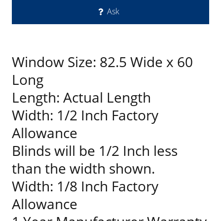
Ask
Window Size: 82.5 Wide x 60
Long
Length: Actual Length
Width: 1/2 Inch Factory
Allowance
Blinds will be 1/2 Inch less
than the width shown.
Width: 1/8 Inch Factory
Allowance