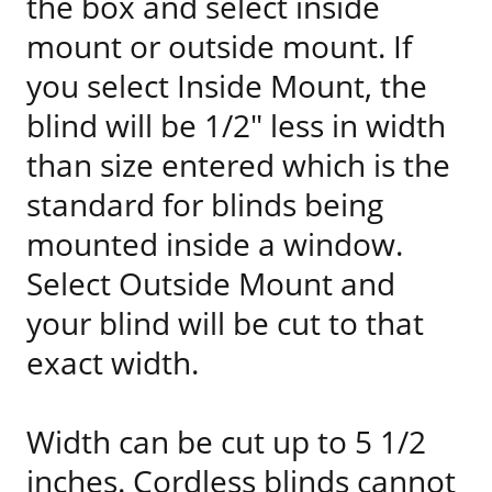
the box and select inside
mount or outside mount. If
you select Inside Mount, the
blind will be 1/2" less in width
than size entered which is the
standard for blinds being
mounted inside a window.
Select Outside Mount and
your blind will be cut to that
exact width.
Width can be cut up to 5 1/2
inches. Cordless blinds cannot