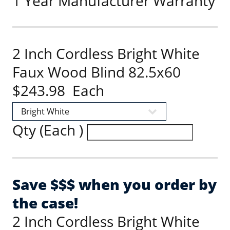
1 Year Manufacturer Warranty
2 Inch Cordless Bright White
Faux Wood Blind 82.5x60
$243.98 Each
Qty (Each )
Save $$$ when you order by
the case!
2 Inch Cordless Bright White