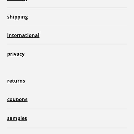
shipping
international
privacy
returns
coupons
samples