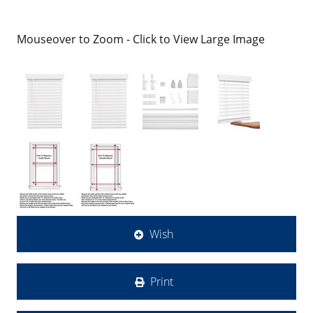
Mouseover to Zoom - Click to View Large Image
Wish
Print