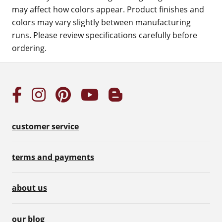
may affect how colors appear. Product finishes and
colors may vary slightly between manufacturing
runs. Please review specifications carefully before
ordering.
customer service
terms and payments
about us
our blog