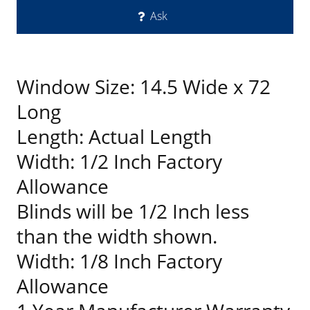
Ask
Window Size: 14.5 Wide x 72
Long
Length: Actual Length
Width: 1/2 Inch Factory
Allowance
Blinds will be 1/2 Inch less
than the width shown.
Width: 1/8 Inch Factory
Allowance