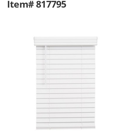
Item# 817795