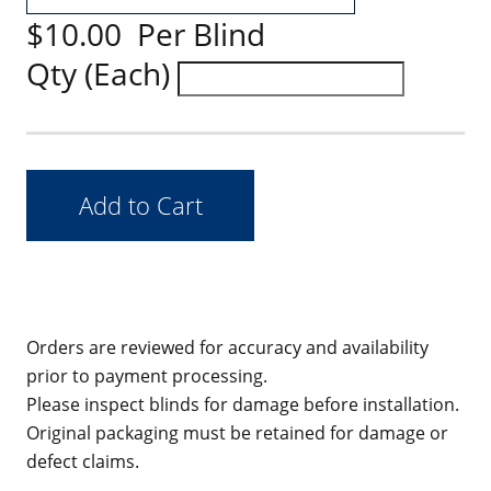
$10.00 Per Blind
Qty (Each)
Orders are reviewed for accuracy and availability
prior to payment processing.
Please inspect blinds for damage before installation.
Original packaging must be retained for damage or
defect claims.