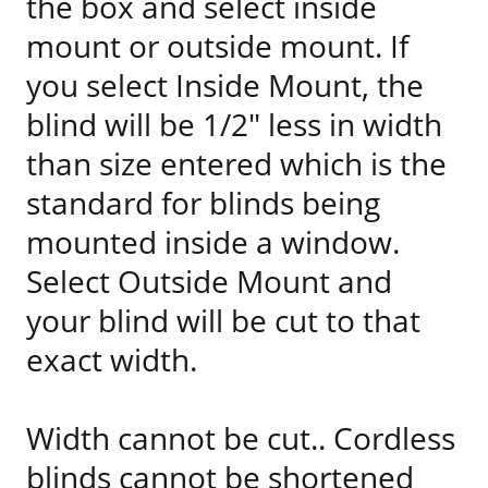
the box and select inside
mount or outside mount. If
you select Inside Mount, the
blind will be 1/2" less in width
than size entered which is the
standard for blinds being
mounted inside a window.
Select Outside Mount and
your blind will be cut to that
exact width.
Width cannot be cut.. Cordless
blinds cannot be shortened