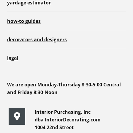
yardage estimator
how-to guides
decorators and designers
legal
We are open Monday-Thursday 8:30-5:00 Central
and Friday 8:30-Noon
Interior Purchasing, Inc
dba InteriorDecorating.com
1004 22nd Street