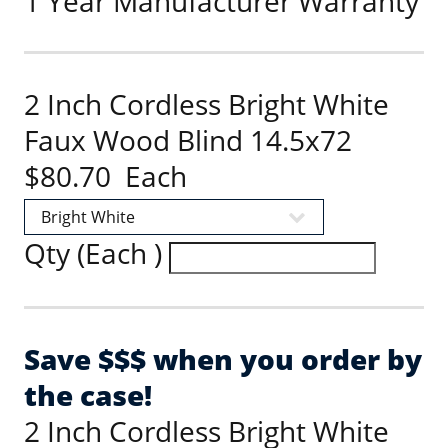
1 Year Manufacturer Warranty
2 Inch Cordless Bright White
Faux Wood Blind 14.5x72
$80.70 Each
Qty (Each )
Save $$$ when you order by
the case!
2 Inch Cordless Bright White