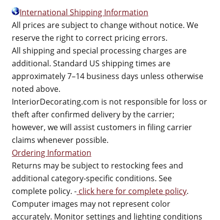
International Shipping Information
All prices are subject to change without notice. We
reserve the right to correct pricing errors.
All shipping and special processing charges are
additional. Standard US shipping times are
approximately 7–14 business days unless otherwise
noted above.
InteriorDecorating.com is not responsible for loss or
theft after confirmed delivery by the carrier;
however, we will assist customers in filing carrier
claims whenever possible.
Ordering Information
Returns may be subject to restocking fees and
additional category-specific conditions. See
complete policy. -
click here for complete policy
.
Computer images may not represent color
accurately. Monitor settings and lighting conditions