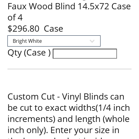
Faux Wood Blind 14.5x72 Case
of 4
$296.80 Case
Qty (Case )
Custom Cut - Vinyl Blinds can
be cut to exact widths(1/4 inch
increments) and length (whole
inch only). Enter your size in