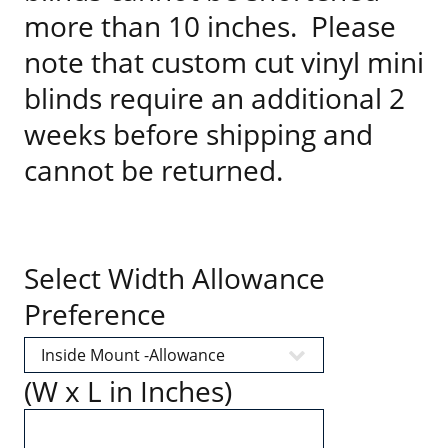
more than 10 inches. Please
note that custom cut vinyl mini
blinds require an additional 2
weeks before shipping and
cannot be returned.
Select Width Allowance
Preference
(W x L in Inches)