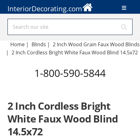
InteriorDecorating.com
Home
|
Blinds
|
2 Inch Wood Grain Faux Wood Blinds
|
2 Inch Cordless Bright White Faux Wood Blind 14.5x72
1-800-590-5844
2 Inch Cordless Bright
White Faux Wood Blind
14.5x72