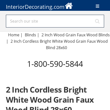
InteriorDecorating.com
Home
|
Blinds
|
2 Inch Wood Grain Faux Wood Blinds
|
2 Inch Cordless Bright White Wood Grain Faux Wood
Blind 28x60
1-800-590-5844
2 Inch Cordless Bright
White Wood Grain Faux
Wood Blind 28x60