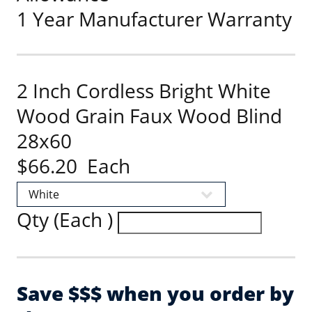
1 Year Manufacturer Warranty
2 Inch Cordless Bright White
Wood Grain Faux Wood Blind
28x60
$66.20 Each
Qty (Each )
Save $$$ when you order by