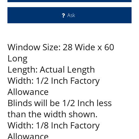
Ask
Window Size: 28 Wide x 60
Long
Length: Actual Length
Width: 1/2 Inch Factory
Allowance
Blinds will be 1/2 Inch less
than the width shown.
Width: 1/8 Inch Factory
Allowance