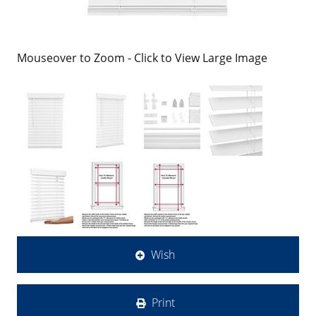
Mouseover to Zoom - Click to View Large Image
Wish
Print