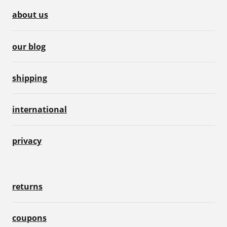
about us
our blog
shipping
international
privacy
returns
coupons