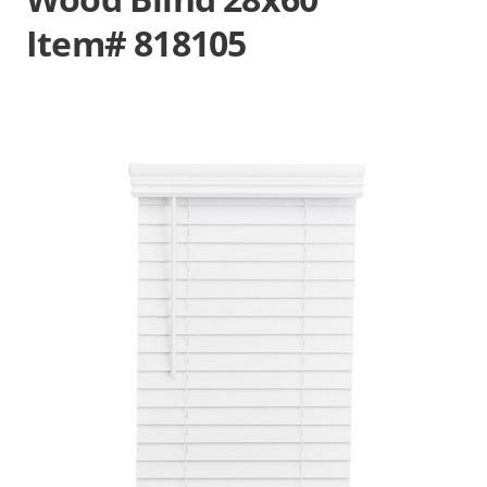
Item# 818105