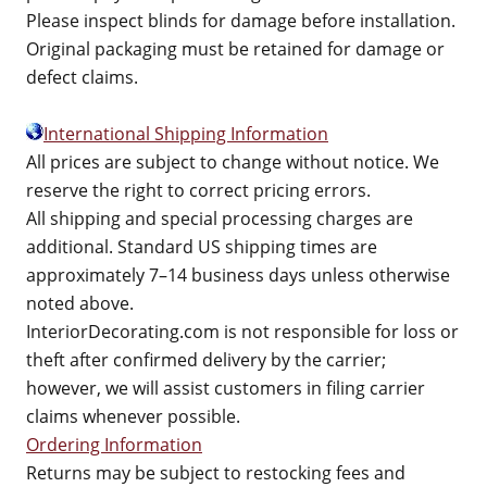
Please inspect blinds for damage before installation.
Original packaging must be retained for damage or
defect claims.
International Shipping Information
All prices are subject to change without notice. We
reserve the right to correct pricing errors.
All shipping and special processing charges are
additional. Standard US shipping times are
approximately 7–14 business days unless otherwise
noted above.
InteriorDecorating.com is not responsible for loss or
theft after confirmed delivery by the carrier;
however, we will assist customers in filing carrier
claims whenever possible.
Ordering Information
Returns may be subject to restocking fees and