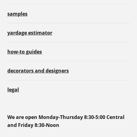
samples
yardage estimator
how-to guides
decorators and designers
legal
We are open Monday-Thursday 8:30-5:00 Central
and Friday 8:30-Noon