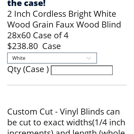
the case!
2 Inch Cordless Bright White
Wood Grain Faux Wood Blind
28x60 Case of 4
$238.80 Case
Qty (Case )
Custom Cut - Vinyl Blinds can
be cut to exact widths(1/4 inch
increments) and length (whole