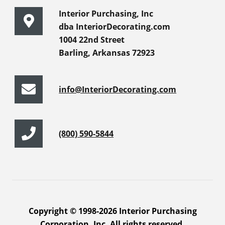
Interior Purchasing, Inc
dba InteriorDecorating.com
1004 22nd Street
Barling, Arkansas 72923
info@InteriorDecorating.com
(800) 590-5844
Copyright © 1998-2026 Interior Purchasing
Corporation, Inc. All rights reserved.