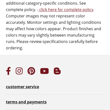
additional category-specific conditions. See
complete policy. -
click here for complete policy
.
Computer images may not represent color
accurately. Monitor settings and lighting conditions
may affect how colors appear. Product finishes and
colors may vary slightly between manufacturing
runs. Please review specifications carefully before
ordering.
customer service
terms and payments