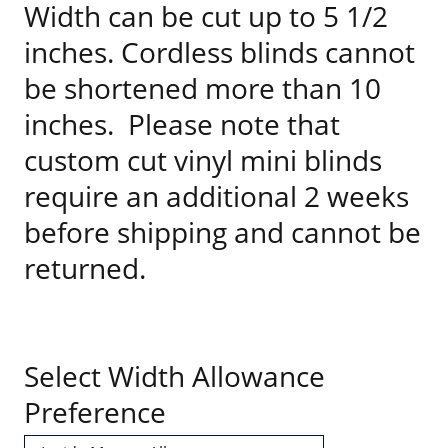
Width can be cut up to 5 1/2
inches. Cordless blinds cannot
be shortened more than 10
inches. Please note that
custom cut vinyl mini blinds
require an additional 2 weeks
before shipping and cannot be
returned.
Select Width Allowance
Preference