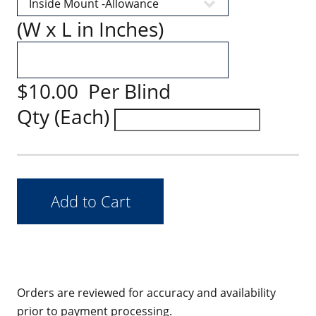
(W x L in Inches)
$10.00 Per Blind
Qty (Each)
Orders are reviewed for accuracy and availability
prior to payment processing.