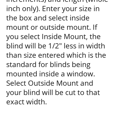
inch only). Enter your size in
the box and select inside
mount or outside mount. If
you select Inside Mount, the
blind will be 1/2" less in width
than size entered which is the
standard for blinds being
mounted inside a window.
Select Outside Mount and
your blind will be cut to that
exact width.