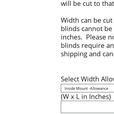
will be cut to tha
Width can be cut 
blinds cannot be
inches. Please no
blinds require a
shipping and can
Select Width All
(W x L in Inches)