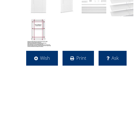
Wish
Print
Ask