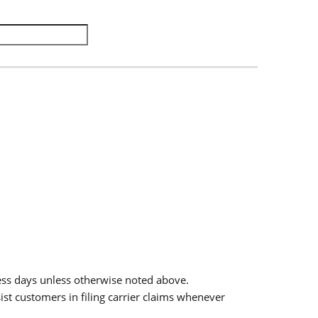
.
ess days unless otherwise noted above.
sist customers in filing carrier claims whenever