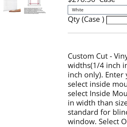
Qty (Case )
Custom Cut - Viny
widths(1/4 inch 
inch only). Enter
select inside mou
select Inside Moun
in width than siz
standard for bli
window. Select O