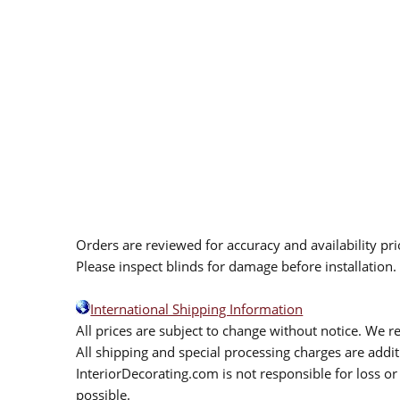
Orders are reviewed for accuracy and availability pr
Please inspect blinds for damage before installation
International Shipping Information
All prices are subject to change without notice. We re
All shipping and special processing charges are add
InteriorDecorating.com is not responsible for loss or 
possible.