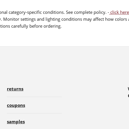
nal category-specific conditions. See complete policy. -
click here
 Monitor settings and lighting conditions may affect how colors a
ions carefully before ordering.
returns
coupons
samples