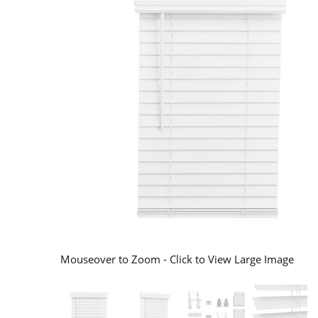
Mouseover to Zoom - Click to View Large Image