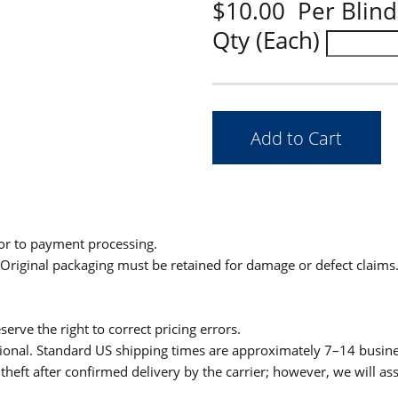
$10.00 Per Blind
Qty (Each)
ior to payment processing.
. Original packaging must be retained for damage or defect claims
serve the right to correct pricing errors.
itional. Standard US shipping times are approximately 7–14 busin
theft after confirmed delivery by the carrier; however, we will as