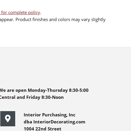
 for complete policy
.
ppear. Product finishes and colors may vary slightly
We are open Monday-Thursday 8:30-5:00
Central and Friday 8:30-Noon
Interior Purchasing, Inc
dba InteriorDecorating.com
1004 22nd Street