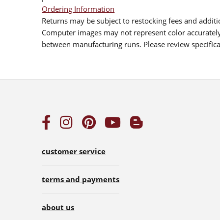
Ordering Information
Returns may be subject to restocking fees and additio
Computer images may not represent color accurately.
between manufacturing runs. Please review specificat
customer service
terms and payments
about us