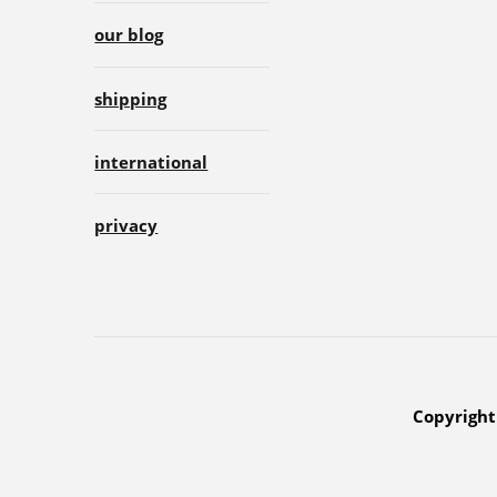
our blog
shipping
international
privacy
Copyright 