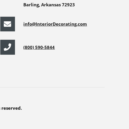
Barling, Arkansas 72923
info@InteriorDecorating.com
(800) 590-5844
s reserved.