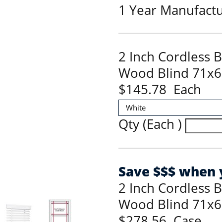
1 Year Manufact
2 Inch Cordless 
Wood Blind 71x6
$145.78 Each
Qty (Each )
Save $$$ when y
2 Inch Cordless 
Wood Blind 71x6
$278.56 Case