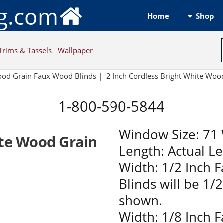
ng.com
Shop
Home
Trims & Tassels
Wallpaper
ood Grain Faux Wood Blinds |
2 Inch Cordless Bright White Wo
1-800-590-5844
Window Size: 71 
ite Wood Grain
Length: Actual L
Width: 1/2 Inch 
Blinds will be 1/
shown.
Width: 1/8 Inch 