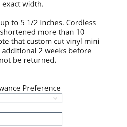
t exact width.
up to 5 1/2 inches. Cordless
 shortened more than 10
te that custom cut vinyl mini
n additional 2 weeks before
not be returned.
owance Preference