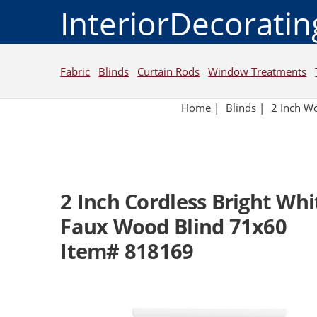
InteriorDecorati
Fabric
Blinds
Curtain Rods
Window Treatments
Home
|
Blinds
|
2 Inch W
2 Inch Cordless Bright Wh
Faux Wood Blind 71x60
Item# 818169