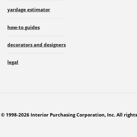
yardage estimator
how-to guides
decorators and designers
legal
© 1998-2026 Interior Purchasing Corporation, Inc. All right