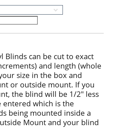
l Blinds can be cut to exact
increments) and length (whole
 your size in the box and
nt or outside mount. If you
t, the blind will be 1/2" less
e entered which is the
nds being mounted inside a
utside Mount and your blind