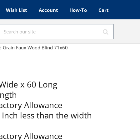
Wish List
Account
How-To
Cart
od Grain Faux Wood Blind 71x60
Wide x 60 Long
ength
Factory Allowance
2 Inch less than the width
Factory Allowance