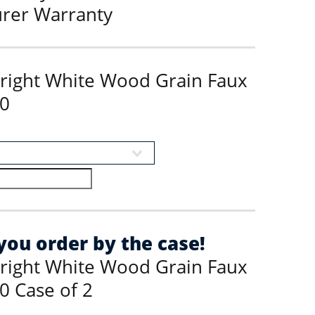
urer Warranty
Bright White Wood Grain Faux
0
ou order by the case!
Bright White Wood Grain Faux
0 Case of 2