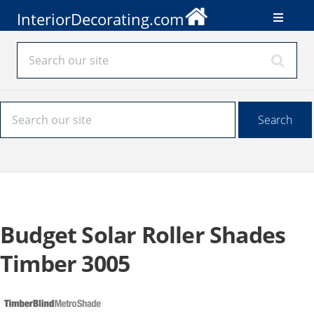
InteriorDecorating.com
Budget Solar Roller Shades
Timber 3005