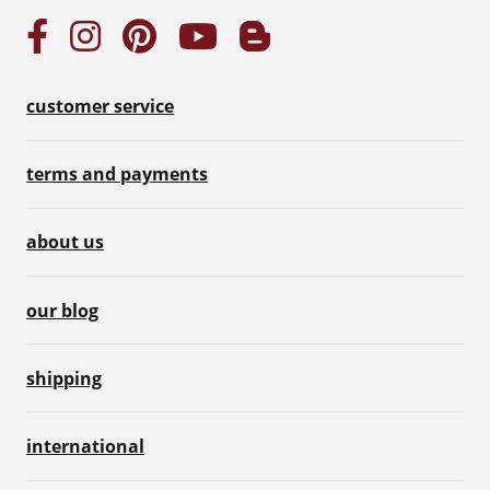
customer service
terms and payments
about us
our blog
shipping
international