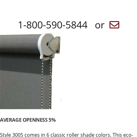
1-800-590-5844 or
AVERAGE OPENNESS 5%
Style 3005 comes in 6 classic roller shade colors. This eco-