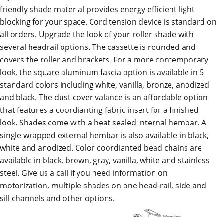
friendly shade material provides energy efficient light
blocking for your space. Cord tension device is standard on
all orders. Upgrade the look of your roller shade with
several headrail options. The cassette is rounded and
covers the roller and brackets. For a more contemporary
look, the square aluminum fascia option is available in 5
standard colors including white, vanilla, bronze, anodized
and black. The dust cover valance is an affordable option
that features a coordianting fabric insert for a finished
look. Shades come with a heat sealed internal hembar. A
single wrapped external hembar is also available in black,
white and anodized. Color coordianted bead chains are
available in black, brown, gray, vanilla, white and stainless
steel. Give us a call if you need information on
motorization, multiple shades on one head-rail, side and
sill channels and other options.