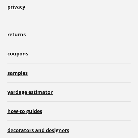
privacy
returns
coupons
samples
yardage estimator
how-to guides
decorators and designers