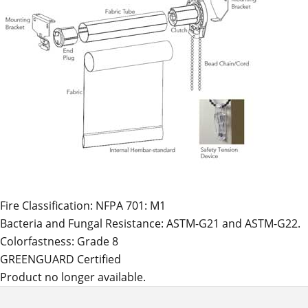
Fire Classification: NFPA 701: M1
Bacteria and Fungal Resistance: ASTM-G21 and ASTM-G22.
Colorfastness: Grade 8
GREENGUARD Certified
Product no longer available.