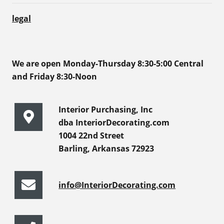
legal
We are open Monday-Thursday 8:30-5:00 Central
and Friday 8:30-Noon
Interior Purchasing, Inc
dba InteriorDecorating.com
1004 22nd Street
Barling, Arkansas 72923
info@InteriorDecorating.com