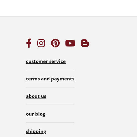
customer service
terms and payments
about us
our blog
shipping