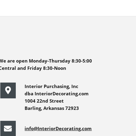
We are open Monday-Thursday 8:30-5:00
Central and Friday 8:30-Noon
Interior Purchasing, Inc
dba InteriorDecorating.com
1004 22nd Street
Barling, Arkansas 72923
info@InteriorDecorating.com