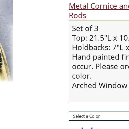
Metal Cornice a
Rods
Set of 3
Top: 21.5"L x 10
Holdbacks: 7"L x
Hand painted fin
occur. Please ord
color.
Arched Window