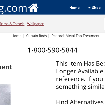
ng.com
Shop
Home
Trims & Tassels
Wallpaper
Home
|
Curtain Rods
|
Peacock Metal Top Treatment
1-800-590-5844
This Item Has Be
ment
Longer Available. 
reference. If you 
something similar
Find Alternatives