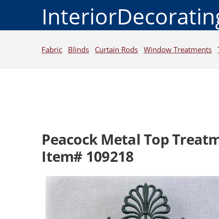
InteriorDecorati
Fabric
Blinds
Curtain Rods
Window Treatments
Peacock Metal Top Treat
Item# 109218