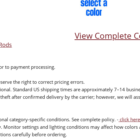
View Complete C
Rods
ior to payment processing.
serve the right to correct pricing errors.
itional. Standard US shipping times are approximately 7–14 busin
theft after confirmed delivery by the carrier; however, we will as
nal category-specific conditions. See complete policy. -
click here
 Monitor settings and lighting conditions may affect how colors a
ions carefully before ordering.