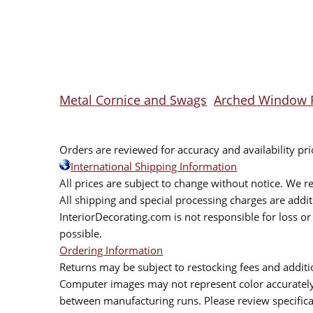
Metal Cornice and Swags
Arched Window 
Orders are reviewed for accuracy and availability pr
International Shipping Information
All prices are subject to change without notice. We re
All shipping and special processing charges are add
InteriorDecorating.com is not responsible for loss or 
possible.
Ordering Information
Returns may be subject to restocking fees and additio
Computer images may not represent color accurately.
between manufacturing runs. Please review specificat