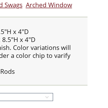
nd Swags
Arched Window
.5"H x 4"D
 8.5"H x 4"D
ish. Color variations will
er a color chip to varify
 Rods