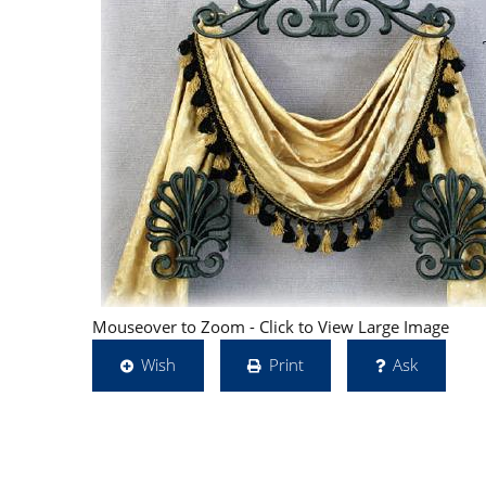
Mouseover to Zoom - Click to View Large Image
Wish
Print
Ask