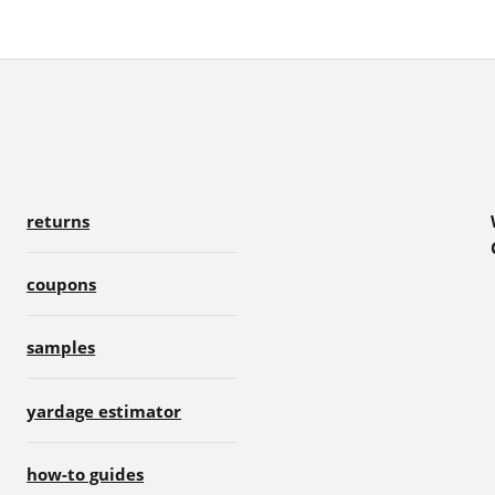
returns
coupons
samples
yardage estimator
how-to guides