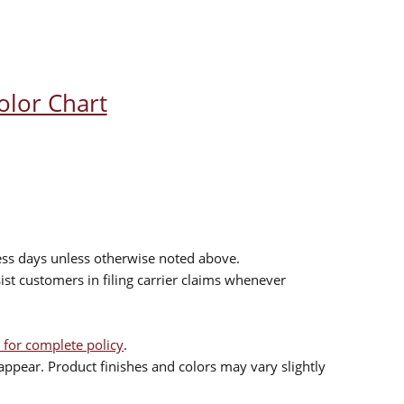
olor Chart
ess days unless otherwise noted above.
sist customers in filing carrier claims whenever
 for complete policy
.
ppear. Product finishes and colors may vary slightly