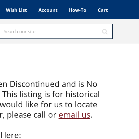
Wish List
Account
How-To
Cart
en Discontinued and is No
This listing is for historical
would like for us to locate
, please call or
email us
.
 Here: