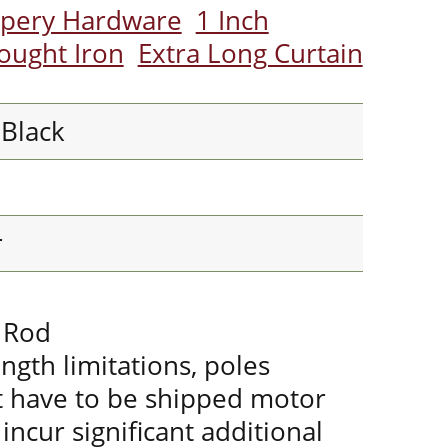
apery Hardware
1 Inch
ought Iron
Extra Long Curtain
 Black
r
r Rod
ength limitations, poles
t have to be shipped motor
incur significant additional