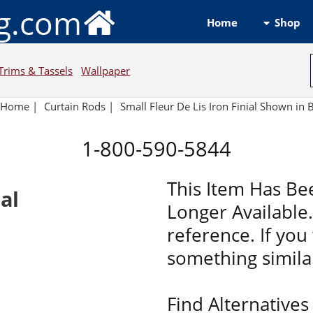
ng.com
Shop
Home
Trims & Tassels
Wallpaper
Home
|
Curtain Rods
|
Small Fleur De Lis Iron Finial Shown in 
1-800-590-5844
This Item Has Be
ial
Longer Available. 
reference. If you 
something similar
Find Alternatives