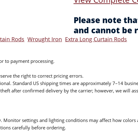
Please note tha
and cannot be 
rtain Rods
Wrought Iron
Extra Long Curtain Rods
ior to payment processing.
serve the right to correct pricing errors.
itional. Standard US shipping times are approximately 7–14 busin
theft after confirmed delivery by the carrier; however, we will as
 Monitor settings and lighting conditions may affect how colors a
ions carefully before ordering.