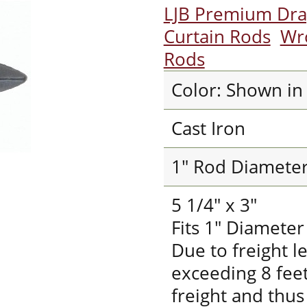
LJB Premium Dr
Curtain Rods
Wr
Rods
Color: Shown in
Cast Iron
1" Rod Diamete
5 1/4" x 3"
Fits 1" Diamete
Due to freight l
exceeding 8 fee
freight and thus 