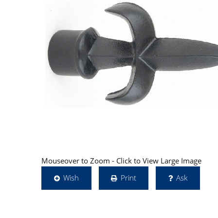
Mouseover to Zoom - Click to View Large Image
Wish
Print
Ask