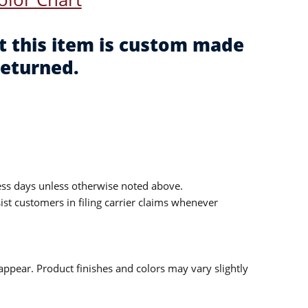
t this item is custom made
returned.
ess days unless otherwise noted above.
sist customers in filing carrier claims whenever
ppear. Product finishes and colors may vary slightly