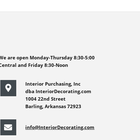
We are open Monday-Thursday 8:30-5:00
Central and Friday 8:30-Noon
Interior Purchasing, Inc
dba InteriorDecorating.com
1004 22nd Street
Barling, Arkansas 72923
info@InteriorDecorating.com