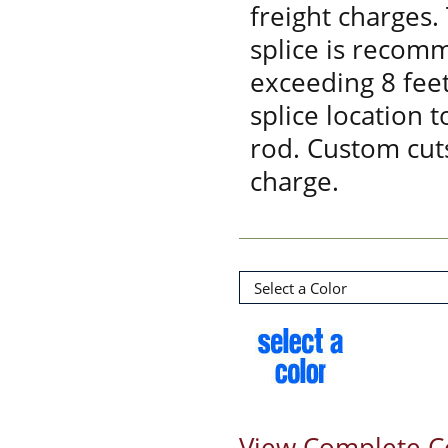
freight charges.
splice is recom
exceeding 8 feet
splice location 
rod. Custom cuts
charge.
View Complete C