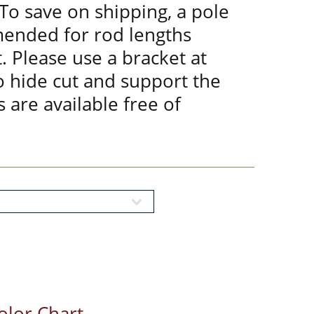
 To save on shipping, a pole
mended for rod lengths
. Please use a bracket at
to hide cut and support the
 are available free of
olor Chart