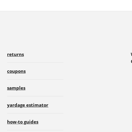
returns
coupons
samples
yardage estimator
how-to guides