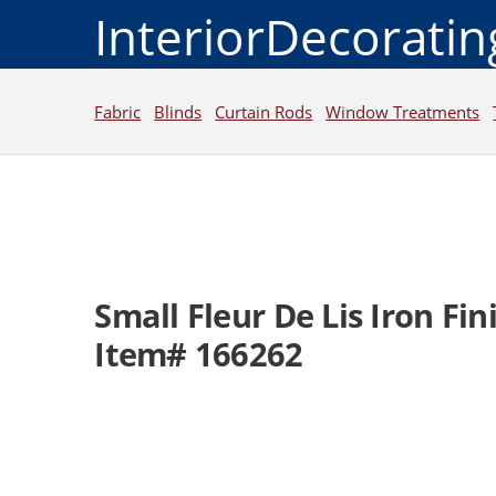
InteriorDecorati
Fabric
Blinds
Curtain Rods
Window Treatments
Small Fleur De Lis Iron Fin
Item# 166262