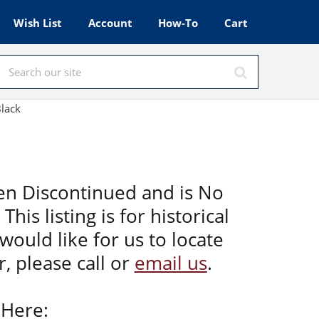
Wish List
Account
How-To
Cart
Black
en Discontinued and is No
This listing is for historical
would like for us to locate
, please call or
email us
.
 Here: