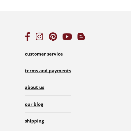
customer service
terms and payments
about us
our blog
shipping