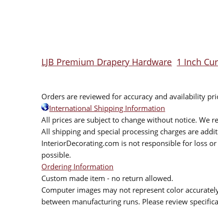
LJB Premium Drapery Hardware
1 Inch Cu
Orders are reviewed for accuracy and availability pr
International Shipping Information
All prices are subject to change without notice. We re
All shipping and special processing charges are add
InteriorDecorating.com is not responsible for loss or 
possible.
Ordering Information
Custom made item - no return allowed.
Computer images may not represent color accurately.
between manufacturing runs. Please review specificat