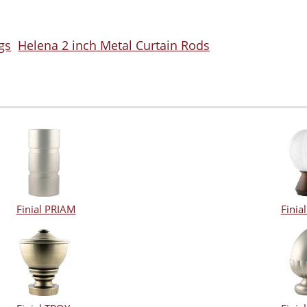
gs
Helena 2 inch Metal Curtain Rods
Finial PRIAM
Fini