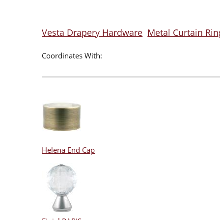
Vesta Drapery Hardware
Metal Curtain Rin
Coordinates With:
Helena End Cap