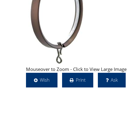
Mouseover to Zoom - Click to View Large Image
Wish
Print
Ask