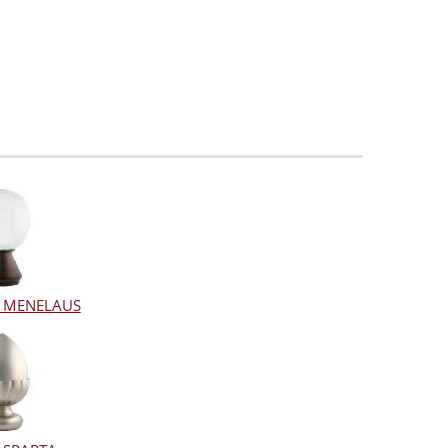
al MENELAUS