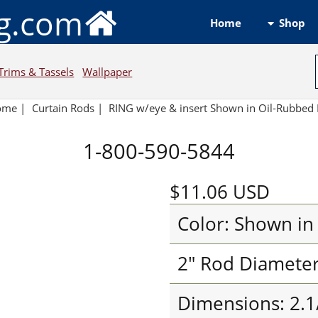
ng.com
Shop
Home
Trims & Tassels
Wallpaper
ome
|
Curtain Rods
|
RING w/eye & insert Shown in Oil-Rubbed
1-800-590-5844
$11.06
USD
Color: Shown in
2" Rod Diamete
Dimensions: 2.1