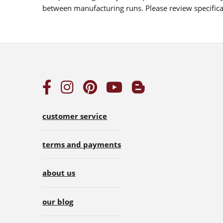
between manufacturing runs. Please review specificat
customer service
terms and payments
about us
our blog