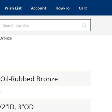
Wish List
Account
How-To
Cart
 Bronze
 Oil-Rubbed Bronze
r
/2"ID, 3"OD