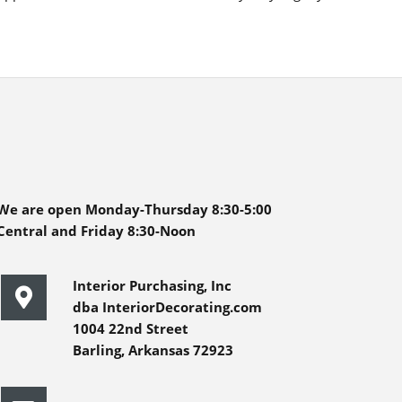
We are open Monday-Thursday 8:30-5:00
Central and Friday 8:30-Noon
Interior Purchasing, Inc
dba InteriorDecorating.com
1004 22nd Street
Barling, Arkansas 72923