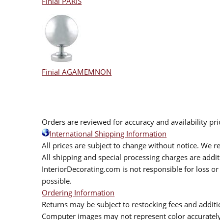
Finial PARIS
Finial AGAMEMNON
Orders are reviewed for accuracy and availability pr
International Shipping Information
All prices are subject to change without notice. We re
All shipping and special processing charges are add
InteriorDecorating.com is not responsible for loss or 
possible.
Ordering Information
Returns may be subject to restocking fees and additio
Computer images may not represent color accurately.