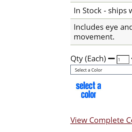
In Stock - ships
Includes eye an
movement.
Qty (Each)
View Complete C