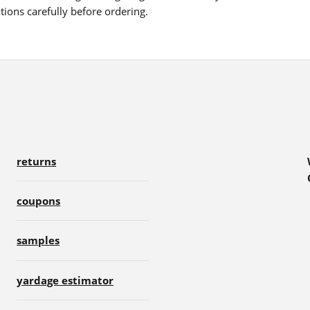
ions carefully before ordering.
returns
coupons
samples
yardage estimator