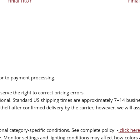
Finial TROY
Finia
ior to payment processing.
serve the right to correct pricing errors.
itional. Standard US shipping times are approximately 7–14 busin
theft after confirmed delivery by the carrier; however, we will as
nal category-specific conditions. See complete policy. -
click here
 Monitor settings and lighting conditions may affect how colors a