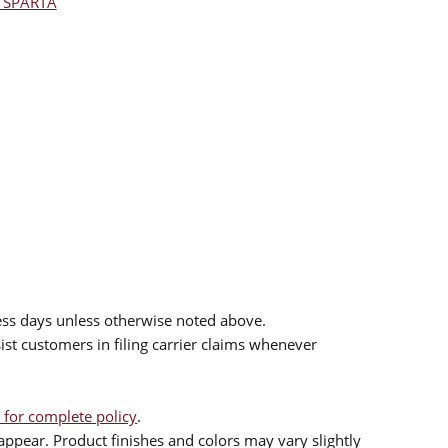
l SPARTA
ess days unless otherwise noted above.
sist customers in filing carrier claims whenever
 for complete policy
.
ppear. Product finishes and colors may vary slightly