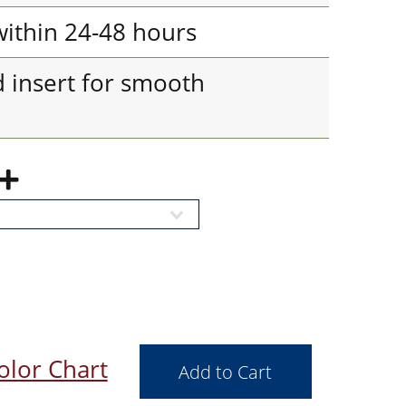
 within 24-48 hours
d insert for smooth
olor Chart