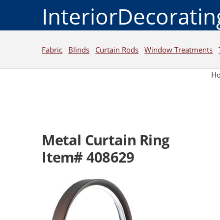
InteriorDecorati
Fabric
Blinds
Curtain Rods
Window Treatments
H
Metal Curtain Ring
Item# 408629