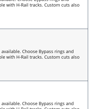
le with H-Rail tracks. Custom cuts also
es available. Choose Bypass rings and
le with H-Rail tracks. Custom cuts also
es available. Choose Bypass rings and
le with H-Rail tracks. Custom cuts also