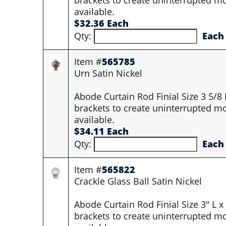
available.
$32.36 Each
Qty:
Each
Item #
565785
Urn Satin Nickel
Abode Curtain Rod Finial Size 3 5/8
brackets to create uninterrupted mo
available.
$34.11 Each
Qty:
Each
Item #
565822
Crackle Glass Ball Satin Nickel
Abode Curtain Rod Finial Size 3" L 
brackets to create uninterrupted mo