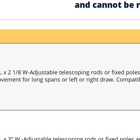
and cannot be 
 L x 2 1/8 W-Adjustable telescoping rods or fixed pol
vement for long spans or left or right draw. Compatib
 L x 3" W -Adjustable telescoping rods or fixed poles 