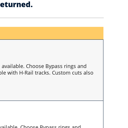
returned.
es available. Choose Bypass rings and
le with H-Rail tracks. Custom cuts also
available. Choose Bypass rings and