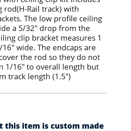
 rod(H-Rail track) with
ackets. The low profile ceiling
ide a 5/32" drop from the
eiling clip bracket measures 1
1/16" wide. The endcaps are
 cover the rod so they do not
 1/16" to overall length but
m track length (1.5")
t this item is custom made