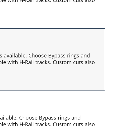
es available. Choose Bypass rings and
le with H-Rail tracks. Custom cuts also
available. Choose Bypass rings and
le with H-Rail tracks. Custom cuts also