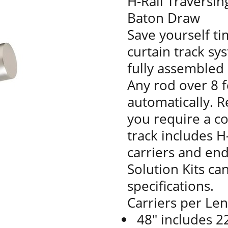
H-Rail Traversin
Baton Draw
Save yourself t
curtain track sy
fully assembled 
Any rod over 8 f
automatically. R
you require a co
track includes H-
carriers and en
Solution Kits ca
specifications.
Carriers per Le
48" includes 22