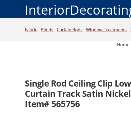
InteriorDecorati
Fabric
Blinds
Curtain Rods
Window Treatments
Home
Single Rod Ceiling Clip Low
Curtain Track Satin Nickel
Item# 565756