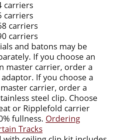
 carriers
 carriers
68 carriers
90 carriers
nials and batons may be
arately. If you choose an
 master carrier, order a
 adaptor. If you choose a
master carrier, order a
tainless steel clip. Choose
at or Ripplefold carrier
0% fullness.
Ordering
rtain Tracks
 with ceiling clip kit includes