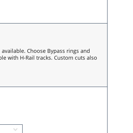
es available. Choose Bypass rings and
le with H-Rail tracks. Custom cuts also