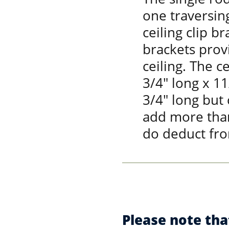
one traversing
ceiling clip br
brackets prov
ceiling. The c
3/4" long x 1
3/4" long but
add more than
do deduct fro
Please note tha