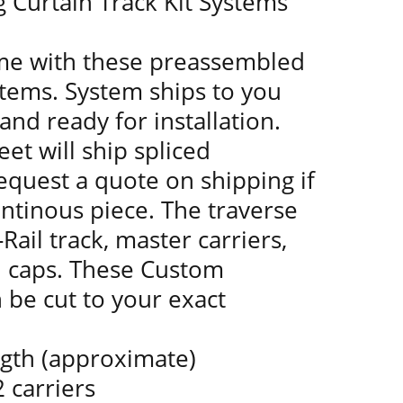
g Curtain Track Kit Systems
ime with these preassembled
stems. System ships to you
and ready for installation.
eet will ship spliced
equest a quote on shipping if
ntinous piece. The traverse
Rail track, master carriers,
d caps. These Custom
n be cut to your exact
ngth (approximate)
 carriers