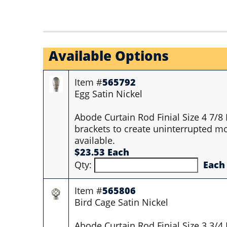
Available Options
Item #
565792
Egg Satin Nickel
Abode Curtain Rod Finial Size 4 7/8
brackets to create uninterrupted mo
available.
$23.53 Each
Qty:
Each
Item #
565806
Bird Cage Satin Nickel
Abode Curtain Rod Finial Size 3 3/4