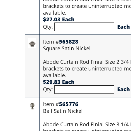
brackets to create uninterrupted mo
available.
$27.03 Each
Qty:
Each
Item #
565828
Square Satin Nickel
Abode Curtain Rod Finial Size 2 3/4
brackets to create uninterrupted mo
available.
$29.83 Each
Qty:
Each
Item #
565776
Ball Satin Nickel
Abode Curtain Rod Finial Size 3 1/4
brackets to create uninterrupted mo