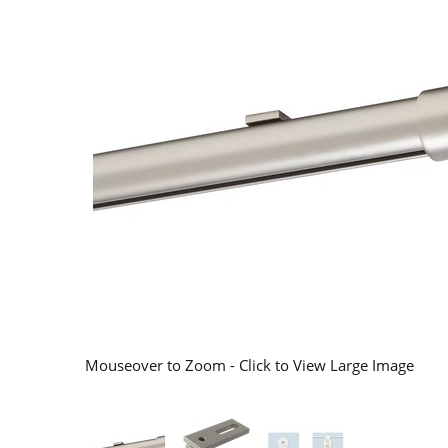
Mouseover to Zoom - Click to View Large Image