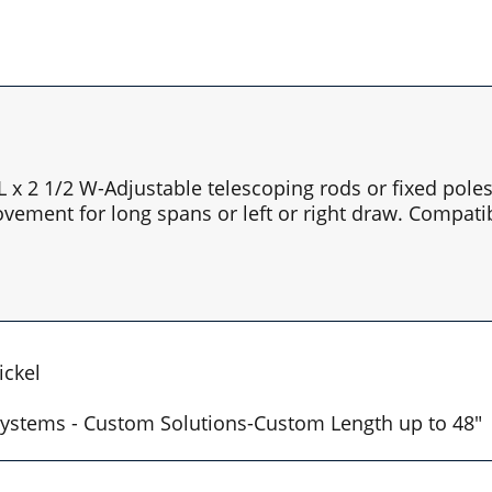
 L x 2 1/2 W-Adjustable telescoping rods or fixed pol
vement for long spans or left or right draw. Compatib
ickel
t Systems - Custom Solutions-Custom Length up to 48"