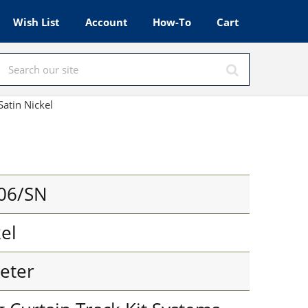
Wish List
Account
How-To
Cart
Satin Nickel
06/SN
kel
eter