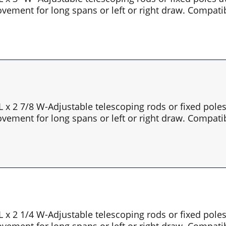
vement for long spans or left or right draw. Compatib
 L x 2 7/8 W-Adjustable telescoping rods or fixed pol
vement for long spans or left or right draw. Compatib
 L x 2 1/4 W-Adjustable telescoping rods or fixed pol
vement for long spans or left or right draw. Compatib