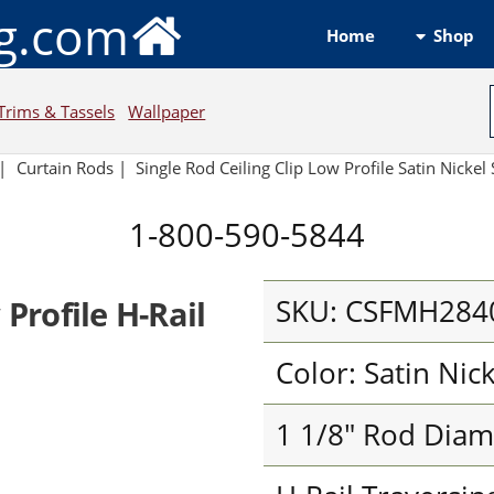
ng.com
Shop
Home
Trims & Tassels
Wallpaper
|
Curtain Rods
|
Single Rod Ceiling Clip Low Profile Satin Nickel 
1-800-590-5844
SKU: CSFMH284
 Profile H-Rail
Color: Satin Nic
1 1/8" Rod Diam