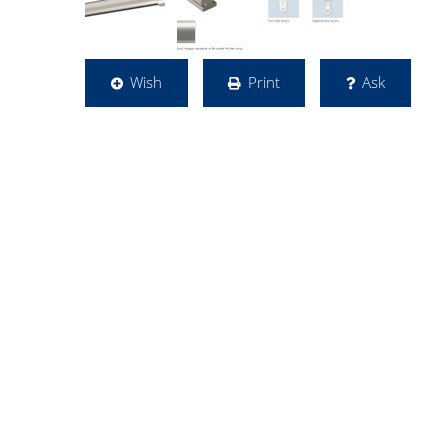
Wish
Print
Ask