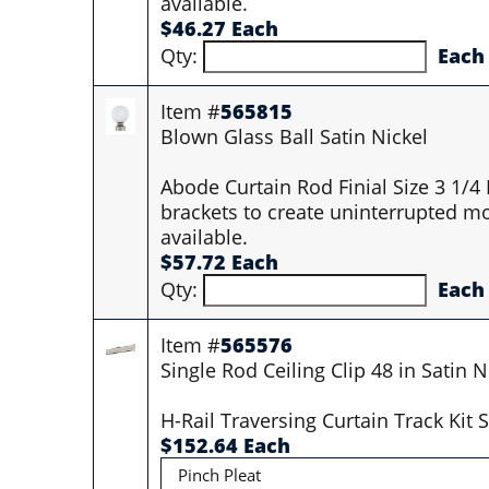
available.
$46.27 Each
Qty:
Each
Item #
565815
Blown Glass Ball Satin Nickel
Abode Curtain Rod Finial Size 3 1/4
brackets to create uninterrupted mo
available.
$57.72 Each
Qty:
Each
Item #
565576
Single Rod Ceiling Clip 48 in Satin N
H-Rail Traversing Curtain Track Ki
$152.64 Each