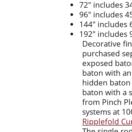
72" includes 34
96" includes 45
144" includes 
192" includes 
Decorative fi
purchased sep
exposed baton
baton with an
hidden baton 
baton with a s
from Pinch Ple
systems at 10
Ripplefold Cu
The single rod