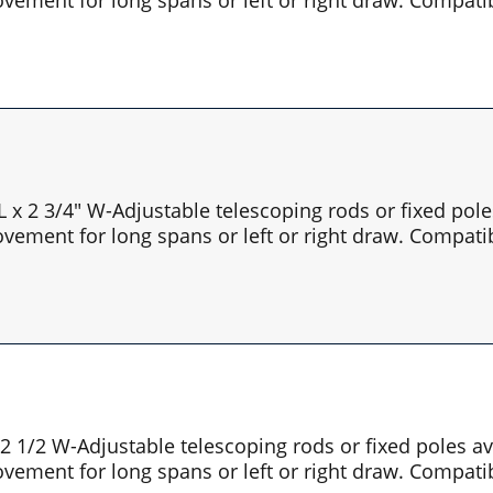
 L x 2 3/4" W-Adjustable telescoping rods or fixed pol
vement for long spans or left or right draw. Compatib
x 2 1/2 W-Adjustable telescoping rods or fixed poles 
vement for long spans or left or right draw. Compatib