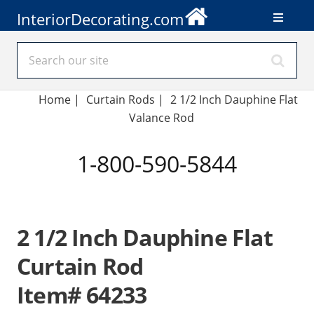
InteriorDecorating.com
Home
|
Curtain Rods
|
2 1/2 Inch Dauphine Flat
Valance Rod
1-800-590-5844
2 1/2 Inch Dauphine Flat
Curtain Rod
Item# 64233