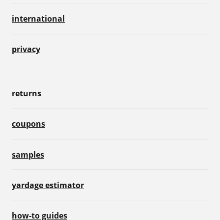
international
privacy
returns
coupons
samples
yardage estimator
how-to guides