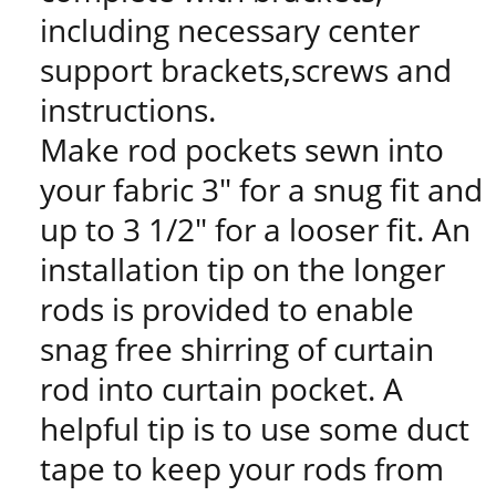
including necessary center
support brackets,screws and
instructions.
Make rod pockets sewn into
your fabric 3" for a snug fit and
up to 3 1/2" for a looser fit. An
installation tip on the longer
rods is provided to enable
snag free shirring of curtain
rod into curtain pocket. A
helpful tip is to use some duct
tape to keep your rods from