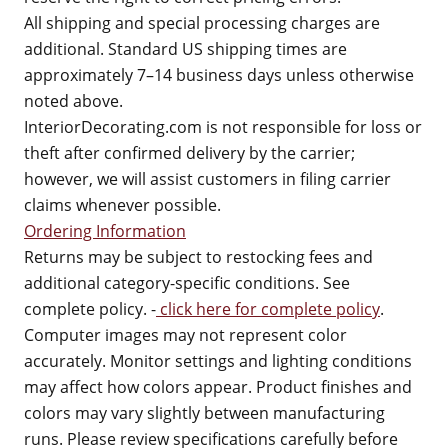
All shipping and special processing charges are
additional. Standard US shipping times are
approximately 7–14 business days unless otherwise
noted above.
InteriorDecorating.com is not responsible for loss or
theft after confirmed delivery by the carrier;
however, we will assist customers in filing carrier
claims whenever possible.
Ordering Information
Returns may be subject to restocking fees and
additional category-specific conditions. See
complete policy. -
click here for complete policy
.
Computer images may not represent color
accurately. Monitor settings and lighting conditions
may affect how colors appear. Product finishes and
colors may vary slightly between manufacturing
runs. Please review specifications carefully before