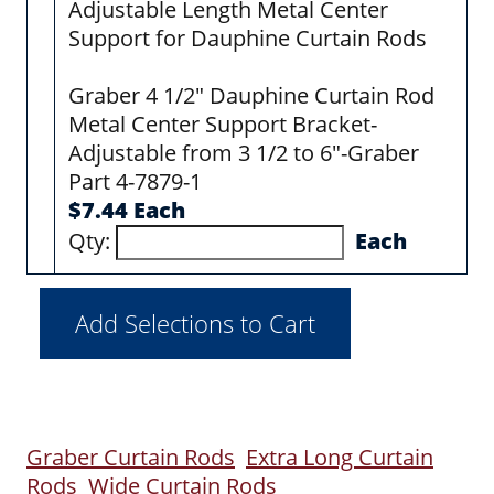
Adjustable Length Metal Center
Support for Dauphine Curtain Rods
Graber 4 1/2" Dauphine Curtain Rod
Metal Center Support Bracket-
Adjustable from 3 1/2 to 6"-Graber
Part 4-7879-1
$7.44 Each
Qty:
Each
Graber Curtain Rods
Extra Long Curtain
Rods
Wide Curtain Rods