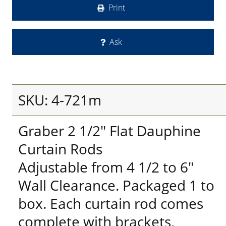
Print
Ask
SKU: 4-721m
Graber 2 1/2" Flat Dauphine
Curtain Rods
Adjustable from 4 1/2 to 6"
Wall Clearance. Packaged 1 to
box. Each curtain rod comes
complete with brackets,