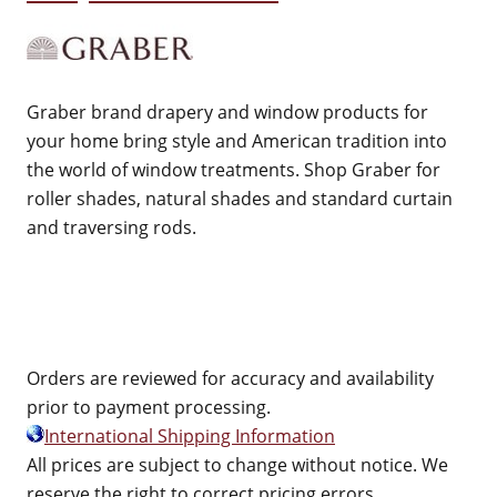
Graber brand drapery and window products for
your home bring style and American tradition into
the world of window treatments. Shop Graber for
roller shades, natural shades and standard curtain
and traversing rods.
Orders are reviewed for accuracy and availability
prior to payment processing.
International Shipping Information
All prices are subject to change without notice. We
reserve the right to correct pricing errors.