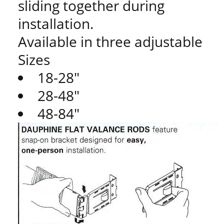
sliding together during
installation.
Available in three adjustable
Sizes
18-28"
28-48"
48-84"