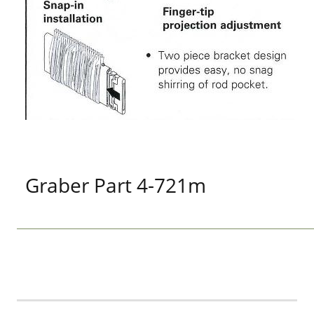
Graber Part 4-721m