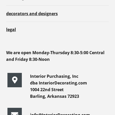
decorators and designers
legal
We are open Monday-Thursday 8:30-5:00 Central
and Friday 8:30-Noon
Interior Purchasing, Inc
dba InteriorDecorating.com
1004 22nd Street
Barling, Arkansas 72923