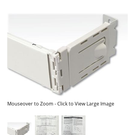
Mouseover to Zoom - Click to View Large Image