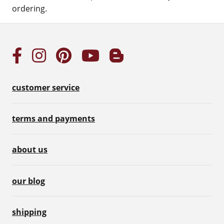
ordering.
customer service
terms and payments
about us
our blog
shipping