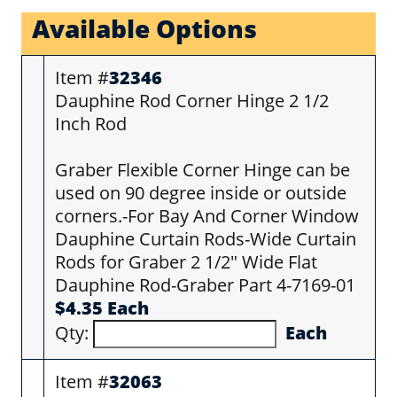
Available Options
Item #
32346
Dauphine Rod Corner Hinge 2 1/2
Inch Rod
Graber Flexible Corner Hinge can be
used on 90 degree inside or outside
corners.-For Bay And Corner Window
Dauphine Curtain Rods-Wide Curtain
Rods for Graber 2 1/2" Wide Flat
Dauphine Rod-Graber Part 4-7169-01
$4.35 Each
Qty:
Each
Item #
32063