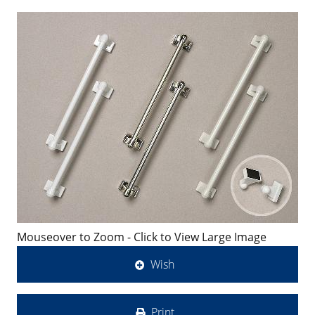
Mouseover to Zoom - Click to View Large Image
Wish
Print