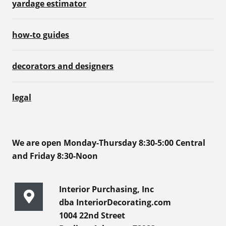
yardage estimator
how-to guides
decorators and designers
legal
We are open Monday-Thursday 8:30-5:00 Central
and Friday 8:30-Noon
Interior Purchasing, Inc
dba InteriorDecorating.com
1004 22nd Street