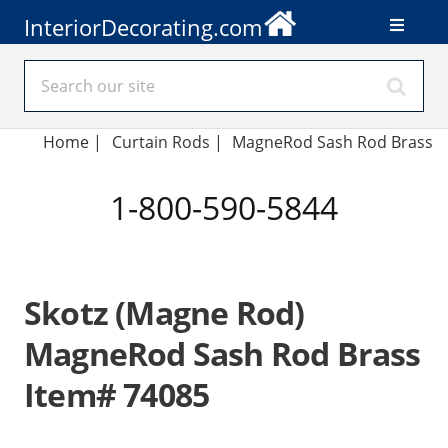
InteriorDecorating.com
Home
|
Curtain Rods
|
MagneRod Sash Rod Brass
1-800-590-5844
Skotz (Magne Rod)
MagneRod Sash Rod Brass
Item# 74085