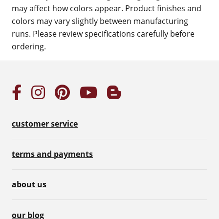
may affect how colors appear. Product finishes and
colors may vary slightly between manufacturing
runs. Please review specifications carefully before
ordering.
customer service
terms and payments
about us
our blog