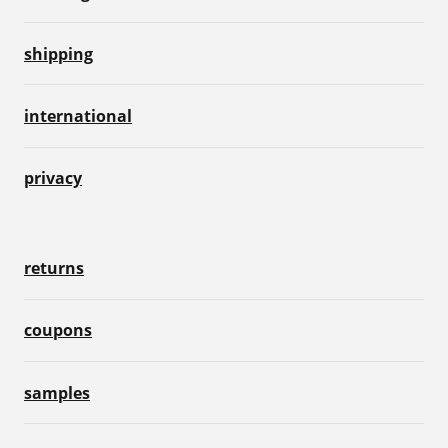
shipping
international
privacy
returns
coupons
samples