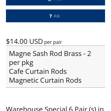
Ask
$14.00
USD
per pair
Magne Sash Rod Brass - 2
per pkg
Cafe Curtain Rods
Magnetic Curtain Rods
Warehouse Special 6 Pair (s) in