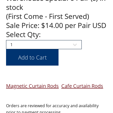
stock
(First Come - First Served)
Sale Price: $14.00 per Pair USD
Select Qty:
Magnetic Curtain Rods
Cafe Curtain Rods
Orders are reviewed for accuracy and availability
prior to payment processing.