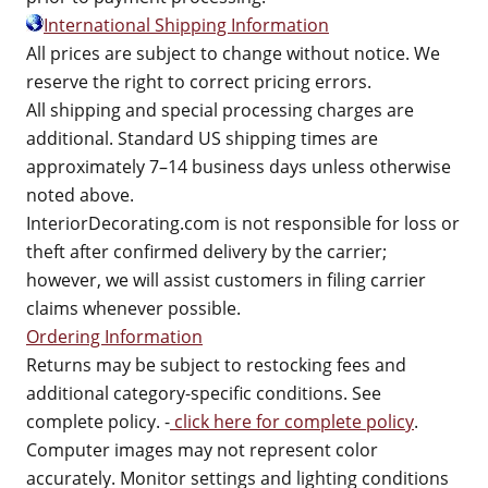
International Shipping Information
All prices are subject to change without notice. We
reserve the right to correct pricing errors.
All shipping and special processing charges are
additional. Standard US shipping times are
approximately 7–14 business days unless otherwise
noted above.
InteriorDecorating.com is not responsible for loss or
theft after confirmed delivery by the carrier;
however, we will assist customers in filing carrier
claims whenever possible.
Ordering Information
Returns may be subject to restocking fees and
additional category-specific conditions. See
complete policy. -
click here for complete policy
.
Computer images may not represent color
accurately. Monitor settings and lighting conditions