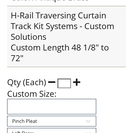
H-Rail Traversing Curtain
Track Kit Systems - Custom
Solutions
Custom Length 48 1/8" to
72"
Qty (Each)
Custom Size: