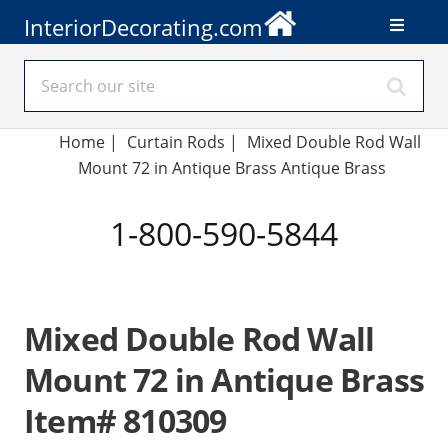
InteriorDecorating.com
Home
|
Curtain Rods
|
Mixed Double Rod Wall
Mount 72 in Antique Brass Antique Brass
1-800-590-5844
Mixed Double Rod Wall
Mount 72 in Antique Brass
Item# 810309