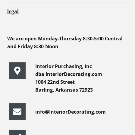
legal
We are open Monday-Thursday 8:30-5:00 Central
and Friday 8:30-Noon
Interior Purchasing, Inc
dba InteriorDecorating.com
1004 22nd Street
Barling, Arkansas 72923
info@InteriorDecorating.com