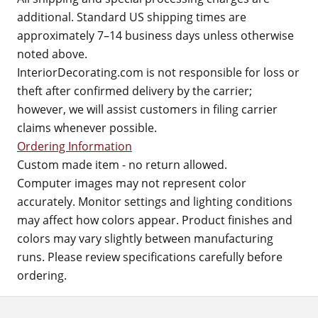
additional. Standard US shipping times are
approximately 7–14 business days unless otherwise
noted above.
InteriorDecorating.com is not responsible for loss or
theft after confirmed delivery by the carrier;
however, we will assist customers in filing carrier
claims whenever possible.
Ordering Information
Custom made item - no return allowed.
Computer images may not represent color
accurately. Monitor settings and lighting conditions
may affect how colors appear. Product finishes and
colors may vary slightly between manufacturing
runs. Please review specifications carefully before
ordering.