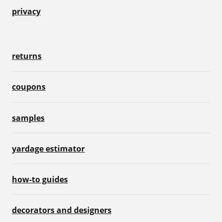
privacy
returns
coupons
samples
yardage estimator
how-to guides
decorators and designers