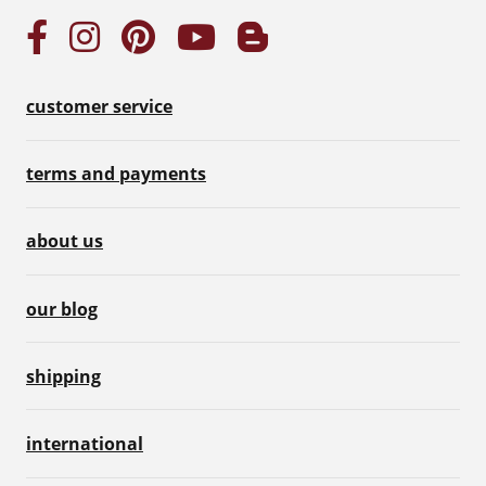
customer service
terms and payments
about us
our blog
shipping
international