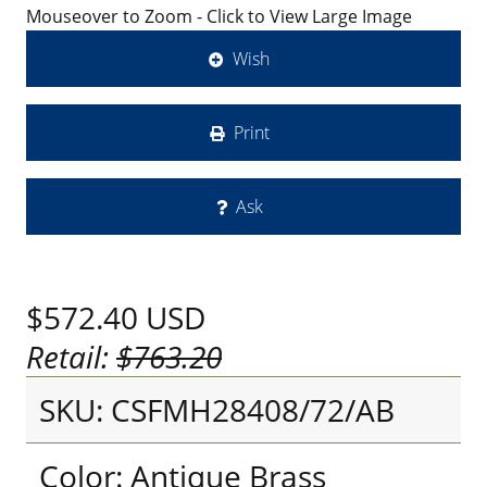
Mouseover to Zoom - Click to View Large Image
Wish
Print
Ask
$572.40
USD
Retail:
$763.20
SKU: CSFMH28408/72/AB
Color: Antique Brass