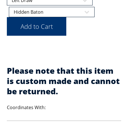
Please note that this item
is custom made and cannot
be returned.
Coordinates With: