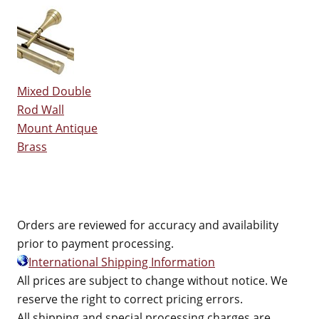
Mixed Double
Rod Wall
Mount Antique
Brass
Orders are reviewed for accuracy and availability
prior to payment processing.
International Shipping Information
All prices are subject to change without notice. We
reserve the right to correct pricing errors.
All shipping and special processing charges are