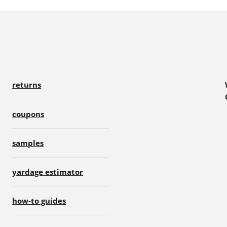
returns
coupons
samples
yardage estimator
how-to guides