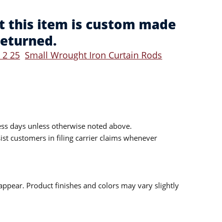
t this item is custom made
returned.
 2 25
Small Wrought Iron Curtain Rods
ess days unless otherwise noted above.
sist customers in filing carrier claims whenever
ppear. Product finishes and colors may vary slightly