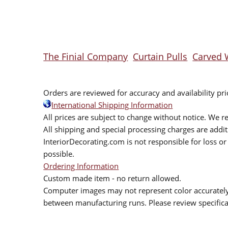
The Finial Company
Curtain Pulls
Carved 
Orders are reviewed for accuracy and availability pr
International Shipping Information
All prices are subject to change without notice. We re
All shipping and special processing charges are add
InteriorDecorating.com is not responsible for loss or 
possible.
Ordering Information
Custom made item - no return allowed.
Computer images may not represent color accurately.
between manufacturing runs. Please review specificat