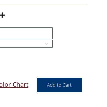
olor Chart