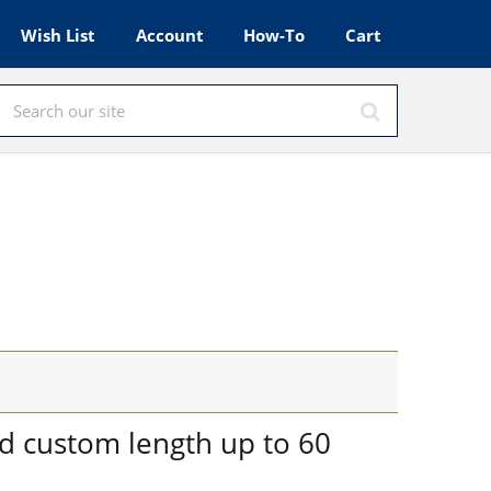
Wish List
Account
How-To
Cart
nd custom length up to 60