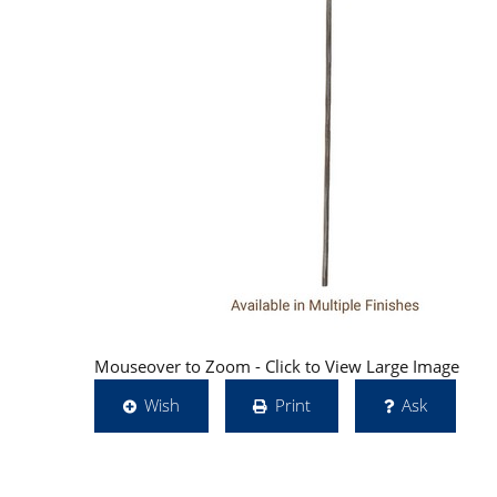
Mouseover to Zoom - Click to View Large Image
Wish
Print
Ask