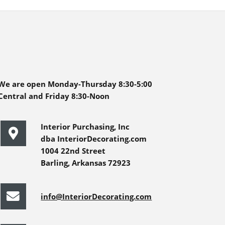
We are open Monday-Thursday 8:30-5:00
Central and Friday 8:30-Noon
Interior Purchasing, Inc
dba InteriorDecorating.com
1004 22nd Street
Barling, Arkansas 72923
info@InteriorDecorating.com