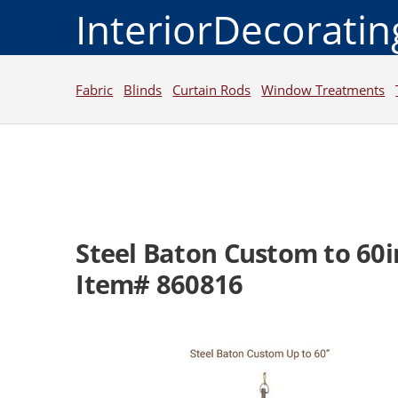
InteriorDecorati
Fabric
Blinds
Curtain Rods
Window Treatments
Steel Baton Custom to 60i
Item# 860816