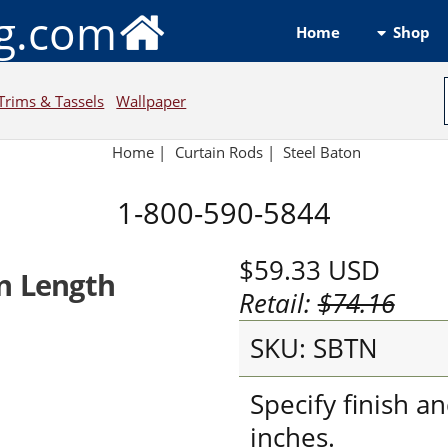
ng.com
Shop
Home
Trims & Tassels
Wallpaper
Home
|
Curtain Rods
|
Steel Baton
1-800-590-5844
$59.33
USD
n Length
Retail:
$74.16
SKU: SBTN
Specify finish a
inches.