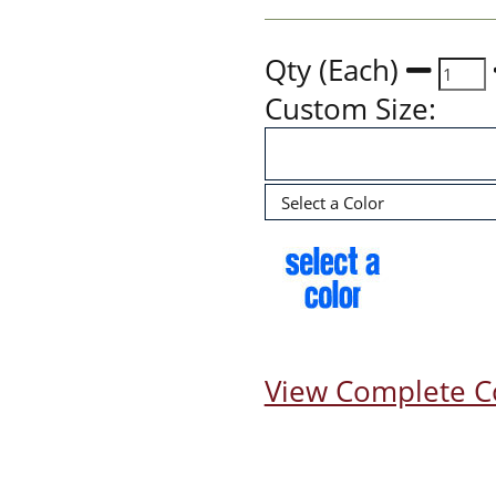
Qty (Each)
Custom Size:
View Complete C