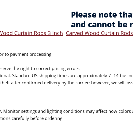
Please note tha
and cannot be 
Wood Curtain Rods 3 Inch
Carved Wood Curtain Rods
ior to payment processing.
serve the right to correct pricing errors.
itional. Standard US shipping times are approximately 7–14 busin
theft after confirmed delivery by the carrier; however, we will as
 Monitor settings and lighting conditions may affect how colors a
ions carefully before ordering.