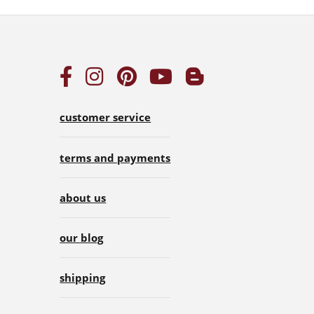
customer service
terms and payments
about us
our blog
shipping