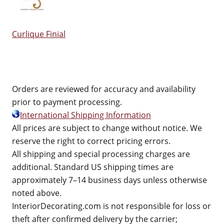
Curlique Finial
Orders are reviewed for accuracy and availability
prior to payment processing.
International Shipping Information
All prices are subject to change without notice. We
reserve the right to correct pricing errors.
All shipping and special processing charges are
additional. Standard US shipping times are
approximately 7–14 business days unless otherwise
noted above.
InteriorDecorating.com is not responsible for loss or
theft after confirmed delivery by the carrier;