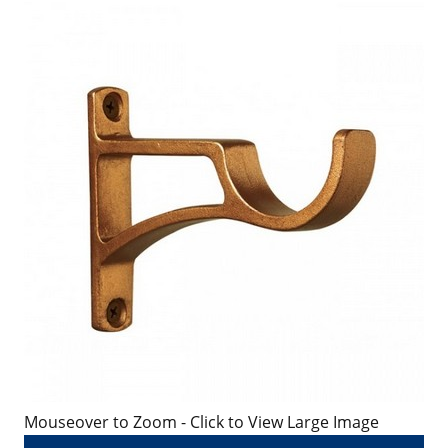
Mouseover to Zoom - Click to View Large Image