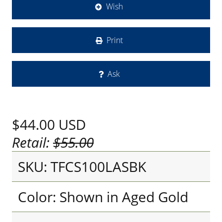
Wish
Print
Ask
$44.00
USD
Retail:
$55.00
SKU: TFCS100LASBK
Color: Shown in Aged Gold