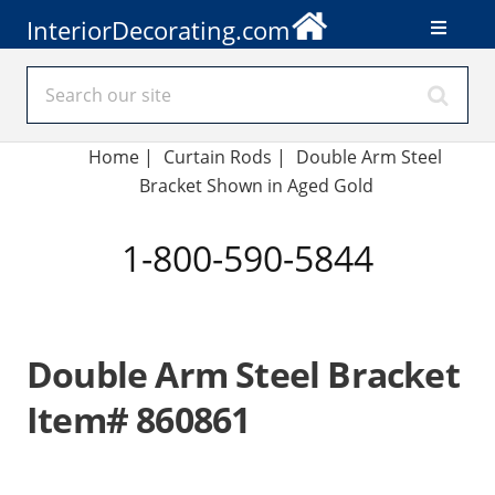
InteriorDecorating.com
Home
|
Curtain Rods
|
Double Arm Steel
Bracket Shown in Aged Gold
1-800-590-5844
Double Arm Steel Bracket
Item# 860861