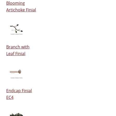
Blooming
Artichoke Finial
Branch with
Leaf Finial
Endcap Finial
EC4