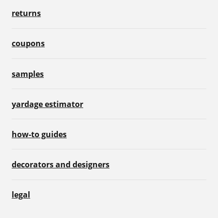
returns
coupons
samples
yardage estimator
how-to guides
decorators and designers
legal