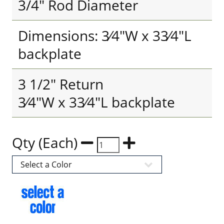
3/4" Rod Diameter
Dimensions: 3⁄4"W x 33⁄4"L
backplate
3 1/2" Return
3⁄4"W x 33⁄4"L backplate
Qty (Each)