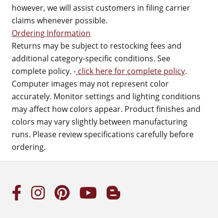
however, we will assist customers in filing carrier
claims whenever possible.
Ordering Information
Returns may be subject to restocking fees and
additional category-specific conditions. See
complete policy. -
click here for complete policy
.
Computer images may not represent color
accurately. Monitor settings and lighting conditions
may affect how colors appear. Product finishes and
colors may vary slightly between manufacturing
runs. Please review specifications carefully before
ordering.