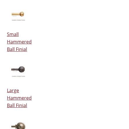
Small
Hammered
Ball Finial
Large
Hammered
Ball Finial