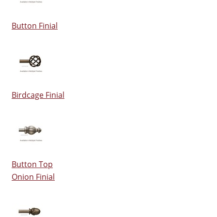
Button Finial
Birdcage Finial
Button Top
Onion Finial