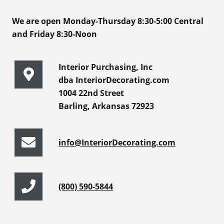
We are open Monday-Thursday 8:30-5:00 Central
and Friday 8:30-Noon
Interior Purchasing, Inc
dba InteriorDecorating.com
1004 22nd Street
Barling, Arkansas 72923
info@InteriorDecorating.com
(800) 590-5844