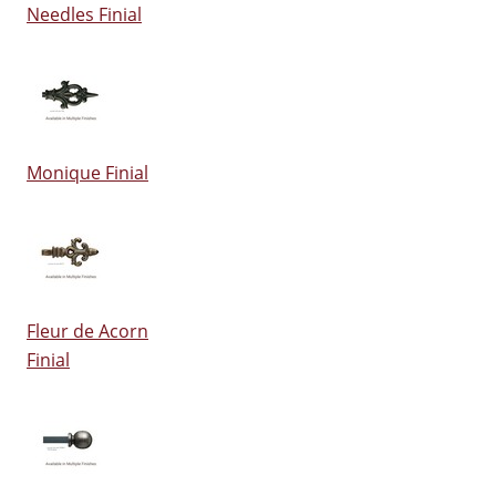
Needles Finial
Monique Finial
Fleur de Acorn
Finial