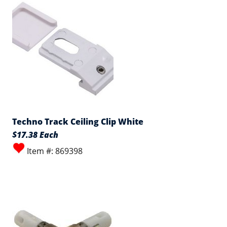
Techno Track Ceiling Clip White
$17.38 Each
Item #: 869398