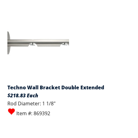
Techno Wall Bracket Double Extended
$218.83 Each
Rod Diameter: 1 1/8"
Item #: 869392