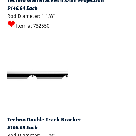
Techno Wall Bracket 4 3/4in Projection
$146.94 Each
Rod Diameter: 1 1/8"
Item #: 732550
Techno Double Track Bracket
$166.69 Each
Rod Diameter: 1 1/8"