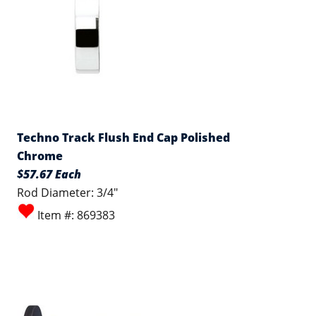
Techno Track Flush End Cap Polished
Chrome
$57.67 Each
Rod Diameter: 3/4"
Item #: 869383