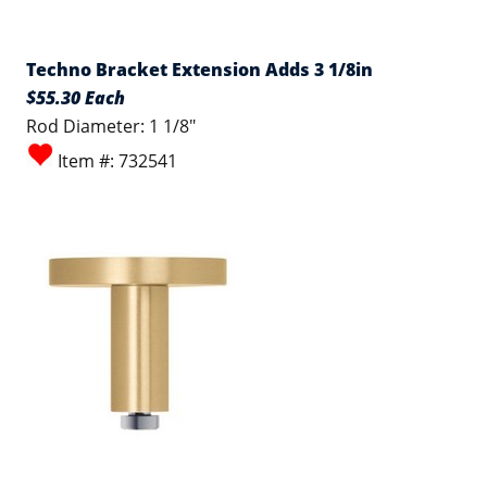
Techno Bracket Extension Adds 3 1/8in
$55.30 Each
Rod Diameter: 1 1/8"
Item #: 732541