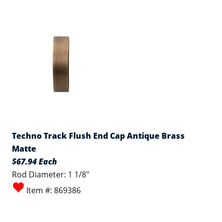
Techno Track Flush End Cap Antique Brass
Matte
$67.94 Each
Rod Diameter: 1 1/8"
Item #: 869386