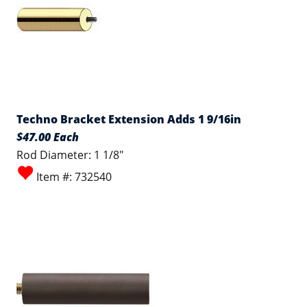
Techno Bracket Extension Adds 1 9/16in
$47.00 Each
Rod Diameter: 1 1/8"
Item #: 732540