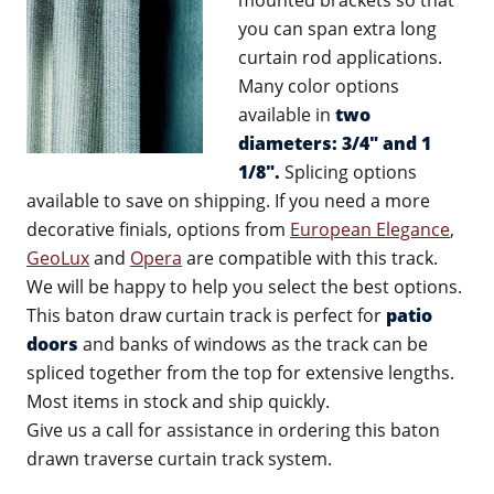
mounted brackets so that
you can span extra long
curtain rod applications.
Many color options
available in
two
diameters: 3/4" and 1
1/8".
Splicing options
available to save on shipping. If you need a more
decorative finials, options from
European Elegance
,
GeoLux
and
Opera
are compatible with this track.
We will be happy to help you select the best options.
This baton draw curtain track is perfect for
patio
doors
and banks of windows as the track can be
spliced together from the top for extensive lengths.
Most items in stock and ship quickly.
Give us a call for assistance in ordering this baton
drawn traverse curtain track system.