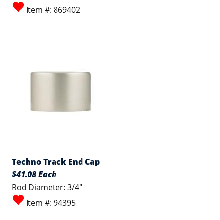
Item #: 869402
Techno Track End Cap
$41.08 Each
Rod Diameter: 3/4"
Item #: 94395