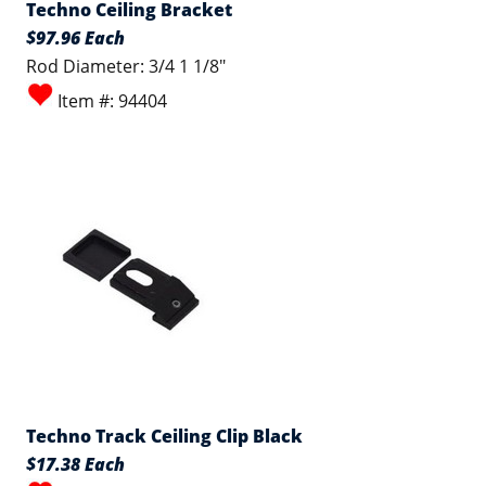
Techno Ceiling Bracket
$97.96 Each
Rod Diameter: 3/4 1 1/8"
Item #: 94404
Techno Track Ceiling Clip Black
$17.38 Each