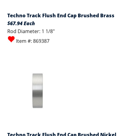
Techno Track Flush End Cap Brushed Brass
$67.94 Each
Rod Diameter: 1 1/8"
Item #: 869387
Techno Track Flush End Cap Brushed Nickel