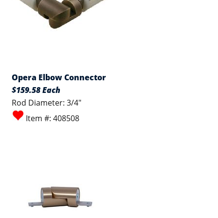
Opera Elbow Connector
$159.58 Each
Rod Diameter: 3/4"
Item #: 408508