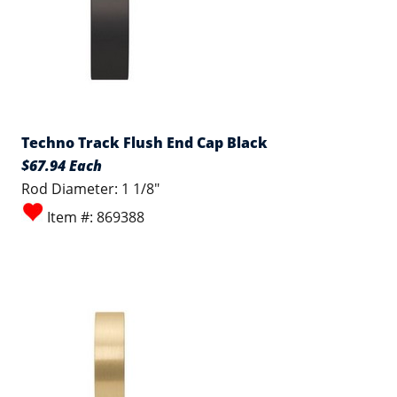
Techno Track Flush End Cap Black
$67.94 Each
Rod Diameter: 1 1/8"
Item #: 869388