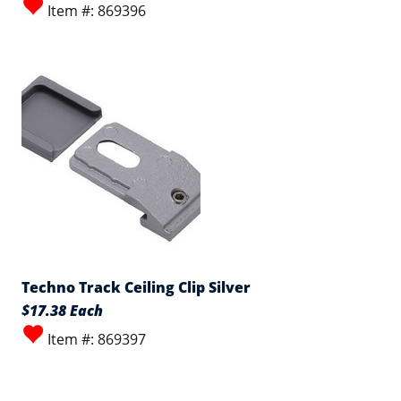
Item #: 869396
Techno Track Ceiling Clip Silver
$17.38 Each
Item #: 869397