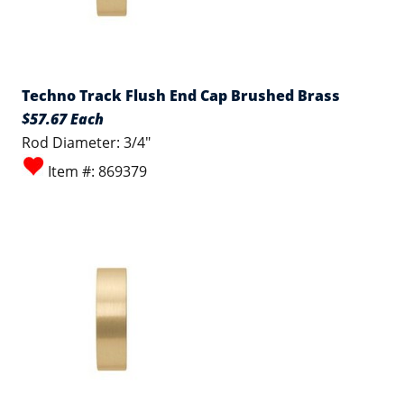
Techno Track Flush End Cap Brushed Brass
$57.67 Each
Rod Diameter: 3/4"
Item #: 869379