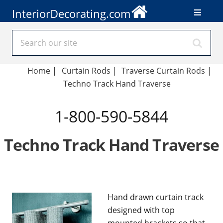
InteriorDecorating.com
Home
|
Curtain Rods
|
Traverse Curtain Rods
|
Techno Track Hand Traverse
1-800-590-5844
Techno Track Hand Traverse
Hand drawn curtain track
designed with top