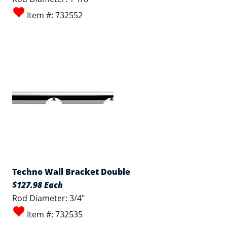
Item #: 732552
Techno Wall Bracket Double
$127.98 Each
Rod Diameter: 3/4"
Item #: 732535