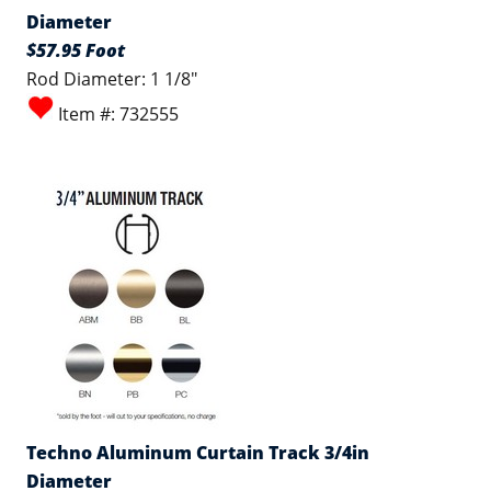
Diameter
$57.95 Foot
Rod Diameter: 1 1/8"
Item #: 732555
Techno Aluminum Curtain Track 3/4in
Diameter