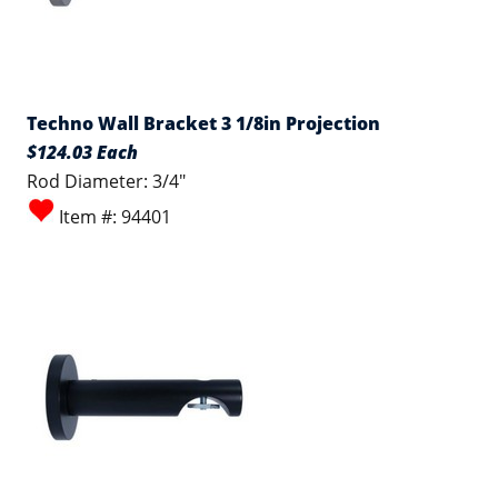
Techno Wall Bracket 3 1/8in Projection
$124.03 Each
Rod Diameter: 3/4"
Item #: 94401