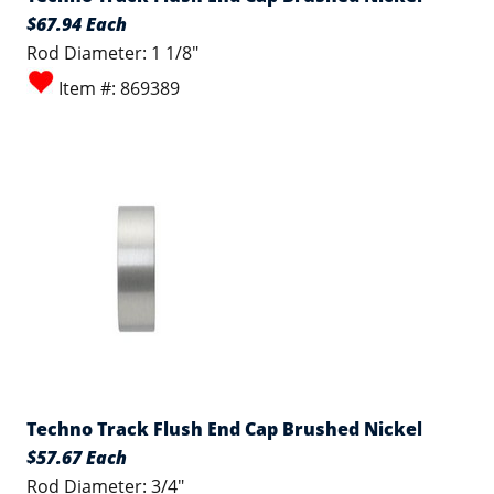
$67.94 Each
Rod Diameter: 1 1/8"
Item #: 869389
Techno Track Flush End Cap Brushed Nickel
$57.67 Each
Rod Diameter: 3/4"