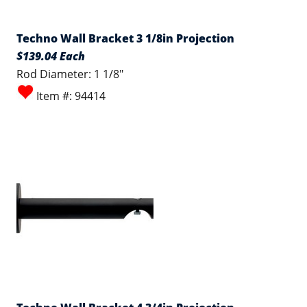
Techno Wall Bracket 3 1/8in Projection
$139.04 Each
Rod Diameter: 1 1/8"
Item #: 94414