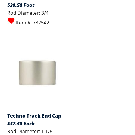
$39.50 Foot
Rod Diameter: 3/4"
Item #: 732542
Techno Track End Cap
$47.40 Each
Rod Diameter: 1 1/8"