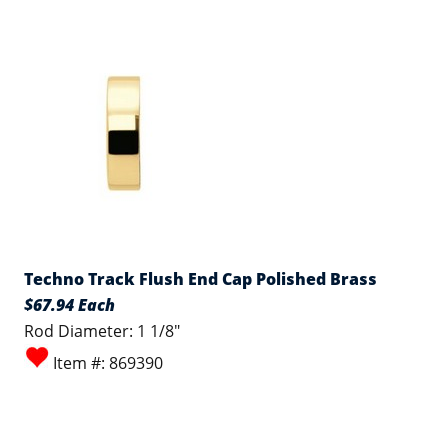
Techno Track Flush End Cap Polished Brass
$67.94 Each
Rod Diameter: 1 1/8"
Item #: 869390