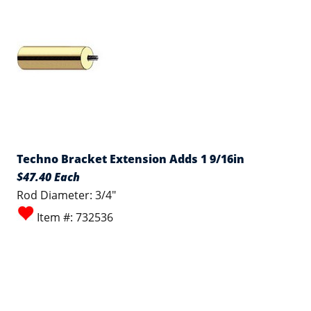
Techno Bracket Extension Adds 1 9/16in
$47.40 Each
Rod Diameter: 3/4"
Item #: 732536