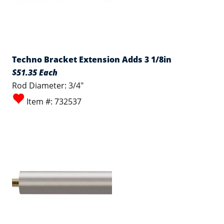
Techno Bracket Extension Adds 3 1/8in
$51.35 Each
Rod Diameter: 3/4"
Item #: 732537