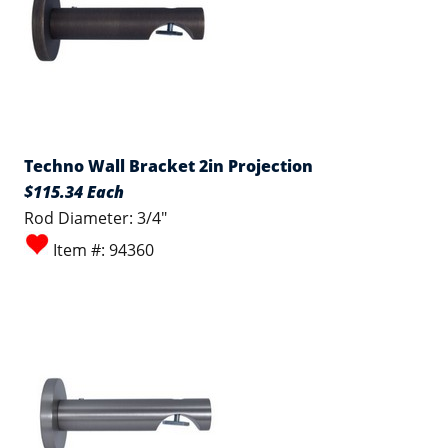
Techno Wall Bracket 2in Projection
$115.34 Each
Rod Diameter: 3/4"
Item #: 94360