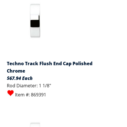
Techno Track Flush End Cap Polished
Chrome
$67.94 Each
Rod Diameter: 1 1/8"
Item #: 869391