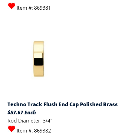
Item #: 869381
Techno Track Flush End Cap Polished Brass
$57.67 Each
Rod Diameter: 3/4"
Item #: 869382