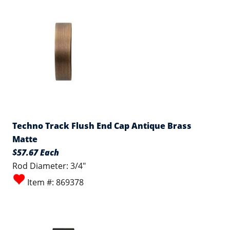
Techno Track Flush End Cap Antique Brass
Matte
$57.67 Each
Rod Diameter: 3/4"
Item #: 869378