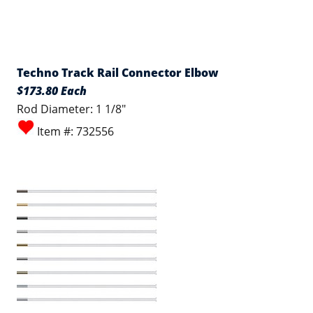
Techno Track Rail Connector Elbow
$173.80 Each
Rod Diameter: 1 1/8"
Item #: 732556