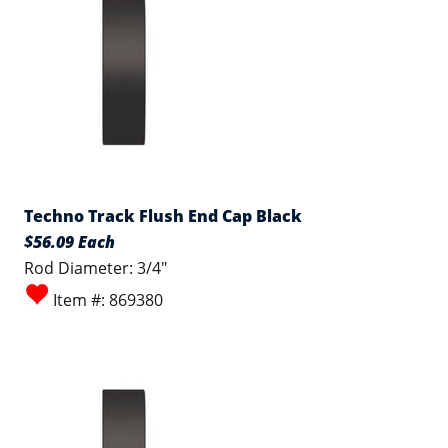
Techno Track Flush End Cap Black
$56.09 Each
Rod Diameter: 3/4"
Item #: 869380