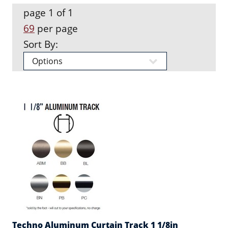
page 1 of 1
69
per page
Sort By:
Techno Aluminum Curtain Track 1 1/8in