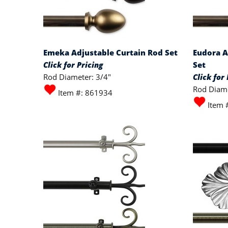
Emeka Adjustable Curtain Rod Set
Eudora A
Click for Pricing
Set
Rod Diameter: 3/4"
Click for 
Rod Diame
Item #: 861934
Item 