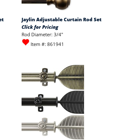
et
Jaylin Adjustable Curtain Rod Set
Click for Pricing
Rod Diameter: 3/4"
Item #: 861941