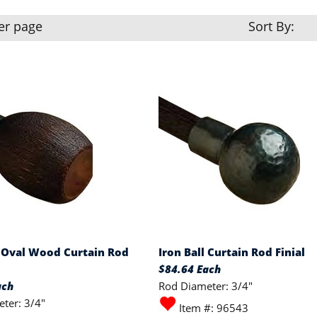
er page
Sort By:
Oval Wood Curtain Rod
Iron Ball Curtain Rod Finial
$84.64 Each
ach
Rod Diameter: 3/4"
ter: 3/4"
Item #: 96543