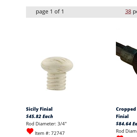
page 1 of 1
38
p
Sicily Finial
Cropped 
$45.82 Each
Finial
Rod Diameter: 3/4"
$84.64 E
Rod Diame
Item #: 72747