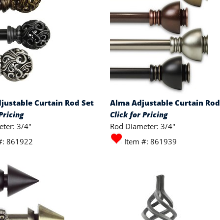
justable Curtain Rod Set
Alma Adjustable Curtain Rod
Pricing
Click for Pricing
ter: 3/4"
Rod Diameter: 3/4"
#: 861922
Item #: 861939