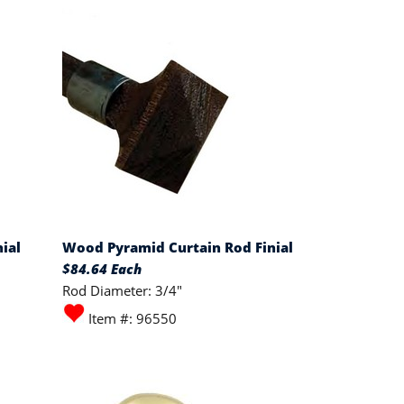
ial
Wood Pyramid Curtain Rod Finial
$84.64 Each
Rod Diameter: 3/4"
Item #: 96550