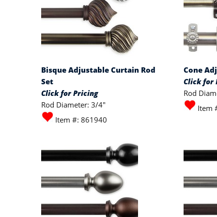
Bisque Adjustable Curtain Rod
Cone Adj
Set
Click for 
Click for Pricing
Rod Diame
Rod Diameter: 3/4"
Item 
Item #: 861940