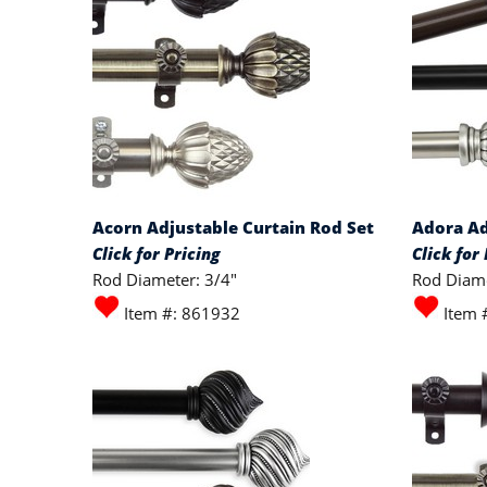
Acorn Adjustable Curtain Rod Set
Adora Ad
Click for Pricing
Click for 
Rod Diameter: 3/4"
Rod Diame
Item #: 861932
Item 