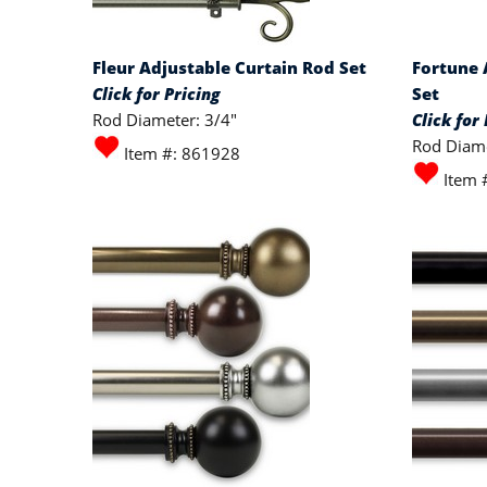
Fleur Adjustable Curtain Rod Set
Fortune 
Click for Pricing
Set
Rod Diameter: 3/4"
Click for 
Rod Diame
Item #: 861928
Item 