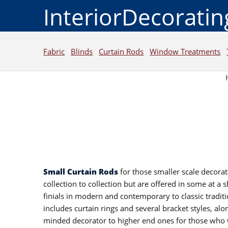
InteriorDecorati
Fabric
Blinds
Curtain Rods
Window Treatments
Small Curtain Rods
for those smaller scale decorat
collection to collection but are offered in some at a 
finials in modern and contemporary to classic traditi
includes curtain rings and several bracket styles, alo
minded decorator to higher end ones for those who w