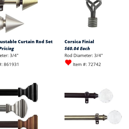
ustable Curtain Rod Set
Corsica Finial
Pricing
$60.04 Each
ter: 3/4"
Rod Diameter: 3/4"
#: 861931
Item #: 72742