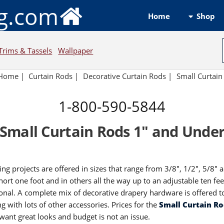
ng.com
Shop
Home
Trims & Tassels
Wallpaper
Home
|
Curtain Rods
|
Decorative Curtain Rods
|
Small Curtain
1-800-590-5844
Small Curtain Rods 1" and Unde
ing projects are offered in sizes that range from 3/8", 1/2", 5/8" 
short one foot and in others all the way up to an adjustable ten fe
onal. A complete mix of decorative drapery hardware is offered to
ng with lots of other accessories. Prices for the
Small Curtain R
ant great looks and budget is not an issue.