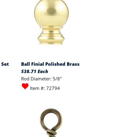
 Set
Ball Finial Polished Brass
$38.71 Each
Rod Diameter: 5/8"
Item #: 72794