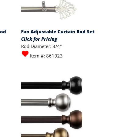
Rod
Fan Adjustable Curtain Rod Set
Click for Pricing
Rod Diameter: 3/4"
Item #: 861923