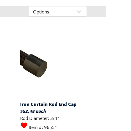
Iron Curtain Rod End Cap
$52.48 Each
Rod Diameter: 3/4"
Item #: 96551