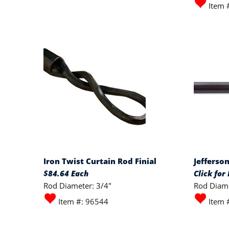
Item 
Iron Twist Curtain Rod Finial
Jefferso
$84.64 Each
Click for 
Rod Diameter: 3/4"
Rod Diame
Item #: 96544
Item 