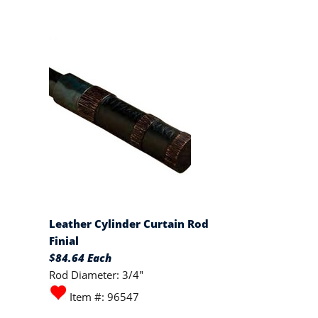
Leather Cylinder Curtain Rod
Finial
$84.64 Each
Rod Diameter: 3/4"
Item #: 96547