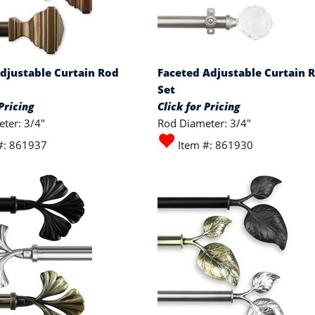
djustable Curtain Rod
Faceted Adjustable Curtain 
Set
Pricing
Click for Pricing
ter: 3/4"
Rod Diameter: 3/4"
#: 861937
Item #: 861930