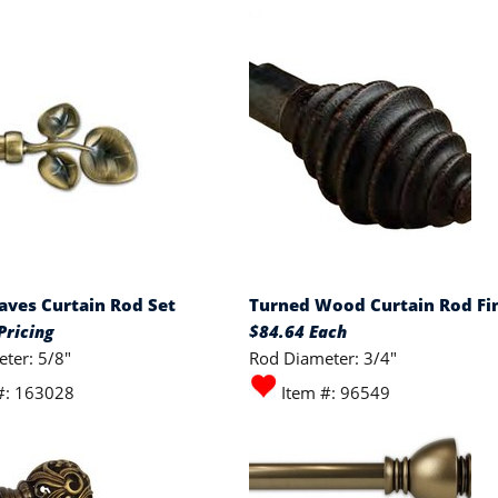
eaves Curtain Rod Set
Turned Wood Curtain Rod Fin
Pricing
$84.64 Each
ter: 5/8"
Rod Diameter: 3/4"
#: 163028
Item #: 96549