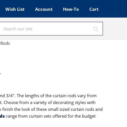
Wish List
Account
How-To
Cart
 Rods
r
and 3/4". The lengths of the curtain rods vary from
et. Choose from a variety of decorating styles with
 finish the look of these small sized curtain rods and
ods
range from curtain sets offered for the budget