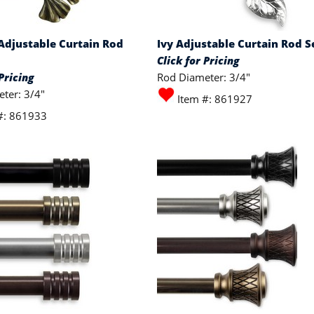
Adjustable Curtain Rod
Ivy Adjustable Curtain Rod S
Click for Pricing
Pricing
Rod Diameter: 3/4"
ter: 3/4"
Item #: 861927
#: 861933