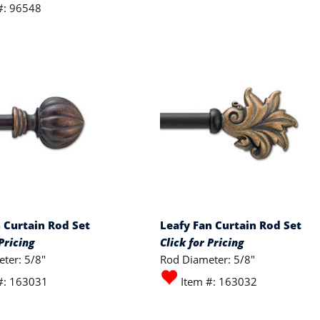
#: 96548
n Curtain Rod Set
Leafy Fan Curtain Rod Set
Pricing
Click for Pricing
ter: 5/8"
Rod Diameter: 5/8"
#: 163031
Item #: 163032