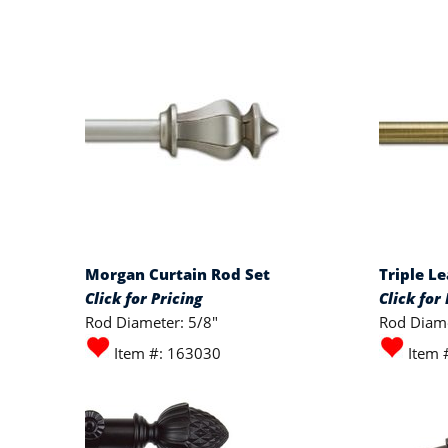
Morgan Curtain Rod Set
Triple L
Click for Pricing
Click for 
Rod Diameter: 5/8"
Rod Diame
Item #: 163030
Item 