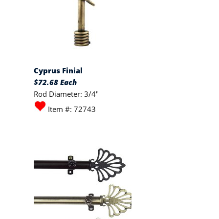
Cyprus Finial
$72.68 Each
Rod Diameter: 3/4"
Item #: 72743