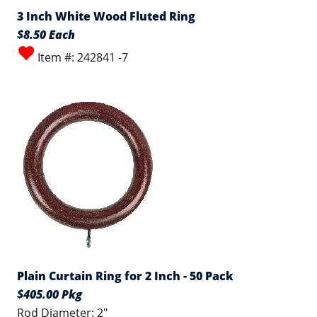
3 Inch White Wood Fluted Ring
$8.50 Each
Item #: 242841 -7
Plain Curtain Ring for 2 Inch - 50 Pack
$405.00 Pkg
Rod Diameter: 2"