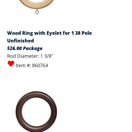
Wood Ring with Eyelet for 1 38 Pole
Unfinished
$26.00 Package
Rod Diameter: 1 3/8"
Item #: 860764