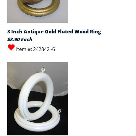
3 Inch Antique Gold Fluted Wood Ring
$8.90 Each
Item #: 242842 -6