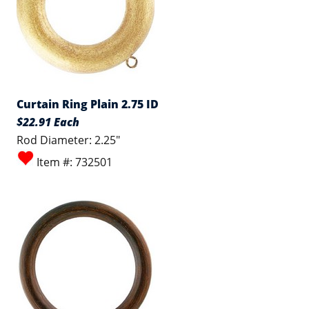
Curtain Ring Plain 2.75 ID
$22.91 Each
Rod Diameter: 2.25"
Item #: 732501