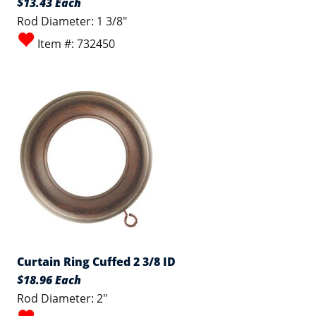
$13.43 Each
Rod Diameter: 1 3/8"
Item #: 732450
Curtain Ring Cuffed 2 3/8 ID
$18.96 Each
Rod Diameter: 2"