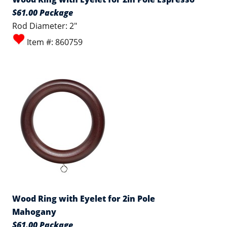
$61.00 Package
Rod Diameter: 2"
Item #: 860759
Wood Ring with Eyelet for 2in Pole
Mahogany
$61.00 Package