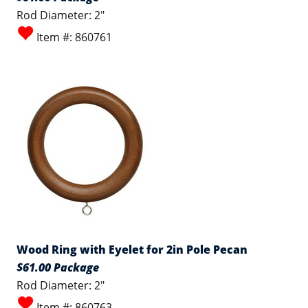
Rod Diameter: 2"
Item #: 860761
Wood Ring with Eyelet for 2in Pole Pecan
$61.00 Package
Rod Diameter: 2"
Item #: 860763