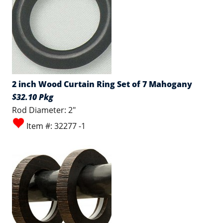
2 inch Wood Curtain Ring Set of 7 Mahogany
$32.10 Pkg
Rod Diameter: 2"
Item #: 32277 -1