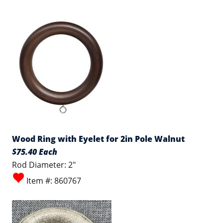
Wood Ring with Eyelet for 2in Pole Walnut
$75.40 Each
Rod Diameter: 2"
Item #: 860767