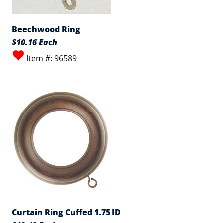
Beechwood Ring
$10.16 Each
Item #: 96589
Curtain Ring Cuffed 1.75 ID