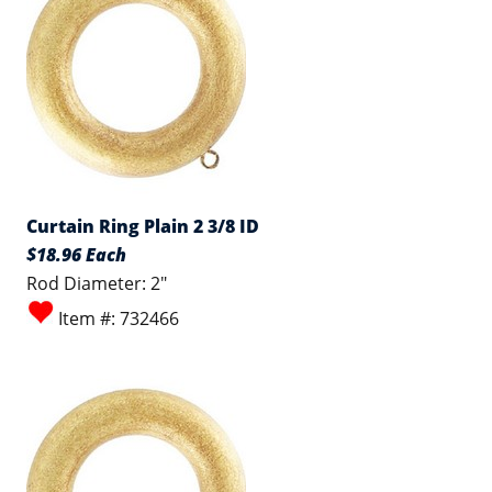
Curtain Ring Plain 2 3/8 ID
$18.96 Each
Rod Diameter: 2"
Item #: 732466