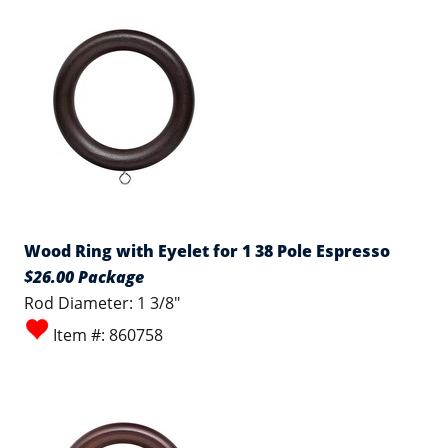
Wood Ring with Eyelet for 1 38 Pole Espresso
$26.00 Package
Rod Diameter: 1 3/8"
Item #: 860758