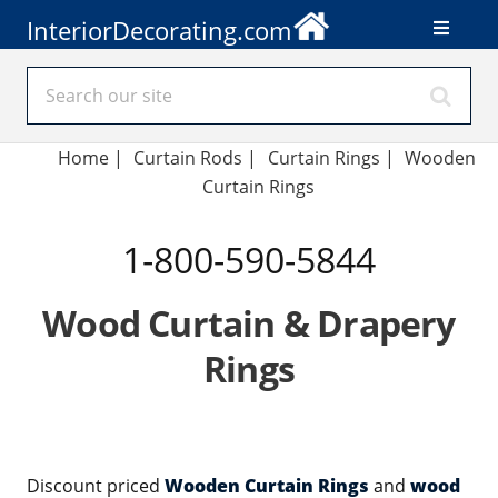
InteriorDecorating.com
Home
|
Curtain Rods
|
Curtain Rings
|
Wooden
Curtain Rings
1-800-590-5844
Wood Curtain & Drapery
Rings
Discount priced
Wooden Curtain Rings
and
wood