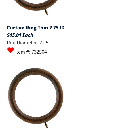
Curtain Ring Thin 2.75 ID
$15.01 Each
Rod Diameter: 2.25"
Item #: 732504