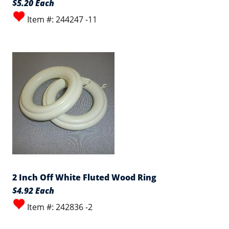
$5.20 Each
Item #: 244247 -11
2 Inch Off White Fluted Wood Ring
$4.92 Each
Item #: 242836 -2