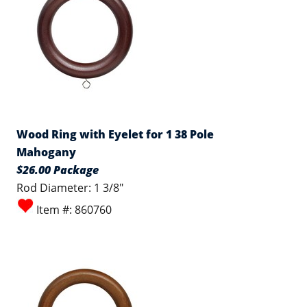
Wood Ring with Eyelet for 1 38 Pole
Mahogany
$26.00 Package
Rod Diameter: 1 3/8"
Item #: 860760