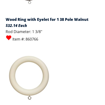
Wood Ring with Eyelet for 1 38 Pole Walnut
$32.14 Each
Rod Diameter: 1 3/8"
Item #: 860766