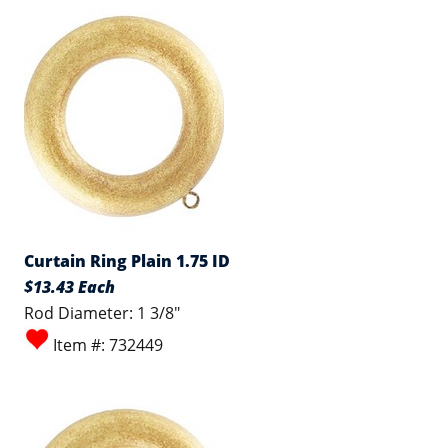
Curtain Ring Plain 1.75 ID
$13.43 Each
Rod Diameter: 1 3/8"
Item #: 732449