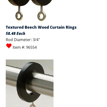
Textured Beech Wood Curtain Rings
$8.48 Each
Rod Diameter: 3/4"
Item #: 96554