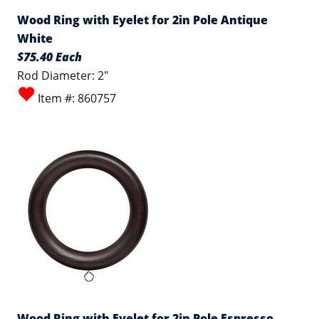
Wood Ring with Eyelet for 2in Pole Antique
White
$75.40 Each
Rod Diameter: 2"
Item #: 860757
Wood Ring with Eyelet for 2in Pole Espresso