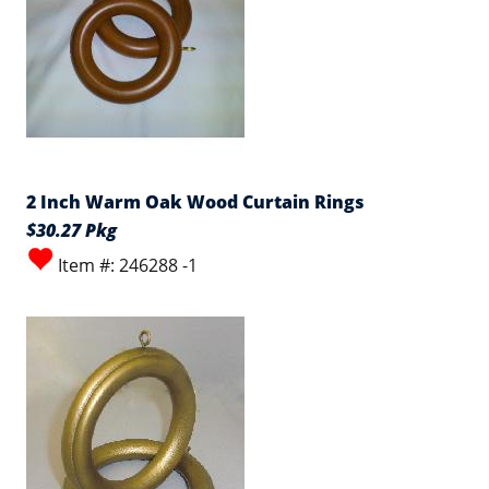
2 Inch Warm Oak Wood Curtain Rings
$30.27 Pkg
Item #: 246288 -1