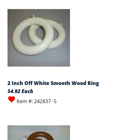
2 Inch Off White Smooth Wood Ring
$4.92 Each
Item #: 242837 -5