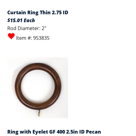
Curtain Ring Thin 2.75 ID
$15.01 Each
Rod Diameter: 2"
Item #: 953835
Ring with Eyelet GF 400 2.5in ID Pecan