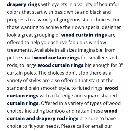
drapery rings
with eyelets in a variety of beautiful
colors that start with basic white and black and
progress to a variety of gorgeous stain choices. For
those wanting to achieve their own special designer
look a great grouping of
wood curtain rings
are
offered to help you achieve fabulous window
treatments. Available in all sizes imaginable, from
petite small
wood curtain rings
for smaller sized
rods, to large
wood curtain rings
big enough for 3"
curtain poles. The choices don't stop there as a
variety of styles are also offered that start at the
standard plain smooth style, to fluted rings,
wood
curtain rings
with a flat edge and square shaped
curtain rings
. Offered in a variety of types of wood
choices including bamboo and rattan these
wood
curtain and drapery rod rings
are sure to have
choice to fit your needs. Please call or email our