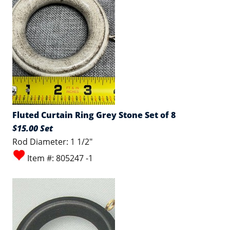
Fluted Curtain Ring Grey Stone Set of 8
$15.00 Set
Rod Diameter: 1 1/2"
Item #: 805247 -1