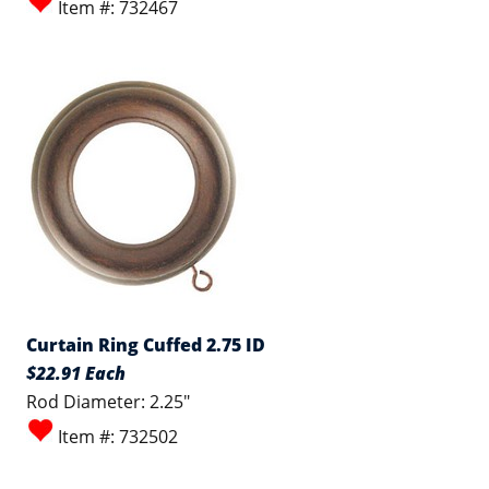
Item #: 732467
Curtain Ring Cuffed 2.75 ID
$22.91 Each
Rod Diameter: 2.25"
Item #: 732502