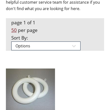
helpful customer service team for assistance if you
don't find what you are looking for here.
page 1 of 1
50
per page
Sort By: