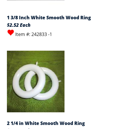
1 3/8 Inch White Smooth Wood Ring
$2.52 Each
Item #: 242833 -1
2 1/4 in White Smooth Wood Ring