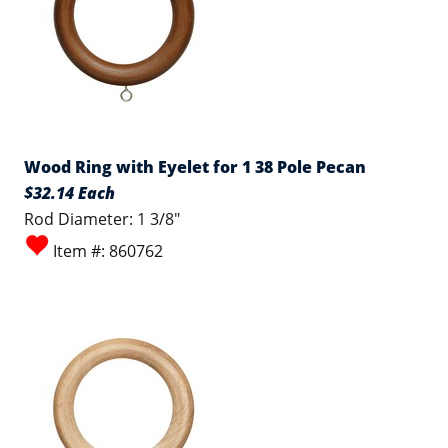
Wood Ring with Eyelet for 1 38 Pole Pecan
$32.14 Each
Rod Diameter: 1 3/8"
Item #: 860762