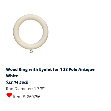
Wood Ring with Eyelet for 1 38 Pole Antique
White
$32.14 Each
Rod Diameter: 1 3/8"
Item #: 860756