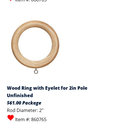
Wood Ring with Eyelet for 2in Pole
Unfinished
$61.00 Package
Rod Diameter: 2"
Item #: 860765