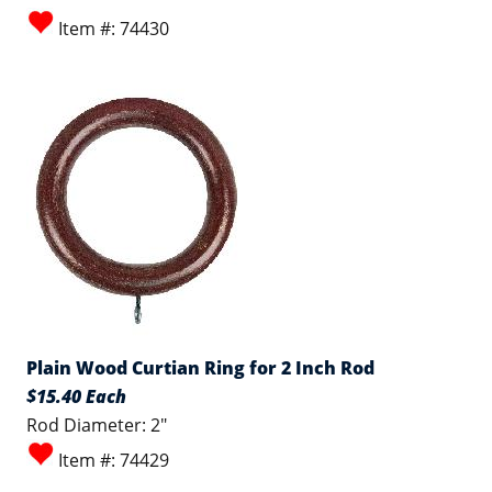
Item #: 74430
Plain Wood Curtian Ring for 2 Inch Rod
$15.40 Each
Rod Diameter: 2"
Item #: 74429