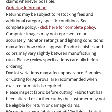
claims whenever possible.
Ordering Information
Returns may be subject to restocking fees and
additional category-specific conditions. See
complete policy. -
click here for complete policy
.
Computer images may not represent color
accurately. Monitor settings and lighting conditions
may affect how colors appear. Product finishes and
colors may vary slightly between manufacturing
runs. Please review specifications carefully before
ordering.
Dye lot variations may affect appearance. Samples
or Cutting for Approval are recommended when
exact color match is required.
Please inspect fabric before cutting. Fabric that has
been altered or further cut by the customer may not
be eligible for return or damage claims.
We can have your fabric treated: Vinylizing - Material