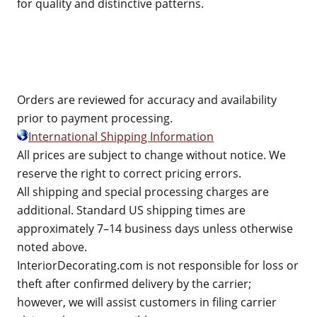
for quality and distinctive patterns.
Orders are reviewed for accuracy and availability
prior to payment processing.
International Shipping Information
All prices are subject to change without notice. We
reserve the right to correct pricing errors.
All shipping and special processing charges are
additional. Standard US shipping times are
approximately 7–14 business days unless otherwise
noted above.
InteriorDecorating.com is not responsible for loss or
theft after confirmed delivery by the carrier;
however, we will assist customers in filing carrier