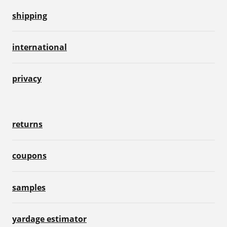
shipping
international
privacy
returns
coupons
samples
yardage estimator