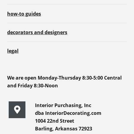
how-to guides
decorators and designers
legal
We are open Monday-Thursday 8:30-5:00 Central
and Friday 8:30-Noon
Interior Purchasing, Inc
dba InteriorDecorating.com
1004 22nd Street
Barling, Arkansas 72923