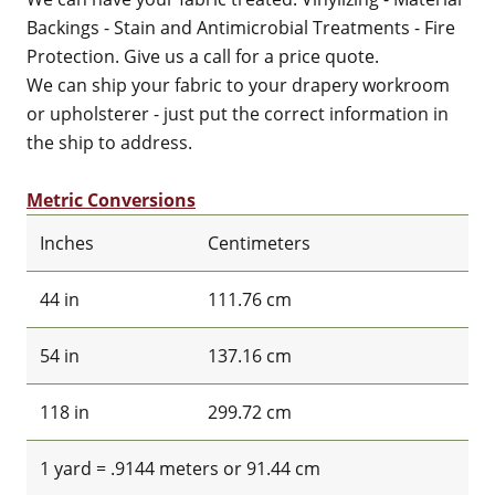
Backings - Stain and Antimicrobial Treatments - Fire
Protection. Give us a call for a price quote.
We can ship your fabric to your drapery workroom
or upholsterer - just put the correct information in
the ship to address.
Metric Conversions
Inches
Centimeters
44 in
111.76 cm
54 in
137.16 cm
118 in
299.72 cm
1 yard = .9144 meters or 91.44 cm