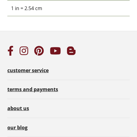
1 in = 2.54 cm
customer service
terms and payments
about us
our blog