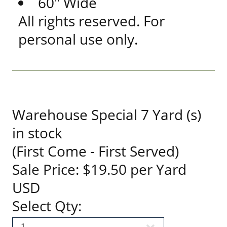
60" Wide
All rights reserved. For
personal use only.
Warehouse Special 7 Yard (s)
in stock
(First Come - First Served)
Sale Price: $19.50 per Yard
USD
Select Qty: