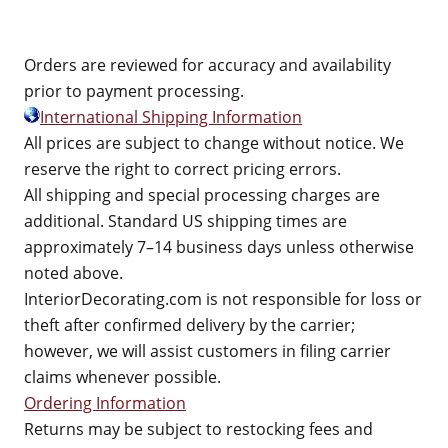
Orders are reviewed for accuracy and availability
prior to payment processing.
International Shipping Information
All prices are subject to change without notice. We
reserve the right to correct pricing errors.
All shipping and special processing charges are
additional. Standard US shipping times are
approximately 7–14 business days unless otherwise
noted above.
InteriorDecorating.com is not responsible for loss or
theft after confirmed delivery by the carrier;
however, we will assist customers in filing carrier
claims whenever possible.
Ordering Information
Returns may be subject to restocking fees and