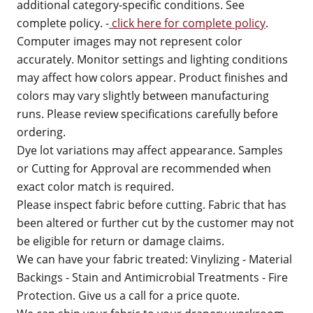
additional category-specific conditions. See
complete policy. -
click here for complete policy
.
Computer images may not represent color
accurately. Monitor settings and lighting conditions
may affect how colors appear. Product finishes and
colors may vary slightly between manufacturing
runs. Please review specifications carefully before
ordering.
Dye lot variations may affect appearance. Samples
or Cutting for Approval are recommended when
exact color match is required.
Please inspect fabric before cutting. Fabric that has
been altered or further cut by the customer may not
be eligible for return or damage claims.
We can have your fabric treated: Vinylizing - Material
Backings - Stain and Antimicrobial Treatments - Fire
Protection. Give us a call for a price quote.