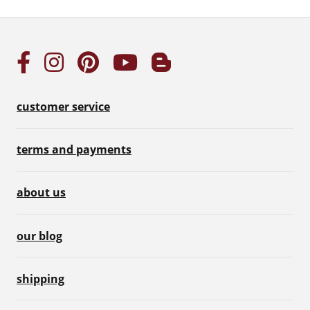
customer service
terms and payments
about us
our blog
shipping