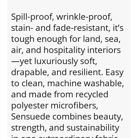
Spill-proof, wrinkle-proof,
stain- and fade-resistant, it’s
tough enough for land, sea,
air, and hospitality interiors
—yet luxuriously soft,
drapable, and resilient. Easy
to clean, machine washable,
and made from recycled
polyester microfibers,
Sensuede combines beauty,
strength, and sustainability