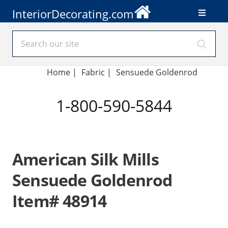
InteriorDecorating.com
Home
|
Fabric
|
Sensuede Goldenrod
1-800-590-5844
American Silk Mills
Sensuede Goldenrod
Item# 48914