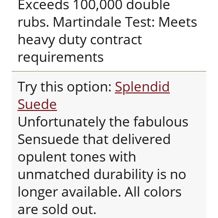
Exceeds 100,000 double
rubs. Martindale Test: Meets
heavy duty contract
requirements
Try this option:
Splendid
Suede
Unfortunately the fabulous
Sensuede that delivered
opulent tones with
unmatched durability is no
longer available. All colors
are sold out.