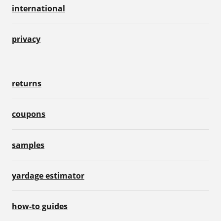
international
privacy
returns
coupons
samples
yardage estimator
how-to guides