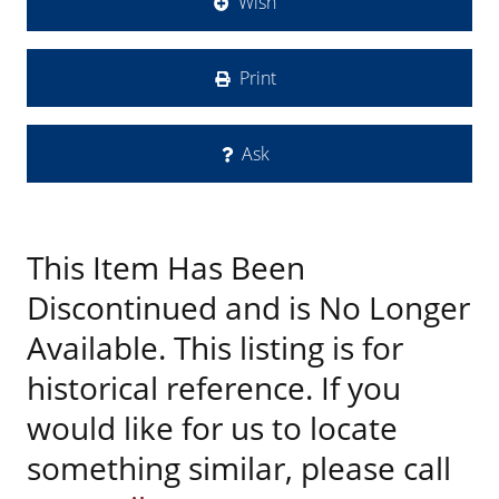
Wish
Print
Ask
This Item Has Been
Discontinued and is No Longer
Available. This listing is for
historical reference. If you
would like for us to locate
something similar, please call