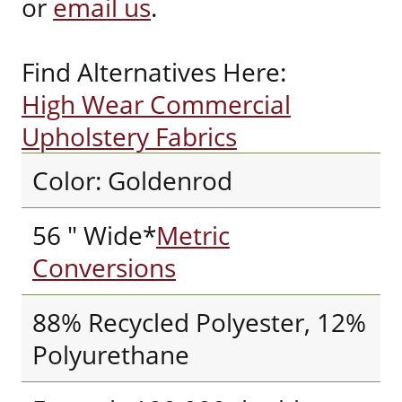
or
email us
.
Find Alternatives Here:
High Wear Commercial
Upholstery Fabrics
Color: Goldenrod
56 " Wide*
Metric
Conversions
88% Recycled Polyester, 12%
Polyurethane