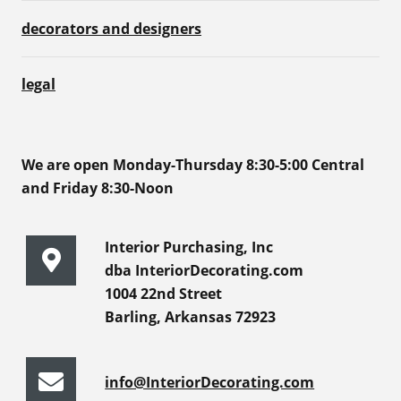
decorators and designers
legal
We are open Monday-Thursday 8:30-5:00 Central
and Friday 8:30-Noon
Interior Purchasing, Inc
dba InteriorDecorating.com
1004 22nd Street
Barling, Arkansas 72923
info@InteriorDecorating.com