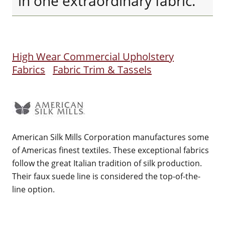
in one extraordinary fabric.
High Wear Commercial Upholstery
Fabrics
Fabric Trim & Tassels
American Silk Mills Corporation manufactures some
of Americas finest textiles. These exceptional fabrics
follow the great Italian tradition of silk production.
Their faux suede line is considered the top-of-the-
line option.