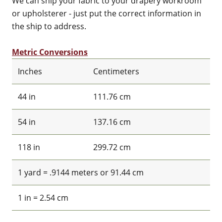
We can ship your fabric to your drapery workroom
or upholsterer - just put the correct information in
the ship to address.
Metric Conversions
Inches
Centimeters
44 in
111.76 cm
54 in
137.16 cm
118 in
299.72 cm
1 yard = .9144 meters or 91.44 cm
1 in = 2.54 cm