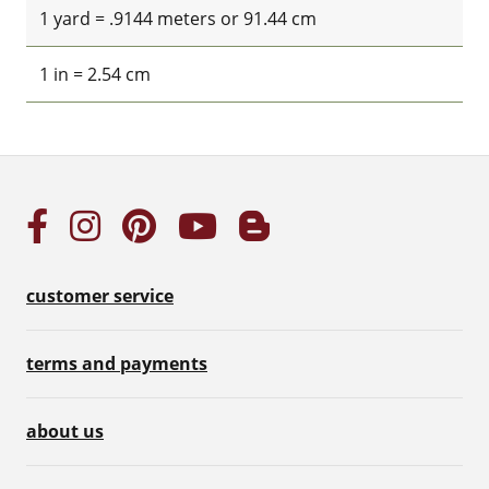
1 yard = .9144 meters or 91.44 cm
1 in = 2.54 cm
customer service
terms and payments
about us