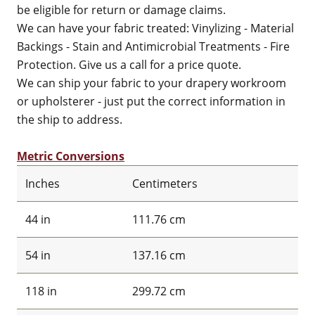
be eligible for return or damage claims.
We can have your fabric treated: Vinylizing - Material
Backings - Stain and Antimicrobial Treatments - Fire
Protection. Give us a call for a price quote.
We can ship your fabric to your drapery workroom
or upholsterer - just put the correct information in
the ship to address.
Metric Conversions
Inches
Centimeters
44 in
111.76 cm
54 in
137.16 cm
118 in
299.72 cm