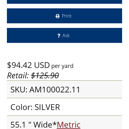
Print
Ask
$94.42
USD
per yard
Retail:
$125.90
SKU: AM100022.11
Color: SILVER
55.1 " Wide*
Metric