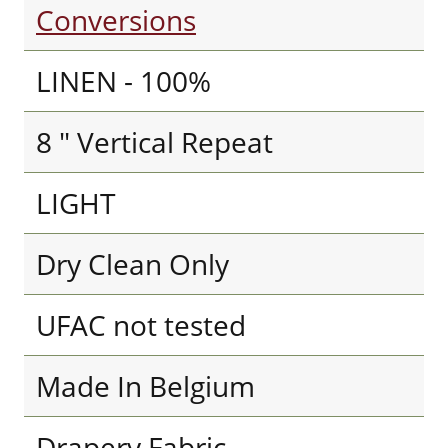
Conversions
LINEN - 100%
8 " Vertical Repeat
LIGHT
Dry Clean Only
UFAC not tested
Made In Belgium
Drapery Fabric