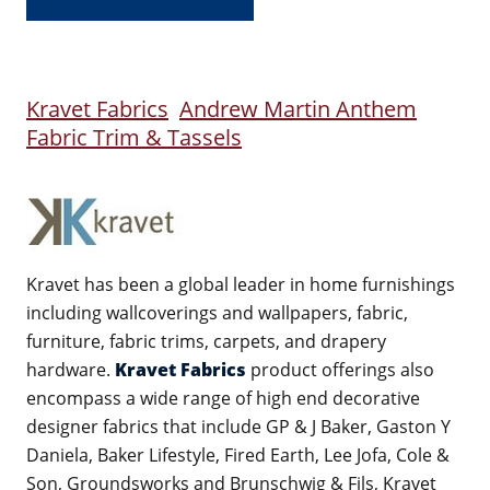
Kravet Fabrics
Andrew Martin Anthem
Fabric Trim & Tassels
Kravet has been a global leader in home furnishings
including wallcoverings and wallpapers, fabric,
furniture, fabric trims, carpets, and drapery
hardware.
Kravet Fabrics
product offerings also
encompass a wide range of high end decorative
designer fabrics that include GP & J Baker, Gaston Y
Daniela, Baker Lifestyle, Fired Earth, Lee Jofa, Cole &
Son, Groundsworks and Brunschwig & Fils, Kravet