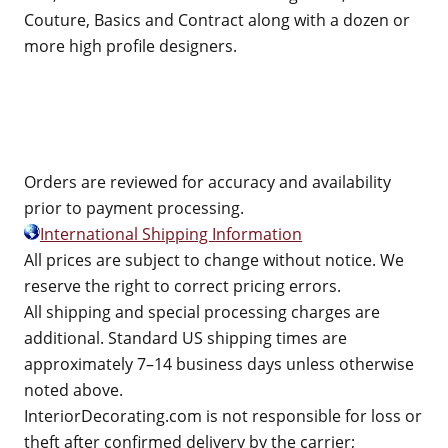
Couture, Basics and Contract along with a dozen or
more high profile designers.
Orders are reviewed for accuracy and availability
prior to payment processing.
International Shipping Information
All prices are subject to change without notice. We
reserve the right to correct pricing errors.
All shipping and special processing charges are
additional. Standard US shipping times are
approximately 7–14 business days unless otherwise
noted above.
InteriorDecorating.com is not responsible for loss or
theft after confirmed delivery by the carrier;