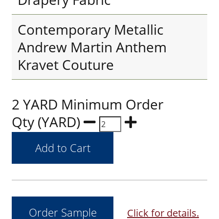
Contemporary Metallic
Andrew Martin Anthem
Kravet Couture
2 YARD Minimum Order
Qty (YARD)
Click for details.