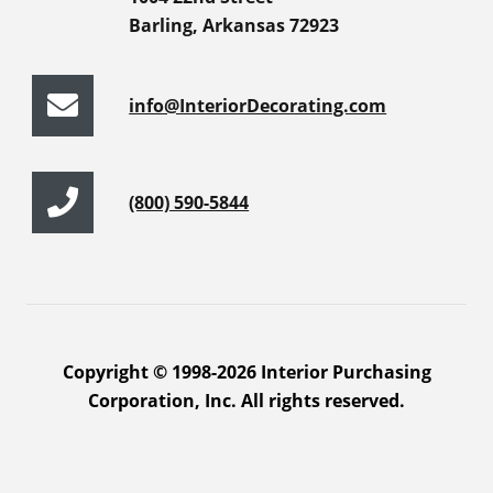
Barling, Arkansas 72923
info@InteriorDecorating.com
(800) 590-5844
Copyright © 1998-2026 Interior Purchasing
Corporation, Inc. All rights reserved.