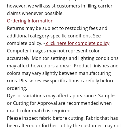
however, we will assist customers in filing carrier
claims whenever possible.
Ordering Information
Returns may be subject to restocking fees and
additional category-specific conditions. See
complete policy. -
click here for complete policy
.
Computer images may not represent color
accurately. Monitor settings and lighting conditions
may affect how colors appear. Product finishes and
colors may vary slightly between manufacturing
runs. Please review specifications carefully before
ordering.
Dye lot variations may affect appearance. Samples
or Cutting for Approval are recommended when
exact color match is required.
Please inspect fabric before cutting. Fabric that has
been altered or further cut by the customer may not