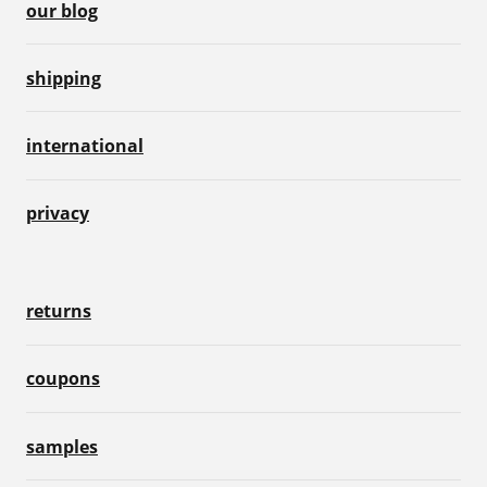
our blog
shipping
international
privacy
returns
coupons
samples