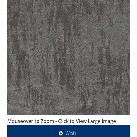
Mouseover to Zoom - Click to View Large Image
Wish