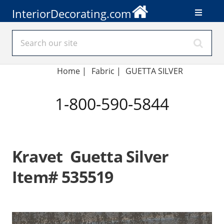
InteriorDecorating.com
Home
|
Fabric
|
GUETTA SILVER
1-800-590-5844
Kravet Guetta Silver
Item# 535519