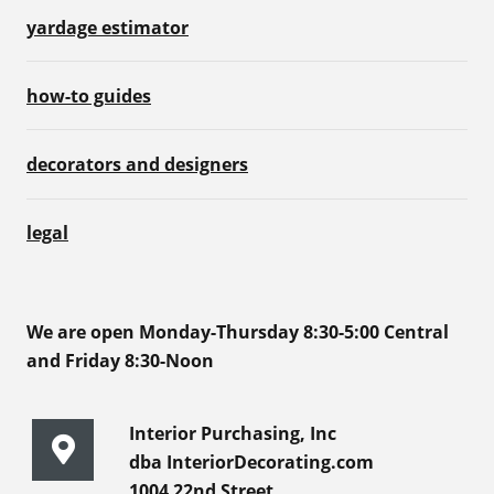
yardage estimator
how-to guides
decorators and designers
legal
We are open Monday-Thursday 8:30-5:00 Central
and Friday 8:30-Noon
Interior Purchasing, Inc
dba InteriorDecorating.com
1004 22nd Street