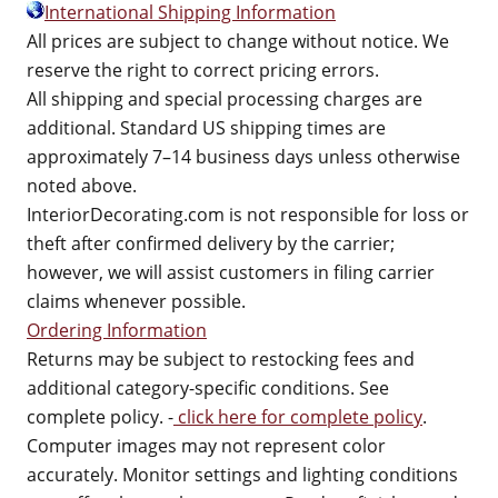
International Shipping Information
All prices are subject to change without notice. We
reserve the right to correct pricing errors.
All shipping and special processing charges are
additional. Standard US shipping times are
approximately 7–14 business days unless otherwise
noted above.
InteriorDecorating.com is not responsible for loss or
theft after confirmed delivery by the carrier;
however, we will assist customers in filing carrier
claims whenever possible.
Ordering Information
Returns may be subject to restocking fees and
additional category-specific conditions. See
complete policy. -
click here for complete policy
.
Computer images may not represent color
accurately. Monitor settings and lighting conditions