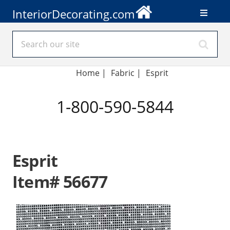
InteriorDecorating.com
Home
|
Fabric
|
Esprit
1-800-590-5844
Esprit
Item# 56677