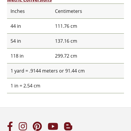
Inches
Centimeters
44 in
111.76 cm
54 in
137.16 cm
118 in
299.72 cm
1 yard = .9144 meters or 91.44 cm
1 in = 2.54 cm