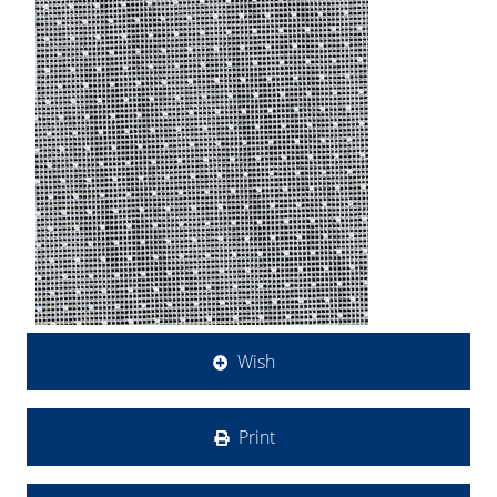
Wish
Print