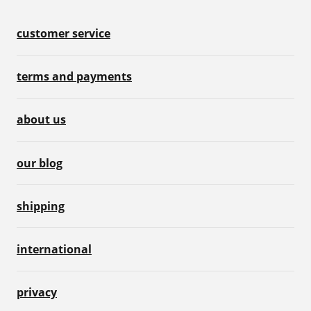
customer service
terms and payments
about us
our blog
shipping
international
privacy