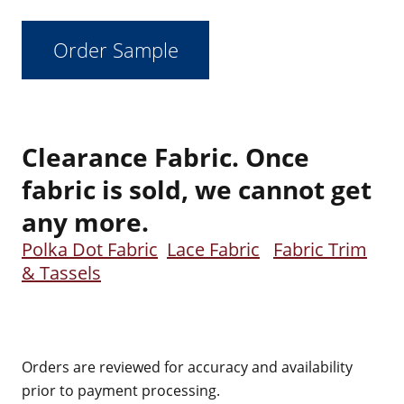
Clearance Fabric. Once
fabric is sold, we cannot get
any more.
Polka Dot Fabric
Lace Fabric
Fabric Trim
& Tassels
Orders are reviewed for accuracy and availability
prior to payment processing.