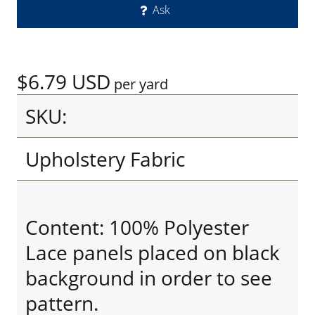
Ask
$6.79
USD
per yard
SKU:
Upholstery Fabric
Content: 100% Polyester
Lace panels placed on black
background in order to see
pattern.