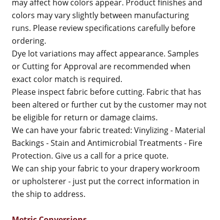
may affect how colors appear. Product finishes and
colors may vary slightly between manufacturing
runs. Please review specifications carefully before
ordering.
Dye lot variations may affect appearance. Samples
or Cutting for Approval are recommended when
exact color match is required.
Please inspect fabric before cutting. Fabric that has
been altered or further cut by the customer may not
be eligible for return or damage claims.
We can have your fabric treated: Vinylizing - Material
Backings - Stain and Antimicrobial Treatments - Fire
Protection. Give us a call for a price quote.
We can ship your fabric to your drapery workroom
or upholsterer - just put the correct information in
the ship to address.
Metric Conversions