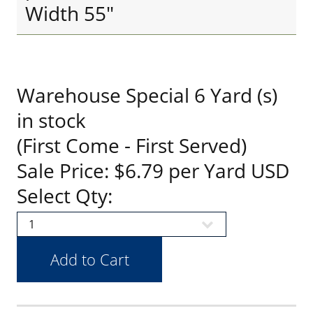
Width 55"
Warehouse Special 6 Yard (s)
in stock
(First Come - First Served)
Sale Price: $6.79 per Yard USD
Select Qty: