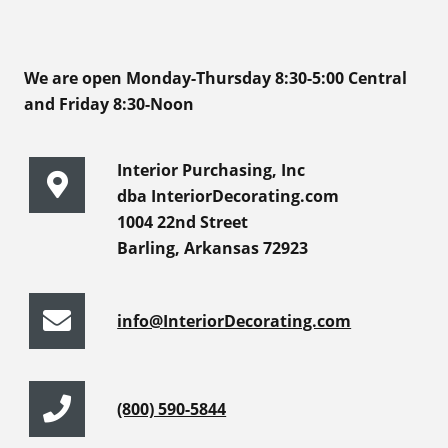
We are open Monday-Thursday 8:30-5:00 Central
and Friday 8:30-Noon
Interior Purchasing, Inc
dba InteriorDecorating.com
1004 22nd Street
Barling, Arkansas 72923
info@InteriorDecorating.com
(800) 590-5844