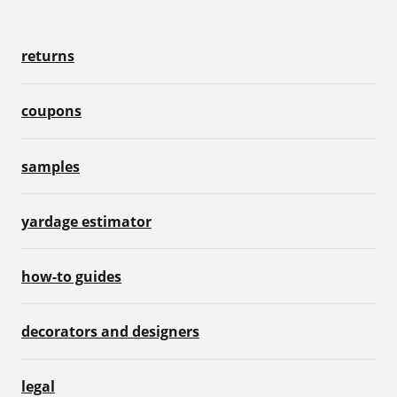
returns
coupons
samples
yardage estimator
how-to guides
decorators and designers
legal