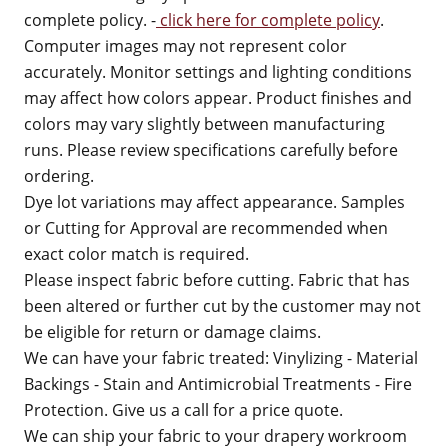
complete policy. -
click here for complete policy
.
Computer images may not represent color
accurately. Monitor settings and lighting conditions
may affect how colors appear. Product finishes and
colors may vary slightly between manufacturing
runs. Please review specifications carefully before
ordering.
Dye lot variations may affect appearance. Samples
or Cutting for Approval are recommended when
exact color match is required.
Please inspect fabric before cutting. Fabric that has
been altered or further cut by the customer may not
be eligible for return or damage claims.
We can have your fabric treated: Vinylizing - Material
Backings - Stain and Antimicrobial Treatments - Fire
Protection. Give us a call for a price quote.
We can ship your fabric to your drapery workroom