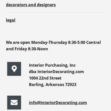
decorators and designers
legal
We are open Monday-Thursday 8:30-5:00 Central
and Friday 8:30-Noon
Interior Purchasing, Inc
dba InteriorDecorating.com
1004 22nd Street
Barling, Arkansas 72923
info@InteriorDecorating.com