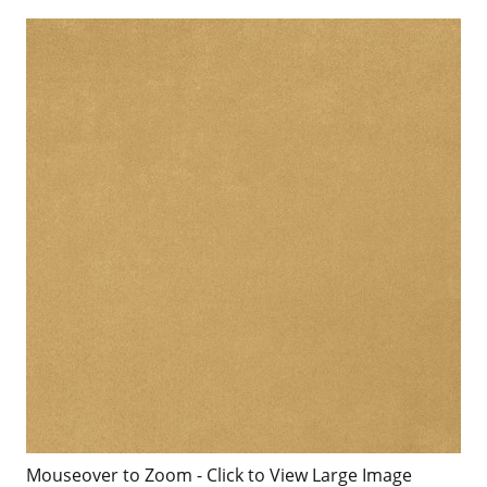
Mouseover to Zoom - Click to View Large Image