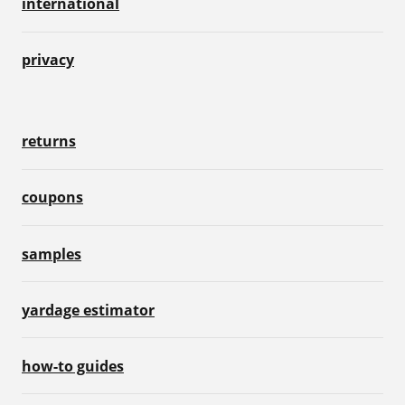
international
privacy
returns
coupons
samples
yardage estimator
how-to guides