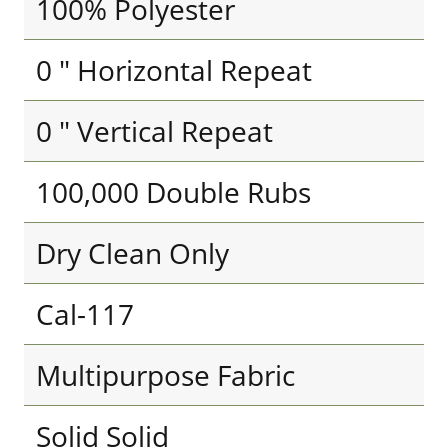
100% Polyester
0 " Horizontal Repeat
0 " Vertical Repeat
100,000 Double Rubs
Dry Clean Only
Cal-117
Multipurpose Fabric
Solid Solid