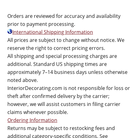
Orders are reviewed for accuracy and availability
prior to payment processing.
International Shipping Information
All prices are subject to change without notice. We
reserve the right to correct pricing errors.
All shipping and special processing charges are
additional. Standard US shipping times are
approximately 7–14 business days unless otherwise
noted above.
InteriorDecorating.com is not responsible for loss or
theft after confirmed delivery by the carrier;
however, we will assist customers in filing carrier
claims whenever possible.
Ordering Information
Returns may be subject to restocking fees and
additional category-specific conditions. See