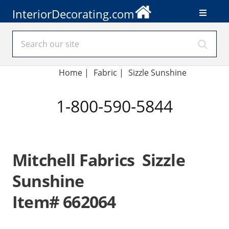
InteriorDecorating.com
Home
|
Fabric
|
Sizzle Sunshine
1-800-590-5844
Mitchell Fabrics Sizzle
Sunshine
Item# 662064