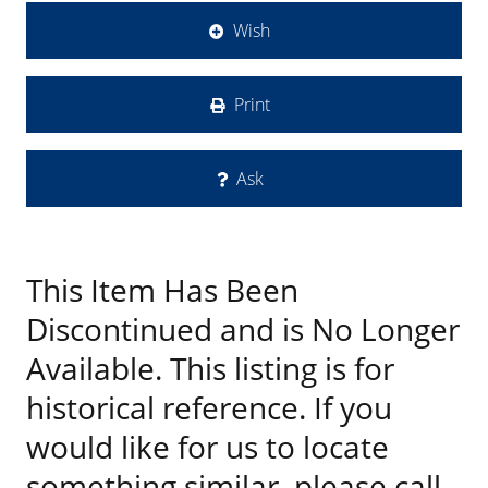
Wish
Print
Ask
This Item Has Been
Discontinued and is No Longer
Available. This listing is for
historical reference. If you
would like for us to locate
something similar, please call