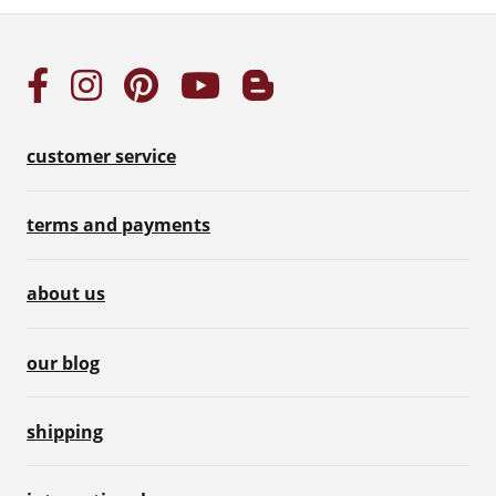
customer service
terms and payments
about us
our blog
shipping