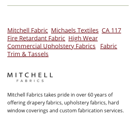
Mitchell Fabric
Michaels Textiles
CA 117
Fire Retardant Fabric
High Wear
Commercial Upholstery Fabrics
Fabric
Trim & Tassels
Mitchell Fabrics takes pride in over 60 years of
offering drapery fabrics, upholstery fabrics, hard
window coverings and custom fabrication services.