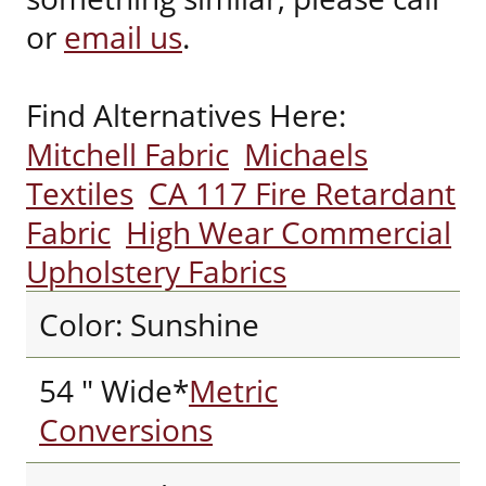
or
email us
.
Find Alternatives Here:
Mitchell Fabric
Michaels
Textiles
CA 117 Fire Retardant
Fabric
High Wear Commercial
Upholstery Fabrics
Color: Sunshine
54 " Wide*
Metric
Conversions