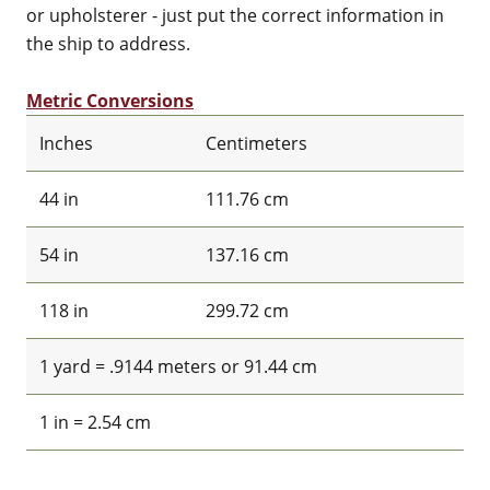
or upholsterer - just put the correct information in
the ship to address.
Metric Conversions
Inches
Centimeters
44 in
111.76 cm
54 in
137.16 cm
118 in
299.72 cm
1 yard = .9144 meters or 91.44 cm
1 in = 2.54 cm