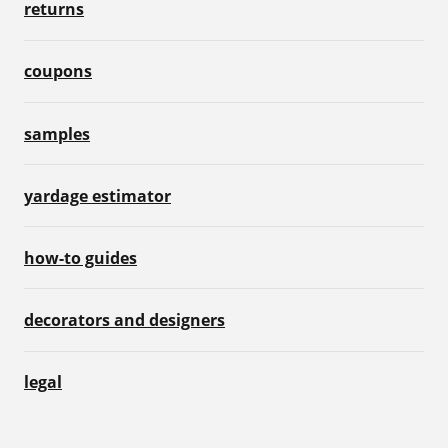
returns
coupons
samples
yardage estimator
how-to guides
decorators and designers
legal