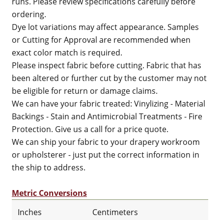
runs. Please review specifications carefully before
ordering.
Dye lot variations may affect appearance. Samples
or Cutting for Approval are recommended when
exact color match is required.
Please inspect fabric before cutting. Fabric that has
been altered or further cut by the customer may not
be eligible for return or damage claims.
We can have your fabric treated: Vinylizing - Material
Backings - Stain and Antimicrobial Treatments - Fire
Protection. Give us a call for a price quote.
We can ship your fabric to your drapery workroom
or upholsterer - just put the correct information in
the ship to address.
Metric Conversions
Inches
Centimeters