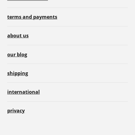
terms and payments
about us
our blog
shipping
international
privacy