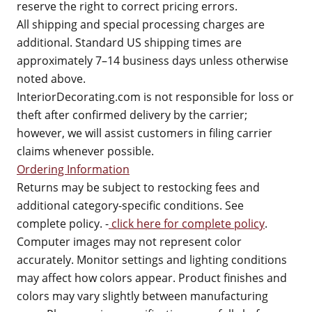
reserve the right to correct pricing errors.
All shipping and special processing charges are
additional. Standard US shipping times are
approximately 7–14 business days unless otherwise
noted above.
InteriorDecorating.com is not responsible for loss or
theft after confirmed delivery by the carrier;
however, we will assist customers in filing carrier
claims whenever possible.
Ordering Information
Returns may be subject to restocking fees and
additional category-specific conditions. See
complete policy. -
click here for complete policy
.
Computer images may not represent color
accurately. Monitor settings and lighting conditions
may affect how colors appear. Product finishes and
colors may vary slightly between manufacturing