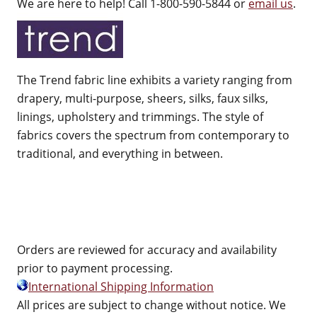
We are here to help! Call 1-800-590-5844 or
email us
.
The Trend fabric line exhibits a variety ranging from
drapery, multi-purpose, sheers, silks, faux silks,
linings, upholstery and trimmings. The style of
fabrics covers the spectrum from contemporary to
traditional, and everything in between.
Orders are reviewed for accuracy and availability
prior to payment processing.
International Shipping Information
All prices are subject to change without notice. We