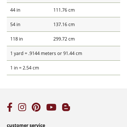
44 in
111.76 cm
54 in
137.16 cm
118 in
299.72 cm
1 yard = .9144 meters or 91.44 cm
1 in = 2.54 cm
customer service