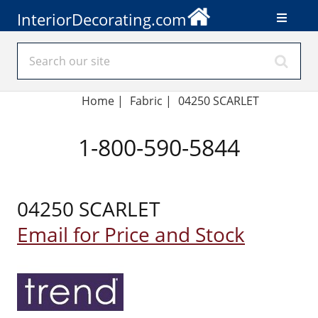
InteriorDecorating.com
Home
|
Fabric
|
04250 SCARLET
1-800-590-5844
04250 SCARLET
Email for Price and Stock