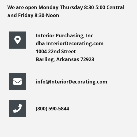
We are open Monday-Thursday 8:30-5:00 Central
and Friday 8:30-Noon
Interior Purchasing, Inc
dba InteriorDecorating.com
1004 22nd Street
Barling, Arkansas 72923
info@InteriorDecorating.com
(800) 590-5844