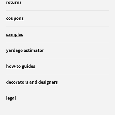
returns
coupons
samples
yardage estimator
how-to guides
decorators and designers
legal