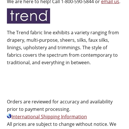
We are here to help! Call 1-800-590-5844 or
email us
.
The Trend fabric line exhibits a variety ranging from
drapery, multi-purpose, sheers, silks, faux silks,
linings, upholstery and trimmings. The style of
fabrics covers the spectrum from contemporary to
traditional, and everything in between.
Orders are reviewed for accuracy and availability
prior to payment processing.
International Shipping Information
All prices are subject to change without notice. We