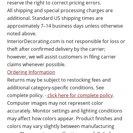
reserve the right to correct pricing errors.
All shipping and special processing charges are
additional. Standard US shipping times are
approximately 7–14 business days unless otherwise
noted above.
InteriorDecorating.com is not responsible for loss or
theft after confirmed delivery by the carrier;
however, we will assist customers in filing carrier
claims whenever possible.
Ordering Information
Returns may be subject to restocking fees and
additional category-specific conditions. See
complete policy. -
click here for complete policy
.
Computer images may not represent color
accurately. Monitor settings and lighting conditions
may affect how colors appear. Product finishes and
colors may vary slightly between manufacturing