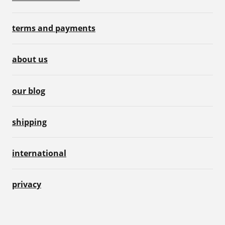
terms and payments
about us
our blog
shipping
international
privacy