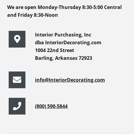
We are open Monday-Thursday 8:30-5:00 Central
and Friday 8:30-Noon
Interior Purchasing, Inc
dba InteriorDecorating.com
1004 22nd Street
Barling, Arkansas 72923
info@InteriorDecorating.com
(800) 590-5844