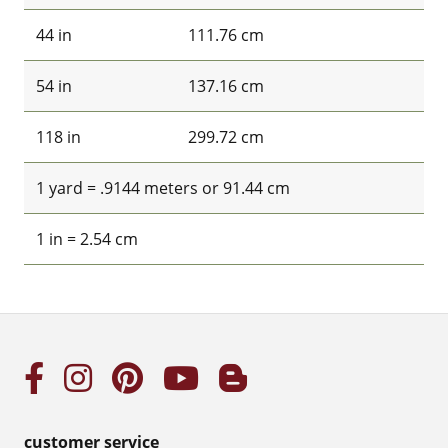
44 in
111.76 cm
54 in
137.16 cm
118 in
299.72 cm
1 yard = .9144 meters or 91.44 cm
1 in = 2.54 cm
customer service