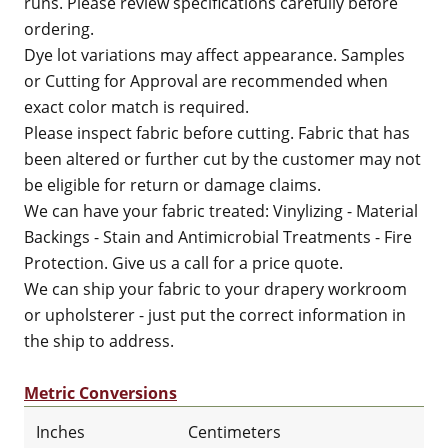
runs. Please review specifications carefully before
ordering.
Dye lot variations may affect appearance. Samples
or Cutting for Approval are recommended when
exact color match is required.
Please inspect fabric before cutting. Fabric that has
been altered or further cut by the customer may not
be eligible for return or damage claims.
We can have your fabric treated: Vinylizing - Material
Backings - Stain and Antimicrobial Treatments - Fire
Protection. Give us a call for a price quote.
We can ship your fabric to your drapery workroom
or upholsterer - just put the correct information in
the ship to address.
Metric Conversions
Inches
Centimeters