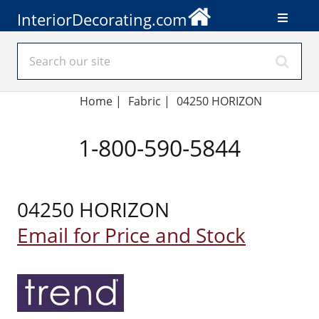
InteriorDecorating.com
Home
|
Fabric
|
04250 HORIZON
1-800-590-5844
04250 HORIZON
Email for Price and Stock