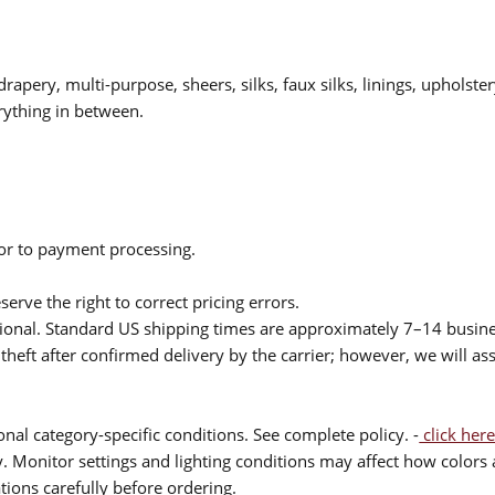
drapery, multi-purpose, sheers, silks, faux silks, linings, upholste
rything in between.
ior to payment processing.
serve the right to correct pricing errors.
itional. Standard US shipping times are approximately 7–14 busin
theft after confirmed delivery by the carrier; however, we will as
nal category-specific conditions. See complete policy. -
click here
 Monitor settings and lighting conditions may affect how colors a
ions carefully before ordering.