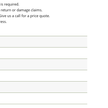
is required.
or return or damage claims.
ive us a call for a price quote.
ress.