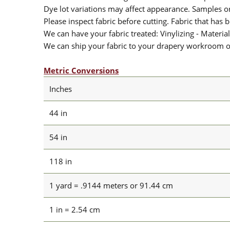
Dye lot variations may affect appearance. Samples 
Please inspect fabric before cutting. Fabric that has
We can have your fabric treated: Vinylizing - Material
We can ship your fabric to your drapery workroom or 
Metric Conversions
Inches
44 in
54 in
118 in
1 yard = .9144 meters or 91.44 cm
1 in = 2.54 cm