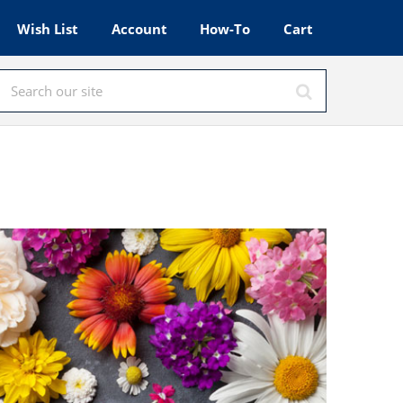
Wish List
Account
How-To
Cart