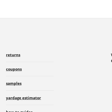
returns
coupons
samples
yardage estimator
how-to guides