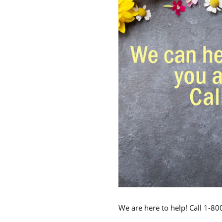
We are here to help! Call 1-8