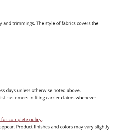
ry and trimmings. The style of fabrics covers the
ess days unless otherwise noted above.
sist customers in filing carrier claims whenever
 for complete policy
.
ppear. Product finishes and colors may vary slightly