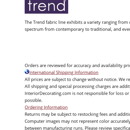
The Trend fabric line exhibits a variety ranging from 
spectrum from contemporary to traditional, and eve
Orders are reviewed for accuracy and availability pr
International Shipping Information
All prices are subject to change without notice. We re
All shipping and special processing charges are add
InteriorDecorating.com is not responsible for loss or 
possible.
Ordering Information
Returns may be subject to restocking fees and additio
Computer images may not represent color accurately.
between manufacturing runs. Please review specificat