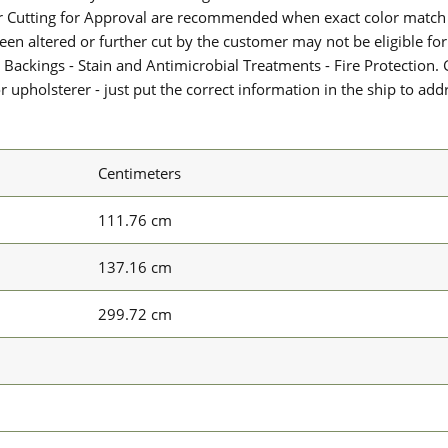
or Cutting for Approval are recommended when exact color match 
 been altered or further cut by the customer may not be eligible f
 Backings - Stain and Antimicrobial Treatments - Fire Protection. G
upholsterer - just put the correct information in the ship to add
Centimeters
111.76 cm
137.16 cm
299.72 cm