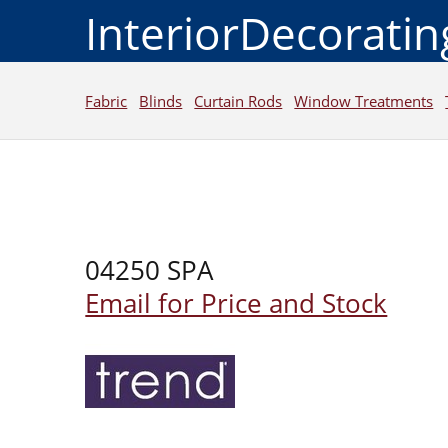
InteriorDecorati
Fabric
Blinds
Curtain Rods
Window Treatments
04250 SPA
Email for Price and Stock