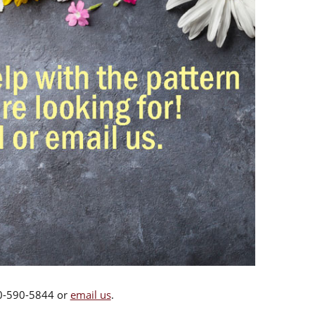
00-590-5844 or
email us
.