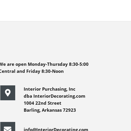
We are open Monday-Thursday 8:30-5:00
Central and Friday 8:30-Noon
Interior Purchasing, Inc
dba InteriorDecorating.com
1004 22nd Street
Barling, Arkansas 72923
info@InteriorDecorating.com