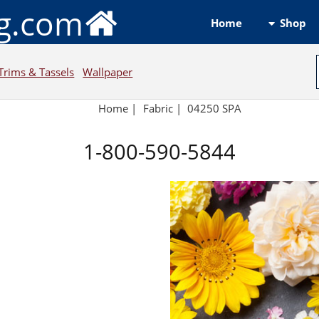
ng.com
Shop
Home
Trims & Tassels
Wallpaper
Home
|
Fabric
|
04250 SPA
1-800-590-5844