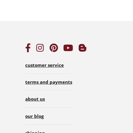
customer service
terms and payments
about us
our blog
shipping