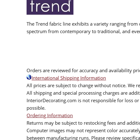
The Trend fabric line exhibits a variety ranging from 
spectrum from contemporary to traditional, and eve
Orders are reviewed for accuracy and availability pr
International Shipping Information
All prices are subject to change without notice. We re
All shipping and special processing charges are add
InteriorDecorating.com is not responsible for loss or 
possible.
Ordering Information
Returns may be subject to restocking fees and additio
Computer images may not represent color accurately.
between manufacturing runs. Please review specificat