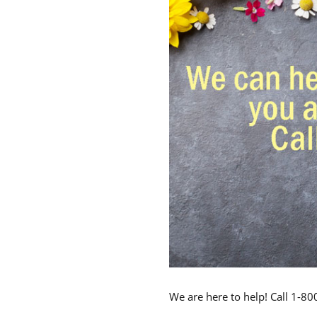
We are here to help! Call 1-8