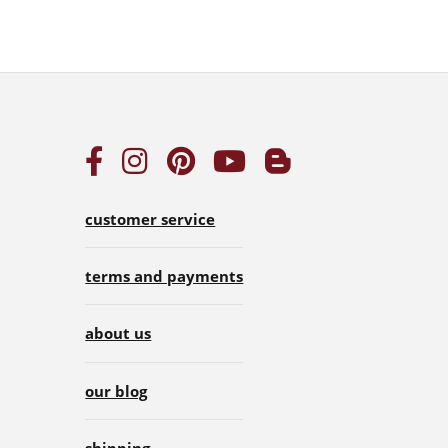
customer service
terms and payments
about us
our blog
shipping