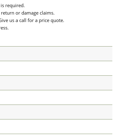
is required.
or return or damage claims.
ive us a call for a price quote.
ress.