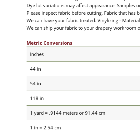
Dye lot variations may affect appearance. Samples 
Please inspect fabric before cutting. Fabric that has
We can have your fabric treated: Vinylizing - Material
We can ship your fabric to your drapery workroom or 
Metric Conversions
Inches
44 in
54 in
118 in
1 yard = .9144 meters or 91.44 cm
1 in = 2.54 cm