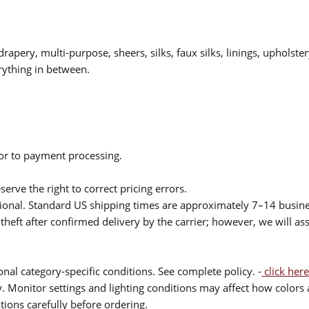
drapery, multi-purpose, sheers, silks, faux silks, linings, upholste
rything in between.
ior to payment processing.
serve the right to correct pricing errors.
itional. Standard US shipping times are approximately 7–14 busin
theft after confirmed delivery by the carrier; however, we will as
nal category-specific conditions. See complete policy. -
click here
 Monitor settings and lighting conditions may affect how colors a
ions carefully before ordering.