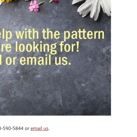
00-590-5844 or
email us
.