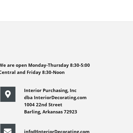
We are open Monday-Thursday 8:30-5:00
Central and Friday 8:30-Noon
Interior Purchasing, Inc
dba InteriorDecorating.com
1004 22nd Street
Barling, Arkansas 72923
info@InteriorDecorating.com