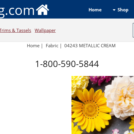
ng.com
Shop
Home
Trims & Tassels
Wallpaper
Home
|
Fabric
|
04243 METALLIC CREAM
1-800-590-5844