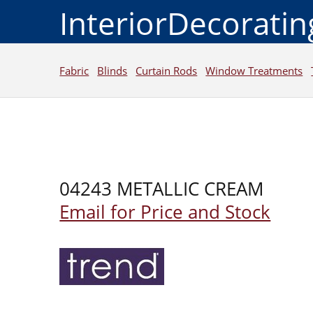
InteriorDecorati
Fabric
Blinds
Curtain Rods
Window Treatments
04243 METALLIC CREAM
Email for Price and Stock