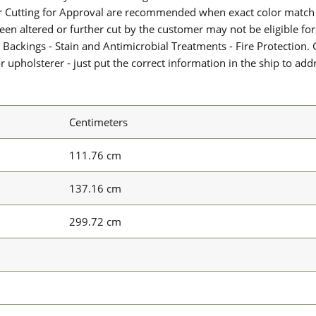
or Cutting for Approval are recommended when exact color match 
 been altered or further cut by the customer may not be eligible f
 Backings - Stain and Antimicrobial Treatments - Fire Protection. G
upholsterer - just put the correct information in the ship to add
Centimeters
111.76 cm
137.16 cm
299.72 cm