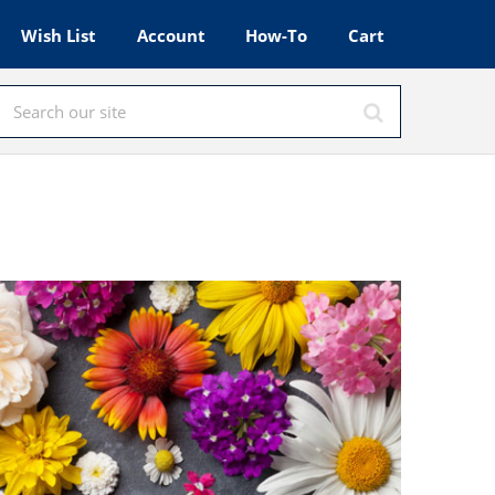
Wish List
Account
How-To
Cart