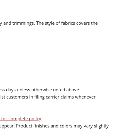
ry and trimmings. The style of fabrics covers the
ess days unless otherwise noted above.
sist customers in filing carrier claims whenever
 for complete policy
.
ppear. Product finishes and colors may vary slightly