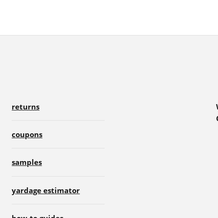
returns
coupons
samples
yardage estimator
how-to guides