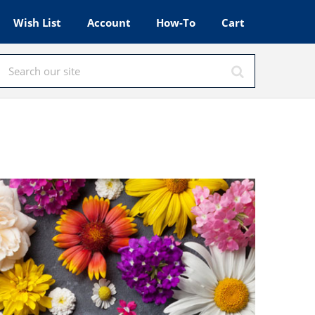
Wish List
Account
How-To
Cart