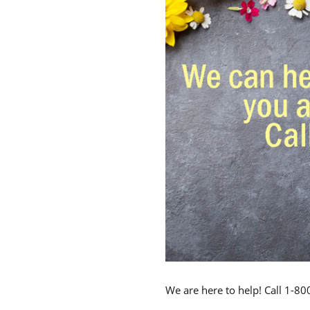
We are here to help! Call 1-8