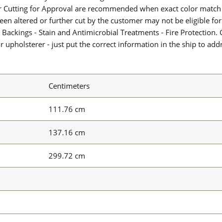
or Cutting for Approval are recommended when exact color match 
 been altered or further cut by the customer may not be eligible f
 Backings - Stain and Antimicrobial Treatments - Fire Protection. G
upholsterer - just put the correct information in the ship to add
Centimeters
111.76 cm
137.16 cm
299.72 cm