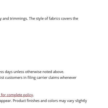
ry and trimmings. The style of fabrics covers the
ess days unless otherwise noted above.
sist customers in filing carrier claims whenever
 for complete policy
.
ppear. Product finishes and colors may vary slightly