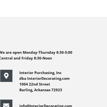
We are open Monday-Thursday 8:30-5:00
Central and Friday 8:30-Noon
Interior Purchasing, Inc
dba InteriorDecorating.com
1004 22nd Street
Barling, Arkansas 72923
info@InteriorDecorating.com