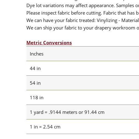
Dye lot variations may affect appearance. Samples 
Please inspect fabric before cutting. Fabric that has
We can have your fabric treated: Vinylizing - Material
We can ship your fabric to your drapery workroom or 
Metric Conversions
Inches
44 in
54 in
118 in
1 yard = .9144 meters or 91.44 cm
1 in = 2.54 cm