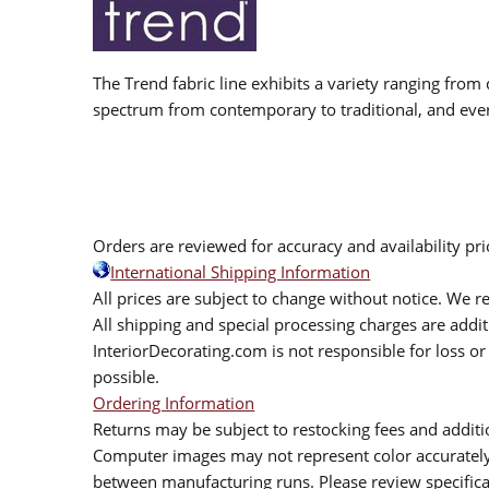
The Trend fabric line exhibits a variety ranging from 
spectrum from contemporary to traditional, and eve
Orders are reviewed for accuracy and availability pr
International Shipping Information
All prices are subject to change without notice. We re
All shipping and special processing charges are add
InteriorDecorating.com is not responsible for loss or 
possible.
Ordering Information
Returns may be subject to restocking fees and additio
Computer images may not represent color accurately.
between manufacturing runs. Please review specificat