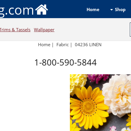
ng.com
Shop
Home
Trims & Tassels
Wallpaper
Home
|
Fabric
|
04236 LINEN
1-800-590-5844