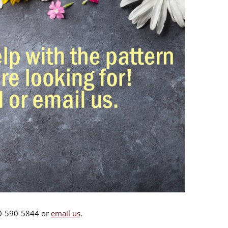
00-590-5844 or
email us
.