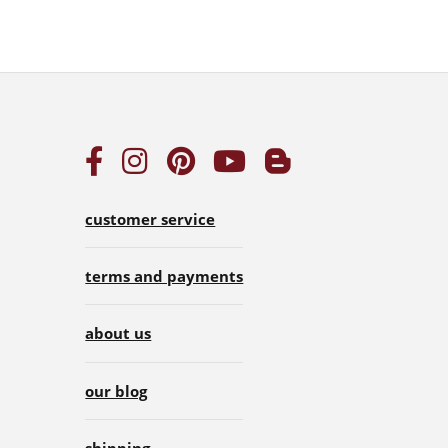
customer service
terms and payments
about us
our blog
shipping