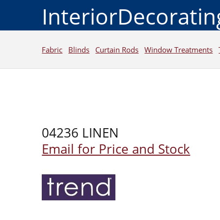
InteriorDecorati
Fabric
Blinds
Curtain Rods
Window Treatments
04236 LINEN
Email for Price and Stock