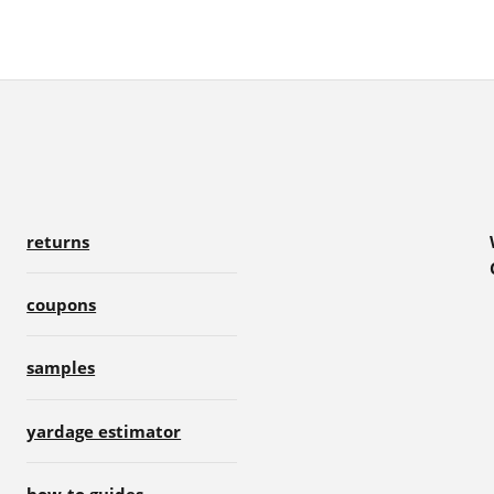
returns
coupons
samples
yardage estimator
how-to guides