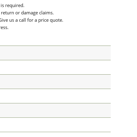
is required.
or return or damage claims.
ive us a call for a price quote.
ress.