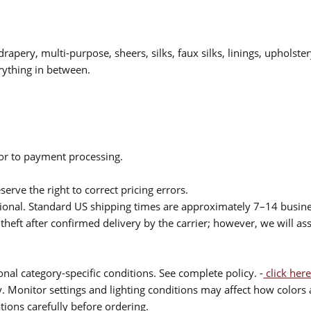
drapery, multi-purpose, sheers, silks, faux silks, linings, upholste
rything in between.
ior to payment processing.
serve the right to correct pricing errors.
itional. Standard US shipping times are approximately 7–14 busin
theft after confirmed delivery by the carrier; however, we will as
nal category-specific conditions. See complete policy. -
click here
 Monitor settings and lighting conditions may affect how colors a
ions carefully before ordering.