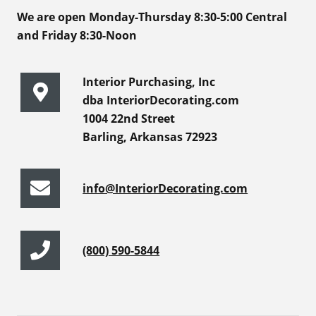
We are open Monday-Thursday 8:30-5:00 Central
and Friday 8:30-Noon
Interior Purchasing, Inc
dba InteriorDecorating.com
1004 22nd Street
Barling, Arkansas 72923
info@InteriorDecorating.com
(800) 590-5844