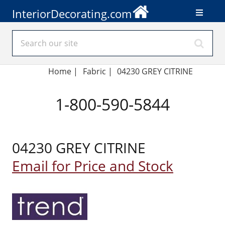
InteriorDecorating.com
Home
|
Fabric
|
04230 GREY CITRINE
1-800-590-5844
04230 GREY CITRINE
Email for Price and Stock