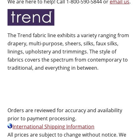
We are here to help! Call 1-800-590-5844 or
email us
.
The Trend fabric line exhibits a variety ranging from
drapery, multi-purpose, sheers, silks, faux silks,
linings, upholstery and trimmings. The style of
fabrics covers the spectrum from contemporary to
traditional, and everything in between.
Orders are reviewed for accuracy and availability
prior to payment processing.
International Shipping Information
All prices are subject to change without notice. We