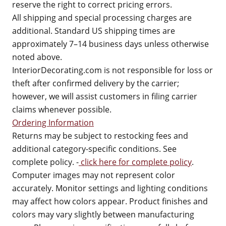
reserve the right to correct pricing errors.
All shipping and special processing charges are
additional. Standard US shipping times are
approximately 7–14 business days unless otherwise
noted above.
InteriorDecorating.com is not responsible for loss or
theft after confirmed delivery by the carrier;
however, we will assist customers in filing carrier
claims whenever possible.
Ordering Information
Returns may be subject to restocking fees and
additional category-specific conditions. See
complete policy. -
click here for complete policy
.
Computer images may not represent color
accurately. Monitor settings and lighting conditions
may affect how colors appear. Product finishes and
colors may vary slightly between manufacturing