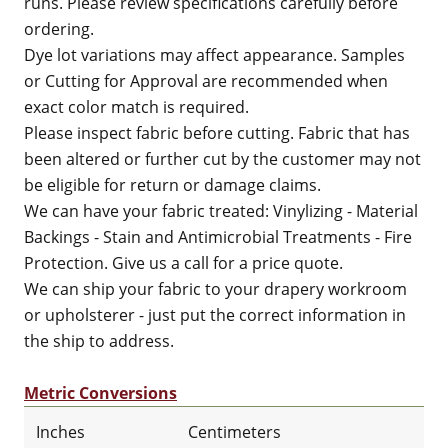
runs. Please review specifications carefully before
ordering.
Dye lot variations may affect appearance. Samples
or Cutting for Approval are recommended when
exact color match is required.
Please inspect fabric before cutting. Fabric that has
been altered or further cut by the customer may not
be eligible for return or damage claims.
We can have your fabric treated: Vinylizing - Material
Backings - Stain and Antimicrobial Treatments - Fire
Protection. Give us a call for a price quote.
We can ship your fabric to your drapery workroom
or upholsterer - just put the correct information in
the ship to address.
Metric Conversions
Inches
Centimeters