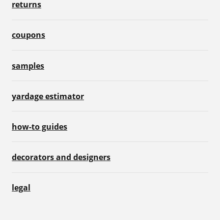
returns
coupons
samples
yardage estimator
how-to guides
decorators and designers
legal