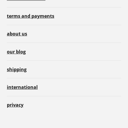
terms and payments
about us
our blog
shipping
international
privacy