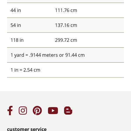
44 in
111.76 cm
54 in
137.16 cm
118 in
299.72 cm
1 yard = .9144 meters or 91.44 cm
1 in = 2.54 cm
customer service