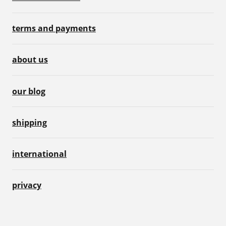
terms and payments
about us
our blog
shipping
international
privacy