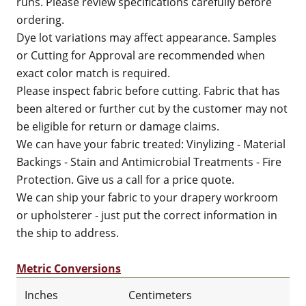
runs. Please review specifications carefully before
ordering.
Dye lot variations may affect appearance. Samples
or Cutting for Approval are recommended when
exact color match is required.
Please inspect fabric before cutting. Fabric that has
been altered or further cut by the customer may not
be eligible for return or damage claims.
We can have your fabric treated: Vinylizing - Material
Backings - Stain and Antimicrobial Treatments - Fire
Protection. Give us a call for a price quote.
We can ship your fabric to your drapery workroom
or upholsterer - just put the correct information in
the ship to address.
Metric Conversions
Inches
Centimeters