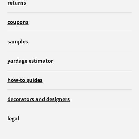
returns
coupons
samples
yardage estimator
how-to guides
decorators and designers
legal