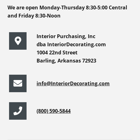
We are open Monday-Thursday 8:30-5:00 Central
and Friday 8:30-Noon
Interior Purchasing, Inc
dba InteriorDecorating.com
1004 22nd Street
Barling, Arkansas 72923
info@InteriorDecorating.com
(800) 590-5844