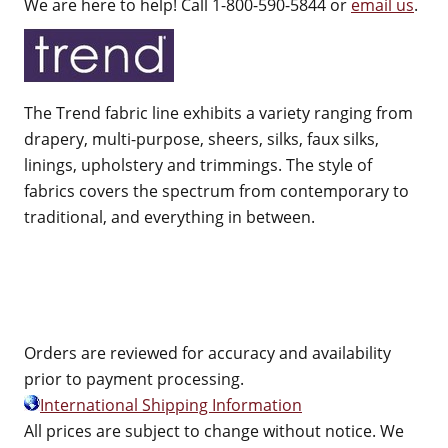
We are here to help! Call 1-800-590-5844 or
email us
.
The Trend fabric line exhibits a variety ranging from
drapery, multi-purpose, sheers, silks, faux silks,
linings, upholstery and trimmings. The style of
fabrics covers the spectrum from contemporary to
traditional, and everything in between.
Orders are reviewed for accuracy and availability
prior to payment processing.
International Shipping Information
All prices are subject to change without notice. We