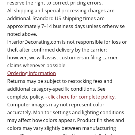
reserve the right to correct pricing errors.
All shipping and special processing charges are
additional. Standard US shipping times are
approximately 7–14 business days unless otherwise
noted above.
InteriorDecorating.com is not responsible for loss or
theft after confirmed delivery by the carrier;
however, we will assist customers in filing carrier
claims whenever possible.
Ordering Information
Returns may be subject to restocking fees and
additional category-specific conditions. See
complete policy. -
click here for complete policy
.
Computer images may not represent color
accurately. Monitor settings and lighting conditions
may affect how colors appear. Product finishes and
colors may vary slightly between manufacturing