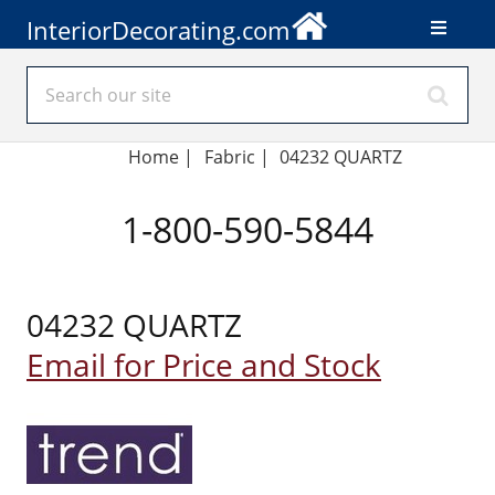
InteriorDecorating.com
Home
|
Fabric
|
04232 QUARTZ
1-800-590-5844
04232 QUARTZ
Email for Price and Stock