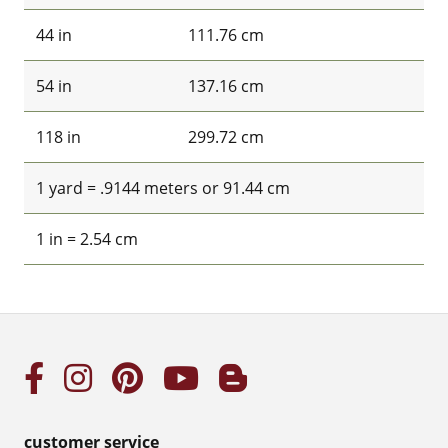
44 in
111.76 cm
54 in
137.16 cm
118 in
299.72 cm
1 yard = .9144 meters or 91.44 cm
1 in = 2.54 cm
customer service