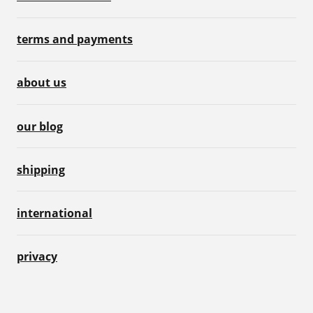
terms and payments
about us
our blog
shipping
international
privacy