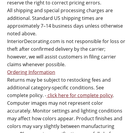
reserve the right to correct pricing errors.
All shipping and special processing charges are
additional. Standard US shipping times are
approximately 7–14 business days unless otherwise
noted above.
InteriorDecorating.com is not responsible for loss or
theft after confirmed delivery by the carrier;
however, we will assist customers in filing carrier
claims whenever possible.
Ordering Information
Returns may be subject to restocking fees and
additional category-specific conditions. See
complete policy. -
click here for complete policy
.
Computer images may not represent color
accurately. Monitor settings and lighting conditions
may affect how colors appear. Product finishes and
colors may vary slightly between manufacturing