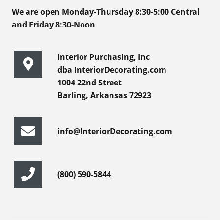
We are open Monday-Thursday 8:30-5:00 Central
and Friday 8:30-Noon
Interior Purchasing, Inc
dba InteriorDecorating.com
1004 22nd Street
Barling, Arkansas 72923
info@InteriorDecorating.com
(800) 590-5844