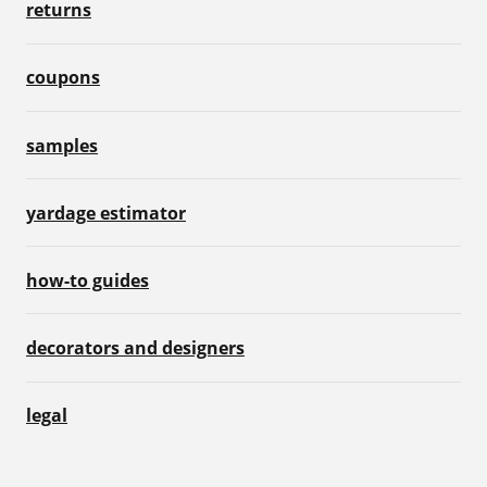
returns
coupons
samples
yardage estimator
how-to guides
decorators and designers
legal