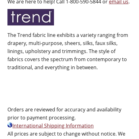
We are here to help! Call 1-800-590-5844 or
email us
.
The Trend fabric line exhibits a variety ranging from
drapery, multi-purpose, sheers, silks, faux silks,
linings, upholstery and trimmings. The style of
fabrics covers the spectrum from contemporary to
traditional, and everything in between.
Orders are reviewed for accuracy and availability
prior to payment processing.
International Shipping Information
All prices are subject to change without notice. We