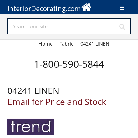
InteriorDecorating.com
Home
|
Fabric
|
04241 LINEN
1-800-590-5844
04241 LINEN
Email for Price and Stock