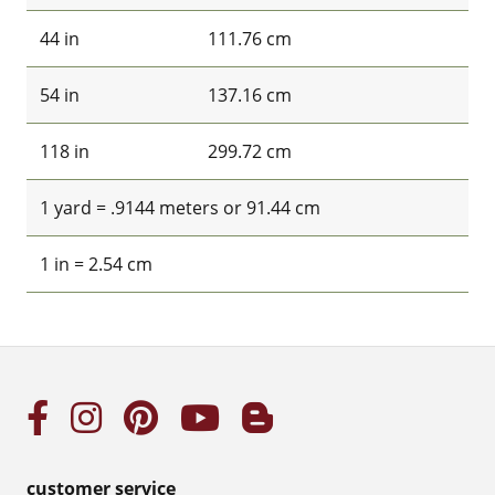
44 in
111.76 cm
54 in
137.16 cm
118 in
299.72 cm
1 yard = .9144 meters or 91.44 cm
1 in = 2.54 cm
customer service