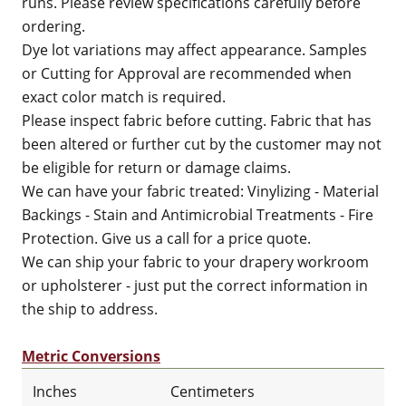
runs. Please review specifications carefully before
ordering.
Dye lot variations may affect appearance. Samples
or Cutting for Approval are recommended when
exact color match is required.
Please inspect fabric before cutting. Fabric that has
been altered or further cut by the customer may not
be eligible for return or damage claims.
We can have your fabric treated: Vinylizing - Material
Backings - Stain and Antimicrobial Treatments - Fire
Protection. Give us a call for a price quote.
We can ship your fabric to your drapery workroom
or upholsterer - just put the correct information in
the ship to address.
Metric Conversions
Inches
Centimeters