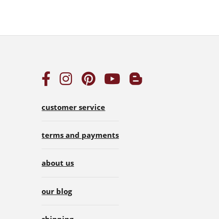
customer service
terms and payments
about us
our blog
shipping