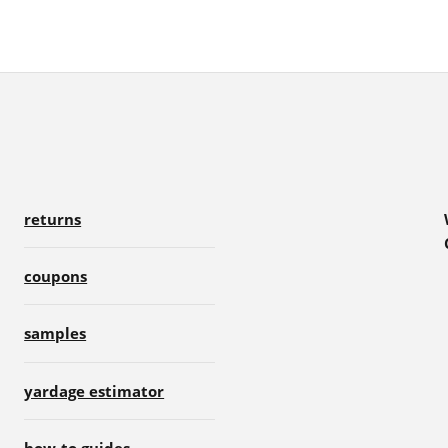
returns
coupons
samples
yardage estimator
how-to guides