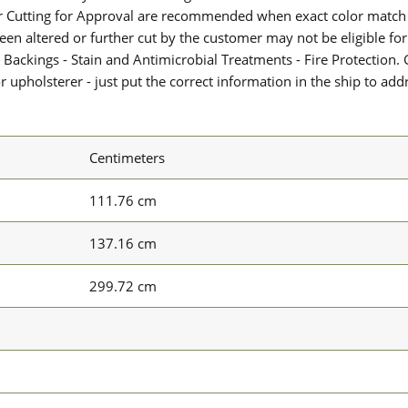
or Cutting for Approval are recommended when exact color match 
 been altered or further cut by the customer may not be eligible f
 Backings - Stain and Antimicrobial Treatments - Fire Protection. G
upholsterer - just put the correct information in the ship to add
Centimeters
111.76 cm
137.16 cm
299.72 cm