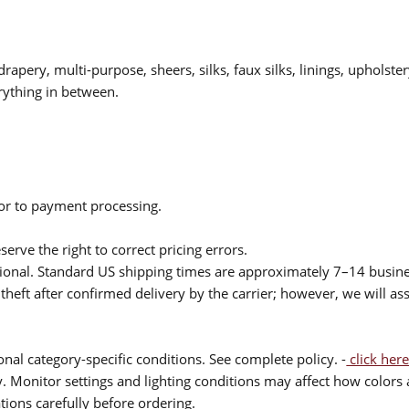
drapery, multi-purpose, sheers, silks, faux silks, linings, upholste
rything in between.
ior to payment processing.
serve the right to correct pricing errors.
itional. Standard US shipping times are approximately 7–14 busin
theft after confirmed delivery by the carrier; however, we will as
nal category-specific conditions. See complete policy. -
click here
 Monitor settings and lighting conditions may affect how colors a
ions carefully before ordering.