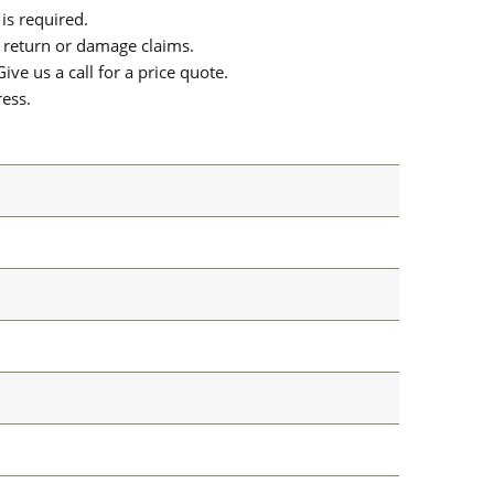
is required.
or return or damage claims.
ive us a call for a price quote.
ress.