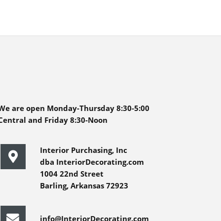
We are open Monday-Thursday 8:30-5:00
Central and Friday 8:30-Noon
Interior Purchasing, Inc
dba InteriorDecorating.com
1004 22nd Street
Barling, Arkansas 72923
info@InteriorDecorating.com