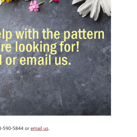
00-590-5844 or
email us
.