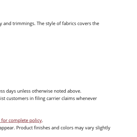
ry and trimmings. The style of fabrics covers the
ess days unless otherwise noted above.
sist customers in filing carrier claims whenever
 for complete policy
.
ppear. Product finishes and colors may vary slightly