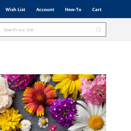
Wish List
Account
How-To
Cart