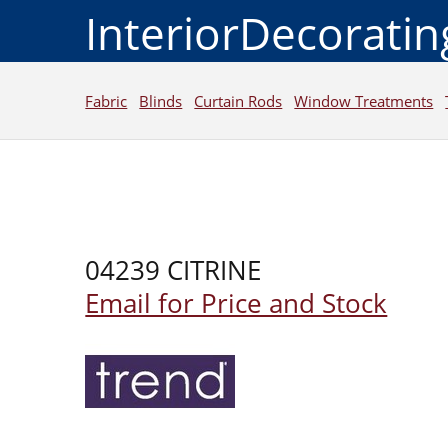
InteriorDecorati
Fabric
Blinds
Curtain Rods
Window Treatments
04239 CITRINE
Email for Price and Stock