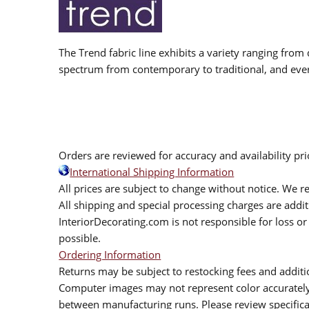
The Trend fabric line exhibits a variety ranging from 
spectrum from contemporary to traditional, and eve
Orders are reviewed for accuracy and availability pr
International Shipping Information
All prices are subject to change without notice. We re
All shipping and special processing charges are add
InteriorDecorating.com is not responsible for loss or 
possible.
Ordering Information
Returns may be subject to restocking fees and additio
Computer images may not represent color accurately.
between manufacturing runs. Please review specificat