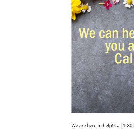
We are here to help! Call 1-8