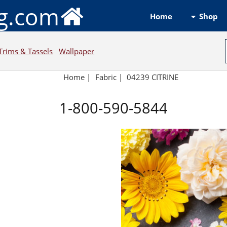
ng.com
Shop
Home
Trims & Tassels
Wallpaper
Home
|
Fabric
|
04239 CITRINE
1-800-590-5844