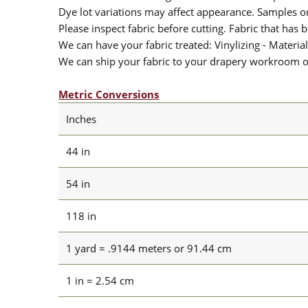
Dye lot variations may affect appearance. Samples 
Please inspect fabric before cutting. Fabric that has
We can have your fabric treated: Vinylizing - Material
We can ship your fabric to your drapery workroom or 
Metric Conversions
Inches
44 in
54 in
118 in
1 yard = .9144 meters or 91.44 cm
1 in = 2.54 cm