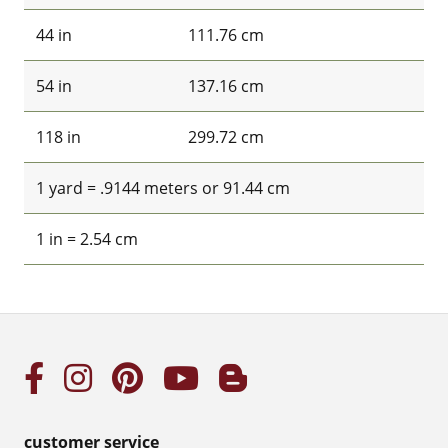
44 in
111.76 cm
54 in
137.16 cm
118 in
299.72 cm
1 yard = .9144 meters or 91.44 cm
1 in = 2.54 cm
customer service