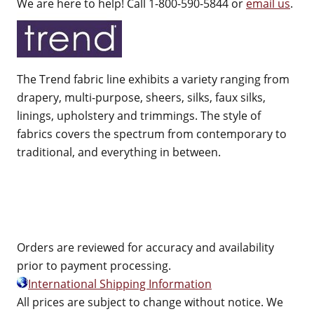
We are here to help! Call 1-800-590-5844 or
email us
.
The Trend fabric line exhibits a variety ranging from
drapery, multi-purpose, sheers, silks, faux silks,
linings, upholstery and trimmings. The style of
fabrics covers the spectrum from contemporary to
traditional, and everything in between.
Orders are reviewed for accuracy and availability
prior to payment processing.
International Shipping Information
All prices are subject to change without notice. We