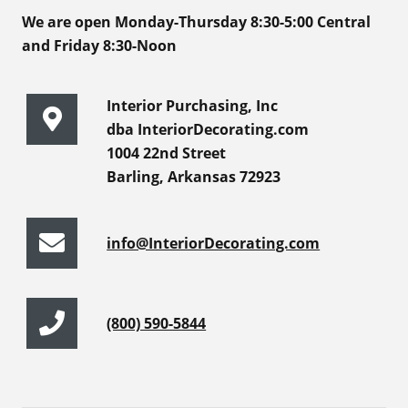
We are open Monday-Thursday 8:30-5:00 Central
and Friday 8:30-Noon
Interior Purchasing, Inc
dba InteriorDecorating.com
1004 22nd Street
Barling, Arkansas 72923
info@InteriorDecorating.com
(800) 590-5844