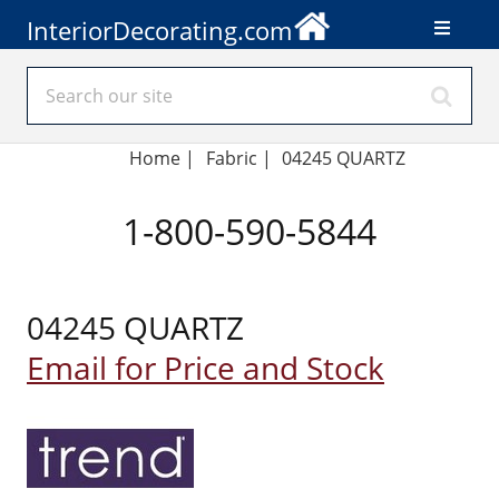
InteriorDecorating.com
Home
|
Fabric
|
04245 QUARTZ
1-800-590-5844
04245 QUARTZ
Email for Price and Stock