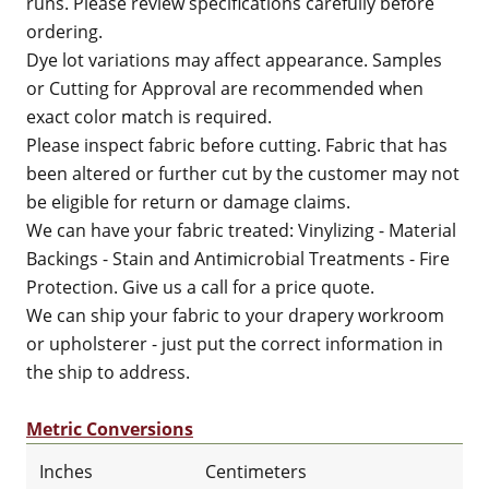
runs. Please review specifications carefully before
ordering.
Dye lot variations may affect appearance. Samples
or Cutting for Approval are recommended when
exact color match is required.
Please inspect fabric before cutting. Fabric that has
been altered or further cut by the customer may not
be eligible for return or damage claims.
We can have your fabric treated: Vinylizing - Material
Backings - Stain and Antimicrobial Treatments - Fire
Protection. Give us a call for a price quote.
We can ship your fabric to your drapery workroom
or upholsterer - just put the correct information in
the ship to address.
Metric Conversions
Inches
Centimeters