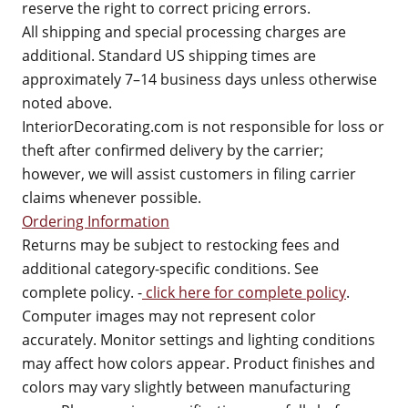
reserve the right to correct pricing errors.
All shipping and special processing charges are
additional. Standard US shipping times are
approximately 7–14 business days unless otherwise
noted above.
InteriorDecorating.com is not responsible for loss or
theft after confirmed delivery by the carrier;
however, we will assist customers in filing carrier
claims whenever possible.
Ordering Information
Returns may be subject to restocking fees and
additional category-specific conditions. See
complete policy. -
click here for complete policy
.
Computer images may not represent color
accurately. Monitor settings and lighting conditions
may affect how colors appear. Product finishes and
colors may vary slightly between manufacturing