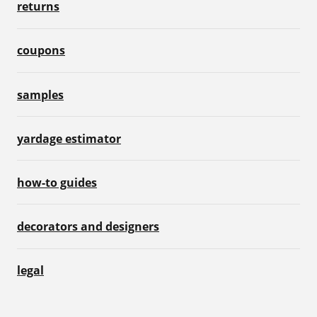
returns
coupons
samples
yardage estimator
how-to guides
decorators and designers
legal