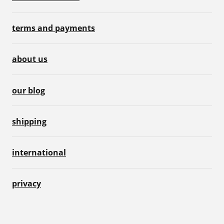
terms and payments
about us
our blog
shipping
international
privacy