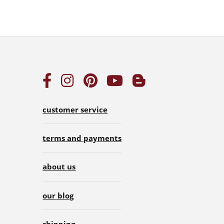
customer service
terms and payments
about us
our blog
shipping