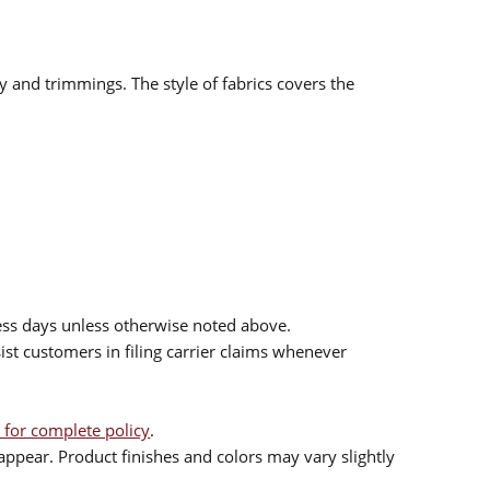
ry and trimmings. The style of fabrics covers the
ess days unless otherwise noted above.
sist customers in filing carrier claims whenever
 for complete policy
.
ppear. Product finishes and colors may vary slightly