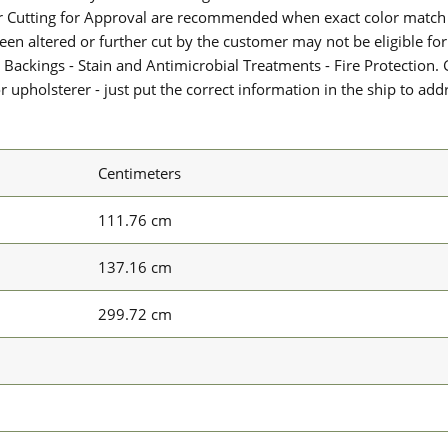
or Cutting for Approval are recommended when exact color match 
 been altered or further cut by the customer may not be eligible f
 Backings - Stain and Antimicrobial Treatments - Fire Protection. G
upholsterer - just put the correct information in the ship to add
Centimeters
111.76 cm
137.16 cm
299.72 cm