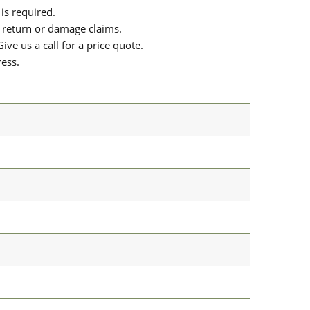
is required.
or return or damage claims.
ive us a call for a price quote.
ress.