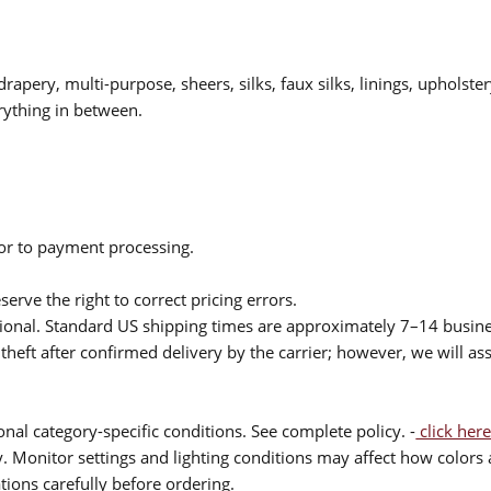
drapery, multi-purpose, sheers, silks, faux silks, linings, upholste
rything in between.
ior to payment processing.
serve the right to correct pricing errors.
itional. Standard US shipping times are approximately 7–14 busin
theft after confirmed delivery by the carrier; however, we will as
nal category-specific conditions. See complete policy. -
click here
 Monitor settings and lighting conditions may affect how colors a
ions carefully before ordering.