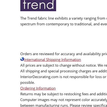
The Trend fabric line exhibits a variety ranging from 
spectrum from contemporary to traditional, and eve
Orders are reviewed for accuracy and availability pr
International Shipping Information
All prices are subject to change without notice. We re
All shipping and special processing charges are add
InteriorDecorating.com is not responsible for loss or 
possible.
Ordering Information
Returns may be subject to restocking fees and additio
Computer images may not represent color accurately.
between manufacturing runs. Please review specificat