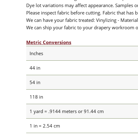
Dye lot variations may affect appearance. Samples 
Please inspect fabric before cutting. Fabric that has
We can have your fabric treated: Vinylizing - Material
We can ship your fabric to your drapery workroom or 
Metric Conversions
Inches
44 in
54 in
118 in
1 yard = .9144 meters or 91.44 cm
1 in = 2.54 cm