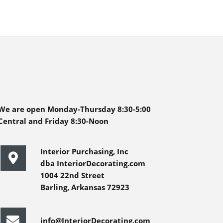
We are open Monday-Thursday 8:30-5:00
Central and Friday 8:30-Noon
Interior Purchasing, Inc
dba InteriorDecorating.com
1004 22nd Street
Barling, Arkansas 72923
info@InteriorDecorating.com