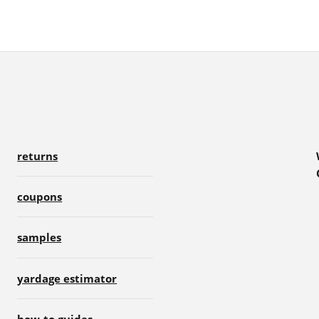
returns
coupons
samples
yardage estimator
how-to guides