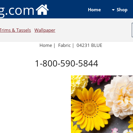
ng.com
Shop
Home
Trims & Tassels
Wallpaper
Home
|
Fabric
|
04231 BLUE
1-800-590-5844