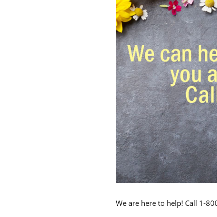
We are here to help! Call 1-8