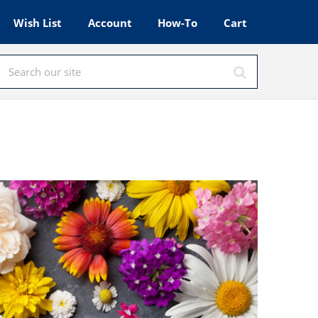
Wish List
Account
How-To
Cart