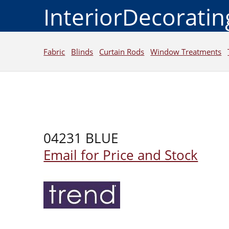
InteriorDecorati
Fabric
Blinds
Curtain Rods
Window Treatments
04231 BLUE
Email for Price and Stock