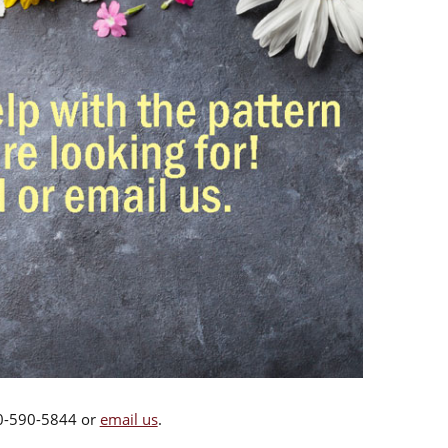
00-590-5844 or
email us
.