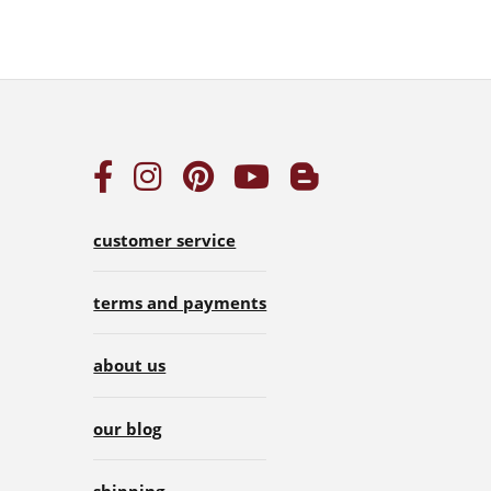
customer service
terms and payments
about us
our blog
shipping