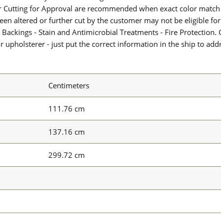
or Cutting for Approval are recommended when exact color match 
 been altered or further cut by the customer may not be eligible f
 Backings - Stain and Antimicrobial Treatments - Fire Protection. G
upholsterer - just put the correct information in the ship to add
Centimeters
111.76 cm
137.16 cm
299.72 cm