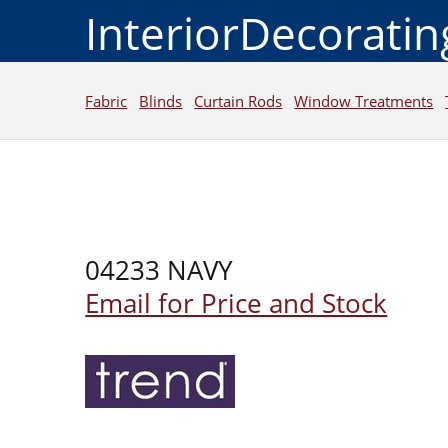
InteriorDecorati
Fabric
Blinds
Curtain Rods
Window Treatments
04233 NAVY
Email for Price and Stock