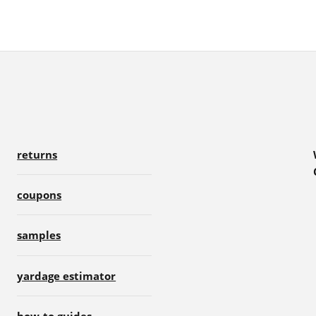
returns
coupons
samples
yardage estimator
how-to guides