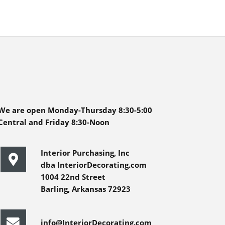
We are open Monday-Thursday 8:30-5:00
Central and Friday 8:30-Noon
Interior Purchasing, Inc
dba InteriorDecorating.com
1004 22nd Street
Barling, Arkansas 72923
info@InteriorDecorating.com