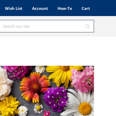
Wish List
Account
How-To
Cart