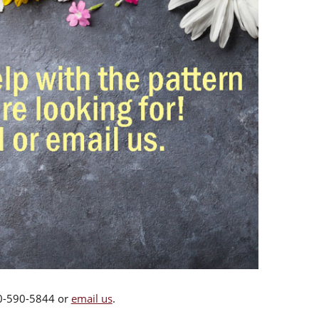
00-590-5844 or
email us
.