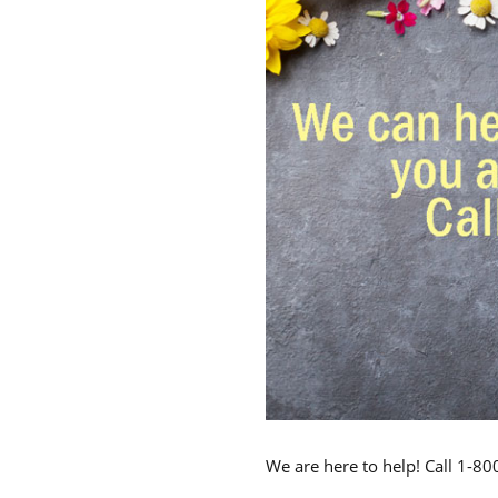
We are here to help! Call 1-8