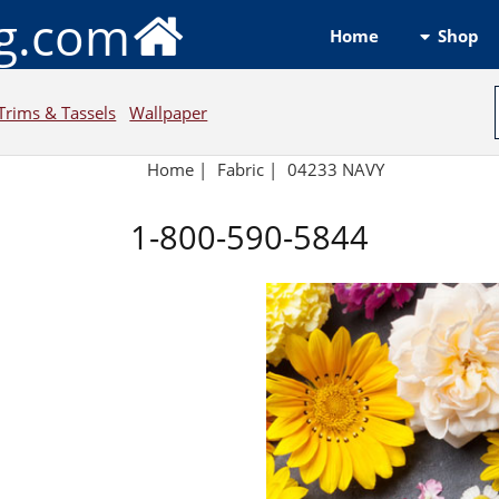
ng.com
Shop
Home
Trims & Tassels
Wallpaper
Home
|
Fabric
|
04233 NAVY
1-800-590-5844