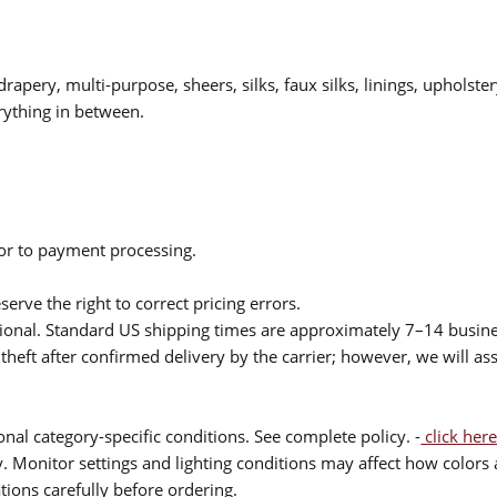
drapery, multi-purpose, sheers, silks, faux silks, linings, upholste
rything in between.
ior to payment processing.
serve the right to correct pricing errors.
itional. Standard US shipping times are approximately 7–14 busin
theft after confirmed delivery by the carrier; however, we will as
nal category-specific conditions. See complete policy. -
click here
 Monitor settings and lighting conditions may affect how colors a
ions carefully before ordering.