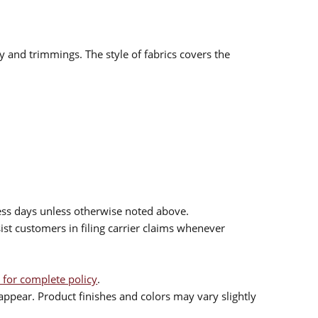
ry and trimmings. The style of fabrics covers the
ess days unless otherwise noted above.
sist customers in filing carrier claims whenever
 for complete policy
.
ppear. Product finishes and colors may vary slightly