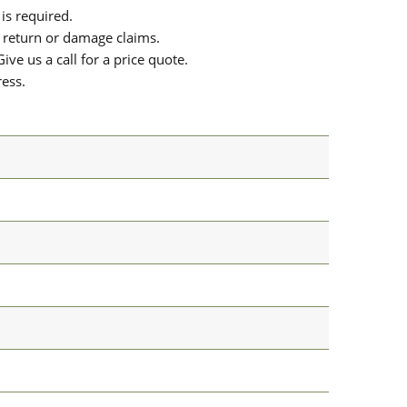
is required.
or return or damage claims.
ive us a call for a price quote.
ress.