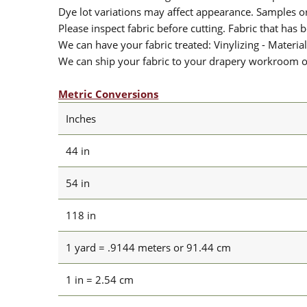
Dye lot variations may affect appearance. Samples 
Please inspect fabric before cutting. Fabric that has
We can have your fabric treated: Vinylizing - Material
We can ship your fabric to your drapery workroom or 
Metric Conversions
Inches
44 in
54 in
118 in
1 yard = .9144 meters or 91.44 cm
1 in = 2.54 cm