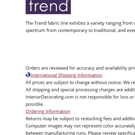
The Trend fabric line exhibits a variety ranging from 
spectrum from contemporary to traditional, and eve
Orders are reviewed for accuracy and availability pr
International Shipping Information
All prices are subject to change without notice. We re
All shipping and special processing charges are add
InteriorDecorating.com is not responsible for loss or 
possible.
Ordering Information
Returns may be subject to restocking fees and additio
Computer images may not represent color accurately.
between manufacturing runs. Please review specificat