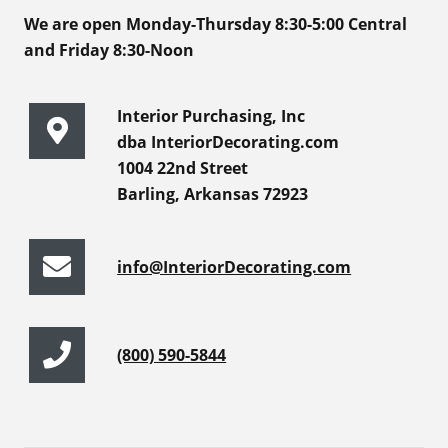
We are open Monday-Thursday 8:30-5:00 Central
and Friday 8:30-Noon
Interior Purchasing, Inc
dba InteriorDecorating.com
1004 22nd Street
Barling, Arkansas 72923
info@InteriorDecorating.com
(800) 590-5844