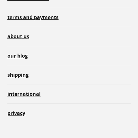
terms and payments
about us
our blog
shipping
international
privacy