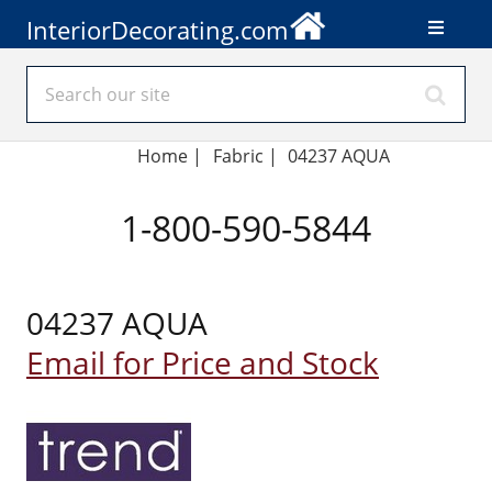
InteriorDecorating.com
Home
|
Fabric
|
04237 AQUA
1-800-590-5844
04237 AQUA
Email for Price and Stock