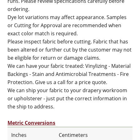
runs. Please review specifications carefully before
ordering.
Dye lot variations may affect appearance. Samples
or Cutting for Approval are recommended when
exact color match is required.
Please inspect fabric before cutting. Fabric that has
been altered or further cut by the customer may not
be eligible for return or damage claims.
We can have your fabric treated: Vinylizing - Material
Backings - Stain and Antimicrobial Treatments - Fire
Protection. Give us a call for a price quote.
We can ship your fabric to your drapery workroom
or upholsterer - just put the correct information in
the ship to address.
Metric Conversions
Inches
Centimeters