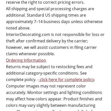
reserve the right to correct pricing errors.
All shipping and special processing charges are
additional. Standard US shipping times are
approximately 7–14 business days unless otherwise
noted above.
InteriorDecorating.com is not responsible for loss or
theft after confirmed delivery by the carrier;
however, we will assist customers in filing carrier
claims whenever possible.
Ordering Information
Returns may be subject to restocking fees and
additional category-specific conditions. See
complete policy. -
click here for complete policy
.
Computer images may not represent color
accurately. Monitor settings and lighting conditions
may affect how colors appear. Product finishes and
colors may vary slightly between manufacturing