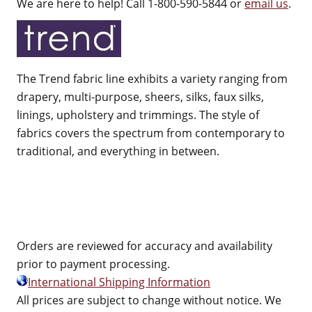
We are here to help! Call 1-800-590-5844 or
email us
.
The Trend fabric line exhibits a variety ranging from
drapery, multi-purpose, sheers, silks, faux silks,
linings, upholstery and trimmings. The style of
fabrics covers the spectrum from contemporary to
traditional, and everything in between.
Orders are reviewed for accuracy and availability
prior to payment processing.
International Shipping Information
All prices are subject to change without notice. We