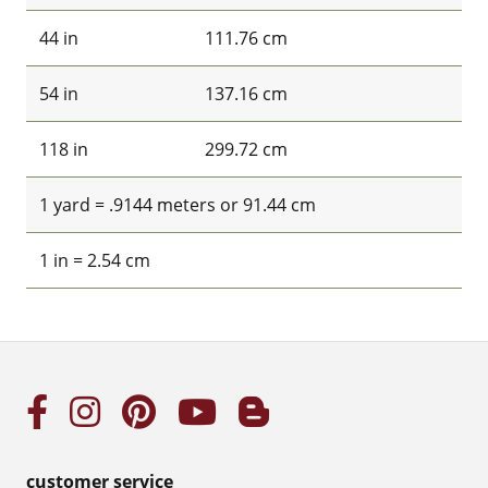
44 in
111.76 cm
54 in
137.16 cm
118 in
299.72 cm
1 yard = .9144 meters or 91.44 cm
1 in = 2.54 cm
customer service