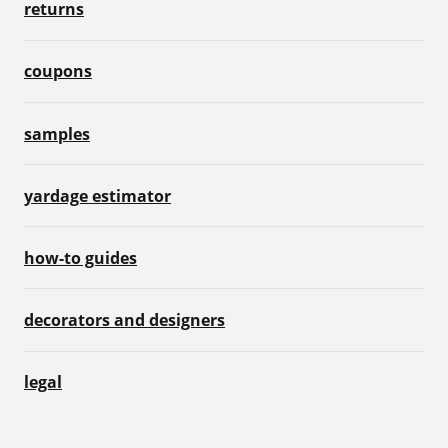
returns
coupons
samples
yardage estimator
how-to guides
decorators and designers
legal