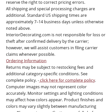
reserve the right to correct pricing errors.
All shipping and special processing charges are
additional. Standard US shipping times are
approximately 7–14 business days unless otherwise
noted above.
InteriorDecorating.com is not responsible for loss or
theft after confirmed delivery by the carrier;
however, we will assist customers in filing carrier
claims whenever possible.
Ordering Information
Returns may be subject to restocking fees and
additional category-specific conditions. See
complete policy. -
click here for complete policy
.
Computer images may not represent color
accurately. Monitor settings and lighting conditions
may affect how colors appear. Product finishes and
colors may vary slightly between manufacturing