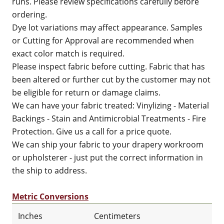
runs. Please review specifications carefully before
ordering.
Dye lot variations may affect appearance. Samples
or Cutting for Approval are recommended when
exact color match is required.
Please inspect fabric before cutting. Fabric that has
been altered or further cut by the customer may not
be eligible for return or damage claims.
We can have your fabric treated: Vinylizing - Material
Backings - Stain and Antimicrobial Treatments - Fire
Protection. Give us a call for a price quote.
We can ship your fabric to your drapery workroom
or upholsterer - just put the correct information in
the ship to address.
Metric Conversions
Inches
Centimeters