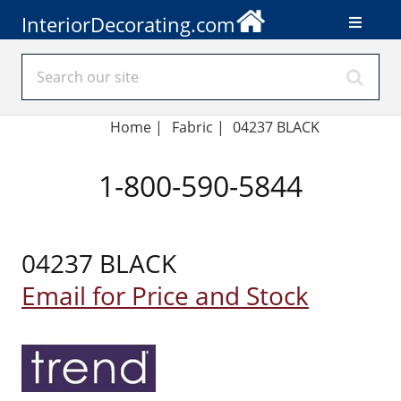
InteriorDecorating.com
Home
|
Fabric
|
04237 BLACK
1-800-590-5844
04237 BLACK
Email for Price and Stock