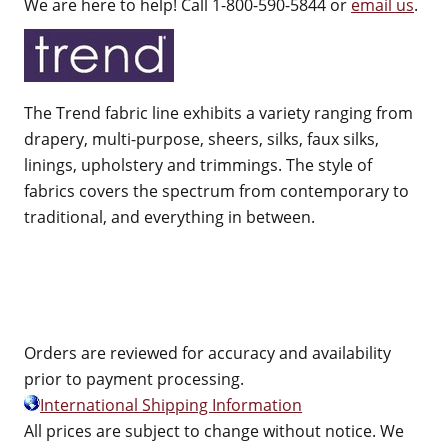
We are here to help! Call 1-800-590-5844 or
email us
.
The Trend fabric line exhibits a variety ranging from
drapery, multi-purpose, sheers, silks, faux silks,
linings, upholstery and trimmings. The style of
fabrics covers the spectrum from contemporary to
traditional, and everything in between.
Orders are reviewed for accuracy and availability
prior to payment processing.
International Shipping Information
All prices are subject to change without notice. We