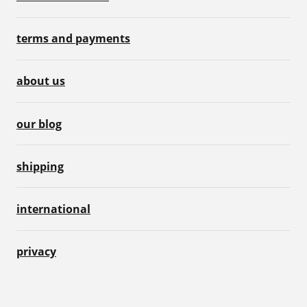
terms and payments
about us
our blog
shipping
international
privacy