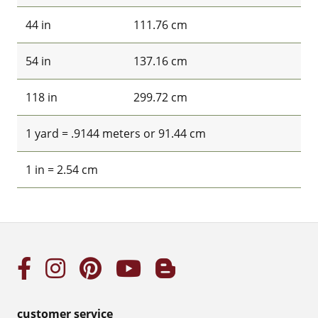
44 in
111.76 cm
54 in
137.16 cm
118 in
299.72 cm
1 yard = .9144 meters or 91.44 cm
1 in = 2.54 cm
customer service