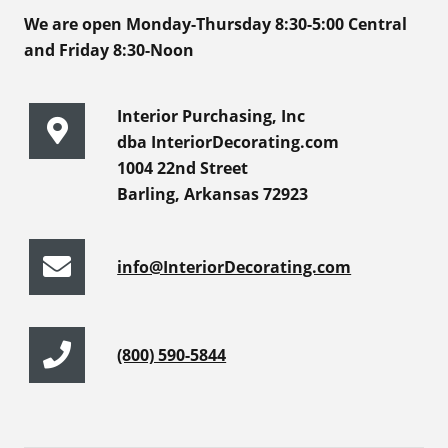
We are open Monday-Thursday 8:30-5:00 Central
and Friday 8:30-Noon
Interior Purchasing, Inc
dba InteriorDecorating.com
1004 22nd Street
Barling, Arkansas 72923
info@InteriorDecorating.com
(800) 590-5844