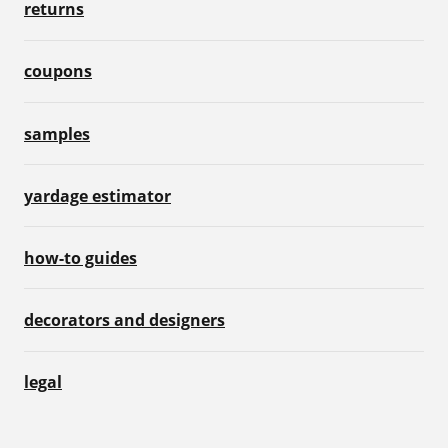
returns
coupons
samples
yardage estimator
how-to guides
decorators and designers
legal