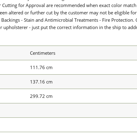
or Cutting for Approval are recommended when exact color match 
 been altered or further cut by the customer may not be eligible f
 Backings - Stain and Antimicrobial Treatments - Fire Protection. G
upholsterer - just put the correct information in the ship to add
Centimeters
111.76 cm
137.16 cm
299.72 cm