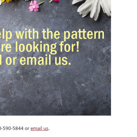
00-590-5844 or
email us
.