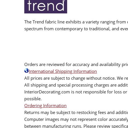
The Trend fabric line exhibits a variety ranging from 
spectrum from contemporary to traditional, and eve
Orders are reviewed for accuracy and availability pr
International Shipping Information
All prices are subject to change without notice. We re
All shipping and special processing charges are add
InteriorDecorating.com is not responsible for loss or 
possible.
Ordering Information
Returns may be subject to restocking fees and additio
Computer images may not represent color accurately.
between manufacturing runs. Please review specificat