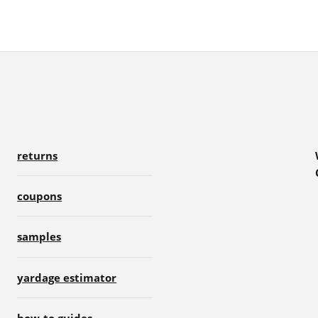
returns
coupons
samples
yardage estimator
how-to guides