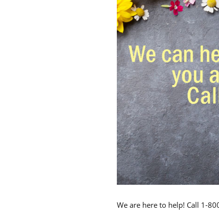
We are here to help! Call 1-8