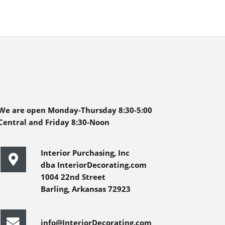
We are open Monday-Thursday 8:30-5:00
Central and Friday 8:30-Noon
Interior Purchasing, Inc
dba InteriorDecorating.com
1004 22nd Street
Barling, Arkansas 72923
info@InteriorDecorating.com