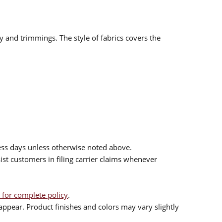
ry and trimmings. The style of fabrics covers the
ess days unless otherwise noted above.
sist customers in filing carrier claims whenever
 for complete policy
.
ppear. Product finishes and colors may vary slightly