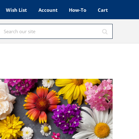
Wish List
Account
How-To
Cart