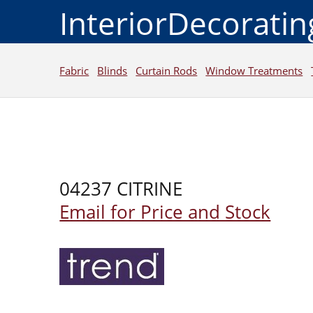
InteriorDecorati
Fabric
Blinds
Curtain Rods
Window Treatments
04237 CITRINE
Email for Price and Stock