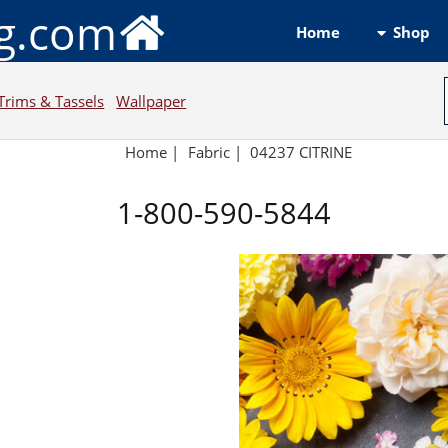
ng.com
Shop
Home
Trims & Tassels
Wallpaper
Home
|
Fabric
|
04237 CITRINE
1-800-590-5844