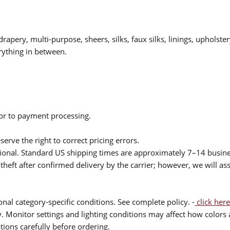
drapery, multi-purpose, sheers, silks, faux silks, linings, upholste
rything in between.
ior to payment processing.
serve the right to correct pricing errors.
itional. Standard US shipping times are approximately 7–14 busin
theft after confirmed delivery by the carrier; however, we will as
nal category-specific conditions. See complete policy. -
click here
 Monitor settings and lighting conditions may affect how colors a
ions carefully before ordering.