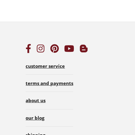
customer service
terms and payments
about us
our blog
shipping