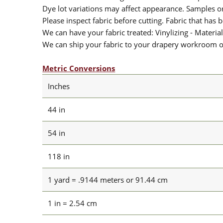
Dye lot variations may affect appearance. Samples 
Please inspect fabric before cutting. Fabric that has
We can have your fabric treated: Vinylizing - Material
We can ship your fabric to your drapery workroom or 
Metric Conversions
Inches
44 in
54 in
118 in
1 yard = .9144 meters or 91.44 cm
1 in = 2.54 cm