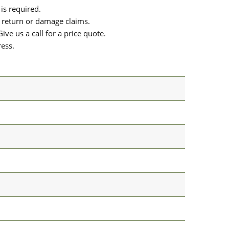
is required.
or return or damage claims.
ive us a call for a price quote.
ress.