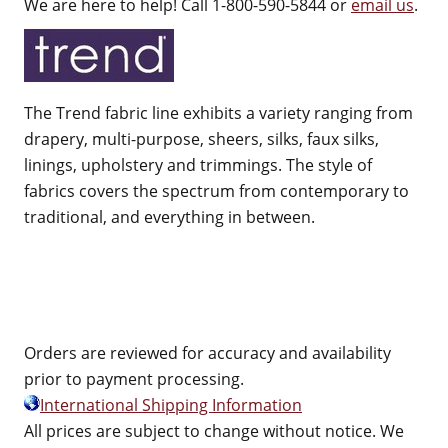
We are here to help! Call 1-800-590-5844 or
email us
.
The Trend fabric line exhibits a variety ranging from
drapery, multi-purpose, sheers, silks, faux silks,
linings, upholstery and trimmings. The style of
fabrics covers the spectrum from contemporary to
traditional, and everything in between.
Orders are reviewed for accuracy and availability
prior to payment processing.
International Shipping Information
All prices are subject to change without notice. We