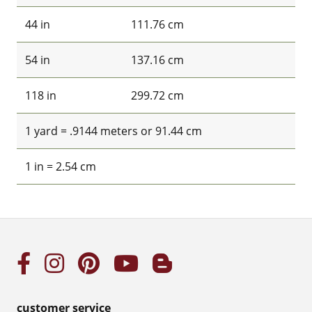
44 in
111.76 cm
54 in
137.16 cm
118 in
299.72 cm
1 yard = .9144 meters or 91.44 cm
1 in = 2.54 cm
customer service