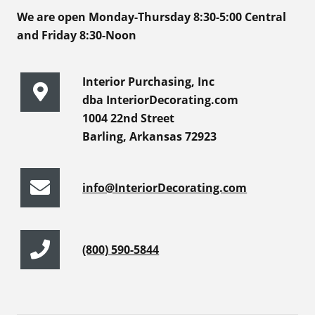
We are open Monday-Thursday 8:30-5:00 Central
and Friday 8:30-Noon
Interior Purchasing, Inc
dba InteriorDecorating.com
1004 22nd Street
Barling, Arkansas 72923
info@InteriorDecorating.com
(800) 590-5844