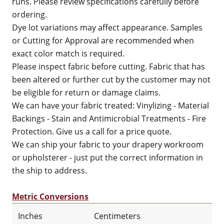
runs. Please review specifications carefully before
ordering.
Dye lot variations may affect appearance. Samples
or Cutting for Approval are recommended when
exact color match is required.
Please inspect fabric before cutting. Fabric that has
been altered or further cut by the customer may not
be eligible for return or damage claims.
We can have your fabric treated: Vinylizing - Material
Backings - Stain and Antimicrobial Treatments - Fire
Protection. Give us a call for a price quote.
We can ship your fabric to your drapery workroom
or upholsterer - just put the correct information in
the ship to address.
Metric Conversions
Inches
Centimeters