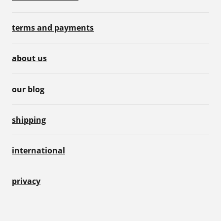
terms and payments
about us
our blog
shipping
international
privacy