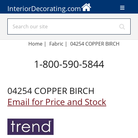
InteriorDecorating.com
Home
|
Fabric
|
04254 COPPER BIRCH
1-800-590-5844
04254 COPPER BIRCH
Email for Price and Stock