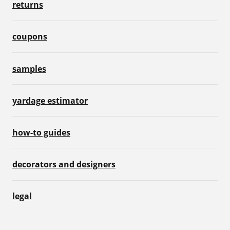
returns
coupons
samples
yardage estimator
how-to guides
decorators and designers
legal