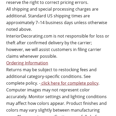
reserve the right to correct pricing errors.
All shipping and special processing charges are
additional. Standard US shipping times are
approximately 7–14 business days unless otherwise
noted above.
InteriorDecorating.com is not responsible for loss or
theft after confirmed delivery by the carrier;
however, we will assist customers in filing carrier
claims whenever possible.
Ordering Information
Returns may be subject to restocking fees and
additional category-specific conditions. See
complete policy. -
click here for complete policy
.
Computer images may not represent color
accurately. Monitor settings and lighting conditions
may affect how colors appear. Product finishes and
colors may vary slightly between manufacturing