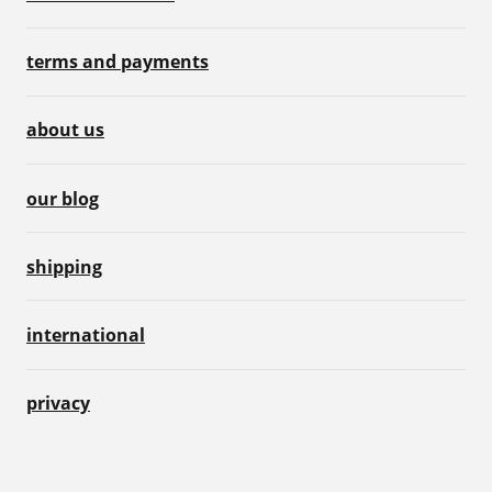
terms and payments
about us
our blog
shipping
international
privacy