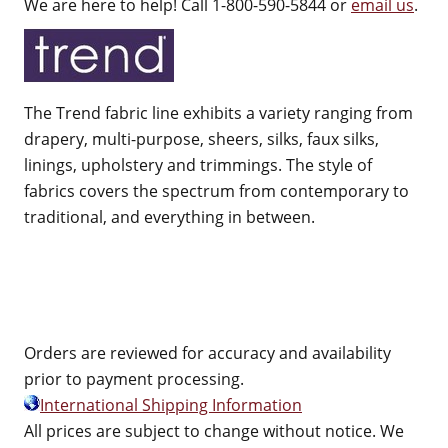
We are here to help! Call 1-800-590-5844 or
email us
.
The Trend fabric line exhibits a variety ranging from
drapery, multi-purpose, sheers, silks, faux silks,
linings, upholstery and trimmings. The style of
fabrics covers the spectrum from contemporary to
traditional, and everything in between.
Orders are reviewed for accuracy and availability
prior to payment processing.
International Shipping Information
All prices are subject to change without notice. We