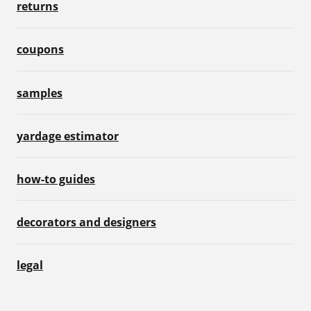
returns
coupons
samples
yardage estimator
how-to guides
decorators and designers
legal