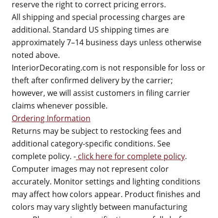
reserve the right to correct pricing errors.
All shipping and special processing charges are
additional. Standard US shipping times are
approximately 7–14 business days unless otherwise
noted above.
InteriorDecorating.com is not responsible for loss or
theft after confirmed delivery by the carrier;
however, we will assist customers in filing carrier
claims whenever possible.
Ordering Information
Returns may be subject to restocking fees and
additional category-specific conditions. See
complete policy. -
click here for complete policy
.
Computer images may not represent color
accurately. Monitor settings and lighting conditions
may affect how colors appear. Product finishes and
colors may vary slightly between manufacturing