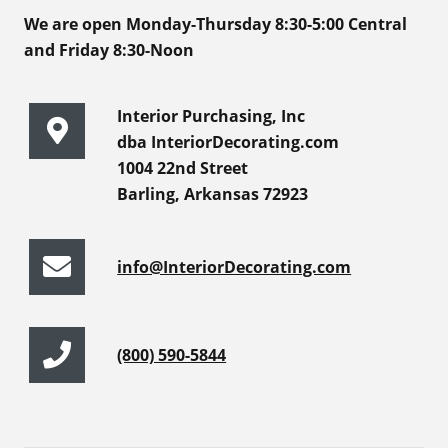
We are open Monday-Thursday 8:30-5:00 Central
and Friday 8:30-Noon
Interior Purchasing, Inc
dba InteriorDecorating.com
1004 22nd Street
Barling, Arkansas 72923
info@InteriorDecorating.com
(800) 590-5844