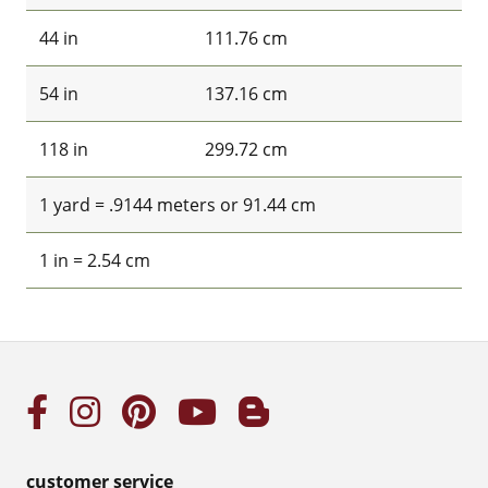
44 in
111.76 cm
54 in
137.16 cm
118 in
299.72 cm
1 yard = .9144 meters or 91.44 cm
1 in = 2.54 cm
customer service