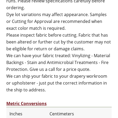
runs. Please review specifications carefully before
ordering.
Dye lot variations may affect appearance. Samples
or Cutting for Approval are recommended when
exact color match is required.
Please inspect fabric before cutting. Fabric that has
been altered or further cut by the customer may not
be eligible for return or damage claims.
We can have your fabric treated: Vinylizing - Material
Backings - Stain and Antimicrobial Treatments - Fire
Protection. Give us a call for a price quote.
We can ship your fabric to your drapery workroom
or upholsterer - just put the correct information in
the ship to address.
Metric Conversions
Inches
Centimeters