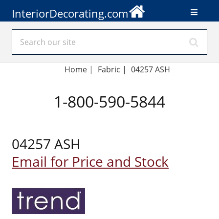
InteriorDecorating.com
Home
|
Fabric
|
04257 ASH
1-800-590-5844
04257 ASH
Email for Price and Stock