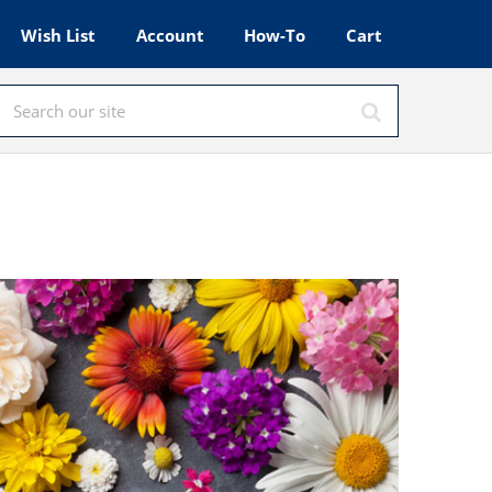
Wish List
Account
How-To
Cart