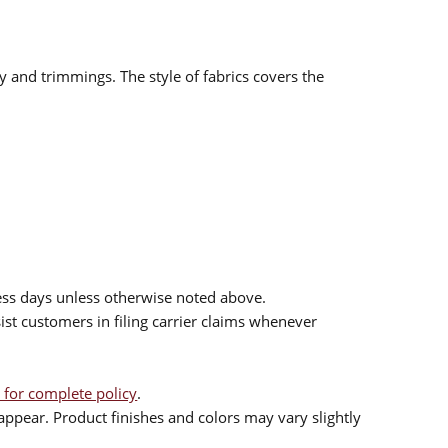
ry and trimmings. The style of fabrics covers the
ess days unless otherwise noted above.
sist customers in filing carrier claims whenever
 for complete policy
.
ppear. Product finishes and colors may vary slightly