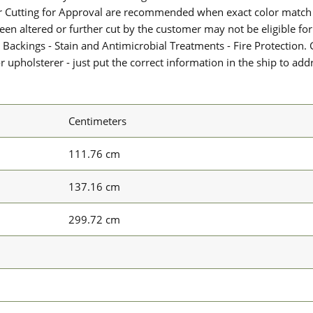
or Cutting for Approval are recommended when exact color match 
 been altered or further cut by the customer may not be eligible f
 Backings - Stain and Antimicrobial Treatments - Fire Protection. G
upholsterer - just put the correct information in the ship to add
Centimeters
111.76 cm
137.16 cm
299.72 cm