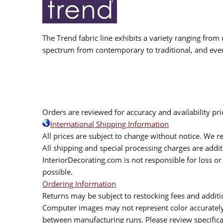
The Trend fabric line exhibits a variety ranging from 
spectrum from contemporary to traditional, and eve
Orders are reviewed for accuracy and availability pr
International Shipping Information
All prices are subject to change without notice. We re
All shipping and special processing charges are add
InteriorDecorating.com is not responsible for loss or 
possible.
Ordering Information
Returns may be subject to restocking fees and additio
Computer images may not represent color accurately.
between manufacturing runs. Please review specificat