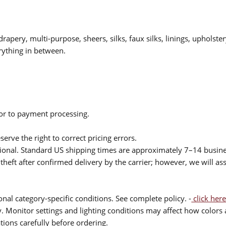
drapery, multi-purpose, sheers, silks, faux silks, linings, upholste
rything in between.
ior to payment processing.
serve the right to correct pricing errors.
itional. Standard US shipping times are approximately 7–14 busin
theft after confirmed delivery by the carrier; however, we will as
nal category-specific conditions. See complete policy. -
click here
 Monitor settings and lighting conditions may affect how colors a
ions carefully before ordering.