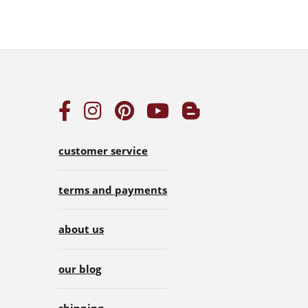
customer service
terms and payments
about us
our blog
shipping