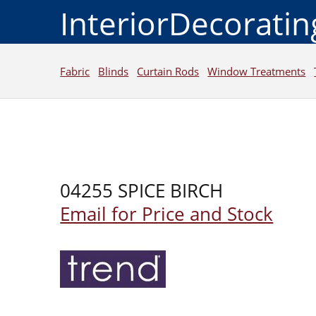
InteriorDecorati
Fabric
Blinds
Curtain Rods
Window Treatments
04255 SPICE BIRCH
Email for Price and Stock