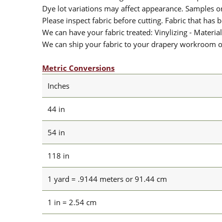
Dye lot variations may affect appearance. Samples 
Please inspect fabric before cutting. Fabric that has
We can have your fabric treated: Vinylizing - Material
We can ship your fabric to your drapery workroom or 
Metric Conversions
Inches
44 in
54 in
118 in
1 yard = .9144 meters or 91.44 cm
1 in = 2.54 cm