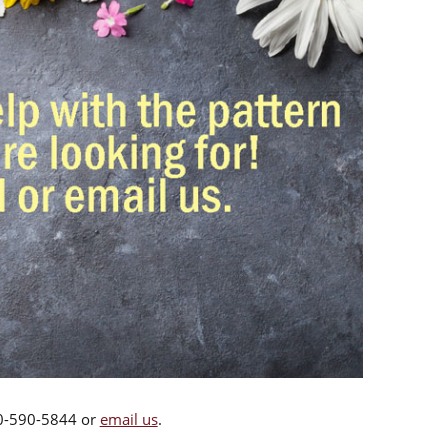
00-590-5844 or
email us
.