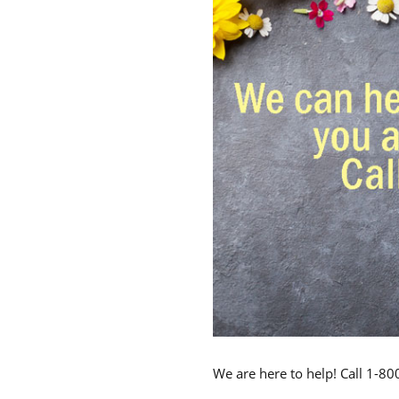
We are here to help! Call 1-8