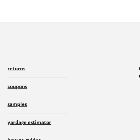
returns
coupons
samples
yardage estimator
how-to guides