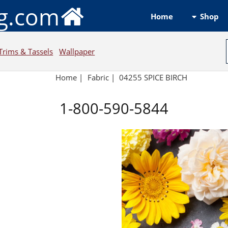
ng.com
Shop
Home
Trims & Tassels
Wallpaper
Home
|
Fabric
|
04255 SPICE BIRCH
1-800-590-5844