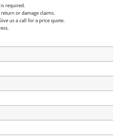
is required.
or return or damage claims.
ive us a call for a price quote.
ress.