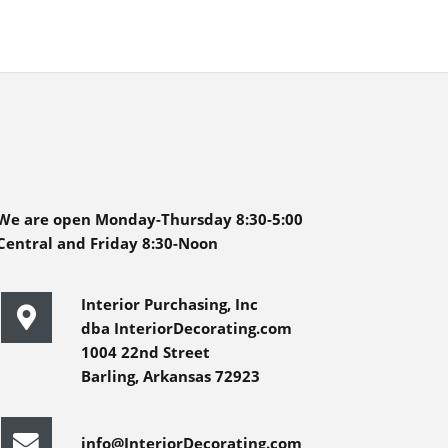
We are open Monday-Thursday 8:30-5:00
Central and Friday 8:30-Noon
Interior Purchasing, Inc
dba InteriorDecorating.com
1004 22nd Street
Barling, Arkansas 72923
info@InteriorDecorating.com