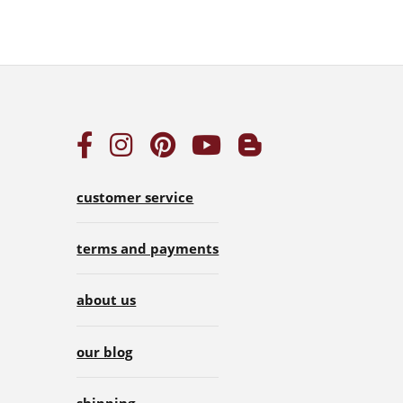
customer service
terms and payments
about us
our blog
shipping