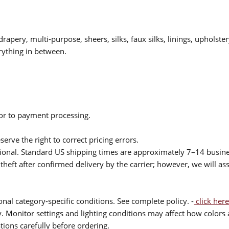
drapery, multi-purpose, sheers, silks, faux silks, linings, upholste
rything in between.
ior to payment processing.
serve the right to correct pricing errors.
itional. Standard US shipping times are approximately 7–14 busin
theft after confirmed delivery by the carrier; however, we will as
nal category-specific conditions. See complete policy. -
click here
 Monitor settings and lighting conditions may affect how colors a
ions carefully before ordering.