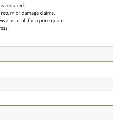
is required.
or return or damage claims.
ive us a call for a price quote.
ress.