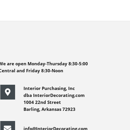
We are open Monday-Thursday 8:30-5:00
Central and Friday 8:30-Noon
Interior Purchasing, Inc
dba InteriorDecorating.com
1004 22nd Street
Barling, Arkansas 72923
info@InteriorDecorating.com