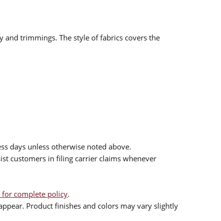
ry and trimmings. The style of fabrics covers the
ess days unless otherwise noted above.
sist customers in filing carrier claims whenever
 for complete policy
.
ppear. Product finishes and colors may vary slightly