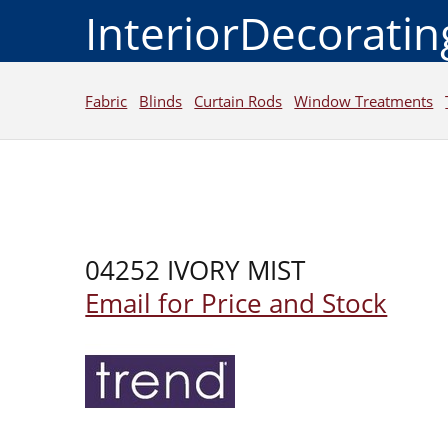
InteriorDecorati
Fabric
Blinds
Curtain Rods
Window Treatments
04252 IVORY MIST
Email for Price and Stock