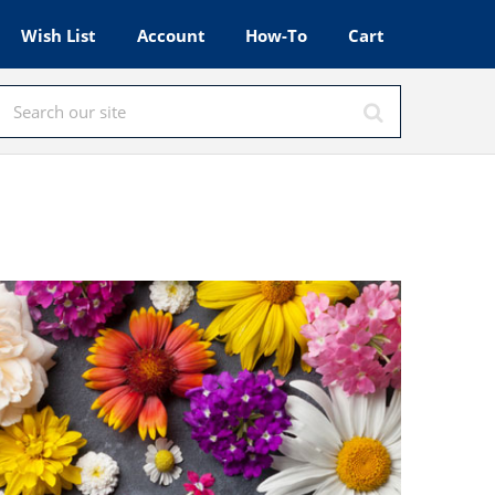
Wish List
Account
How-To
Cart