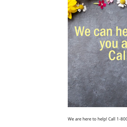
We are here to help! Call 1-8