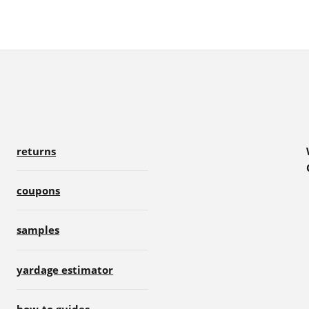
returns
coupons
samples
yardage estimator
how-to guides