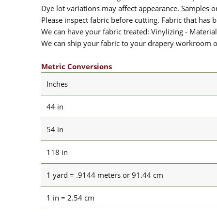
Dye lot variations may affect appearance. Samples 
Please inspect fabric before cutting. Fabric that has
We can have your fabric treated: Vinylizing - Material
We can ship your fabric to your drapery workroom or 
Metric Conversions
Inches
44 in
54 in
118 in
1 yard = .9144 meters or 91.44 cm
1 in = 2.54 cm