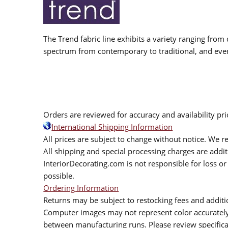
The Trend fabric line exhibits a variety ranging from 
spectrum from contemporary to traditional, and eve
Orders are reviewed for accuracy and availability pr
International Shipping Information
All prices are subject to change without notice. We re
All shipping and special processing charges are add
InteriorDecorating.com is not responsible for loss or 
possible.
Ordering Information
Returns may be subject to restocking fees and additio
Computer images may not represent color accurately.
between manufacturing runs. Please review specificat