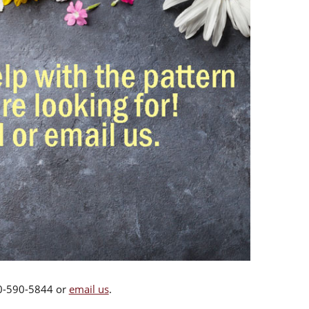
00-590-5844 or
email us
.