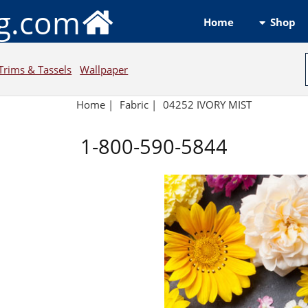
ng.com
Shop
Home
Trims & Tassels
Wallpaper
Home
|
Fabric
|
04252 IVORY MIST
1-800-590-5844