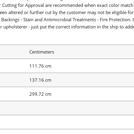
or Cutting for Approval are recommended when exact color match 
 been altered or further cut by the customer may not be eligible f
 Backings - Stain and Antimicrobial Treatments - Fire Protection. G
upholsterer - just put the correct information in the ship to add
Centimeters
111.76 cm
137.16 cm
299.72 cm