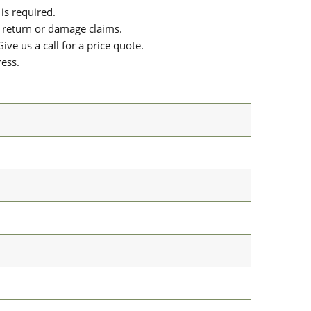
is required.
or return or damage claims.
ive us a call for a price quote.
ress.