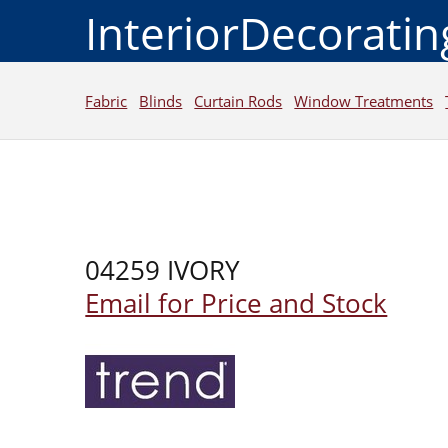
InteriorDecorati
Fabric
Blinds
Curtain Rods
Window Treatments
04259 IVORY
Email for Price and Stock