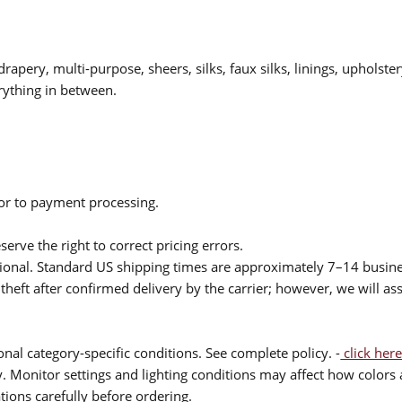
drapery, multi-purpose, sheers, silks, faux silks, linings, upholste
rything in between.
ior to payment processing.
serve the right to correct pricing errors.
itional. Standard US shipping times are approximately 7–14 busin
theft after confirmed delivery by the carrier; however, we will as
nal category-specific conditions. See complete policy. -
click here
 Monitor settings and lighting conditions may affect how colors a
ions carefully before ordering.