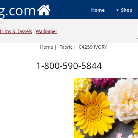
ng.com
Shop
Home
Trims & Tassels
Wallpaper
Home
|
Fabric
|
04259 IVORY
1-800-590-5844