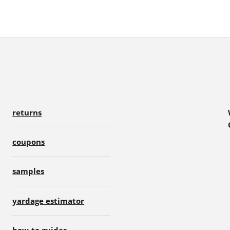
returns
coupons
samples
yardage estimator
how-to guides