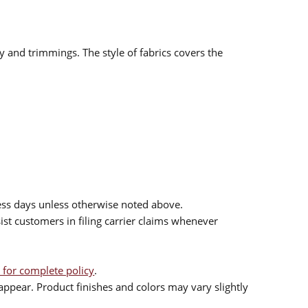
ry and trimmings. The style of fabrics covers the
ess days unless otherwise noted above.
sist customers in filing carrier claims whenever
 for complete policy
.
ppear. Product finishes and colors may vary slightly