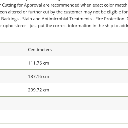
or Cutting for Approval are recommended when exact color match 
 been altered or further cut by the customer may not be eligible f
 Backings - Stain and Antimicrobial Treatments - Fire Protection. G
upholsterer - just put the correct information in the ship to add
Centimeters
111.76 cm
137.16 cm
299.72 cm