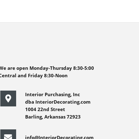
We are open Monday-Thursday 8:30-5:00
Central and Friday 8:30-Noon
Interior Purchasing, Inc
dba InteriorDecorating.com
1004 22nd Street
Barling, Arkansas 72923
info@InteriorDecorating.com