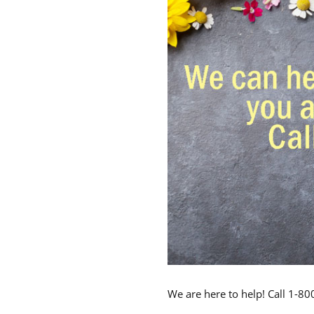
We are here to help! Call 1-8