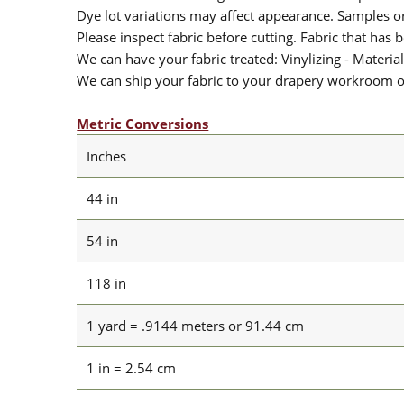
Dye lot variations may affect appearance. Samples 
Please inspect fabric before cutting. Fabric that has
We can have your fabric treated: Vinylizing - Material
We can ship your fabric to your drapery workroom or 
Metric Conversions
Inches
44 in
54 in
118 in
1 yard = .9144 meters or 91.44 cm
1 in = 2.54 cm