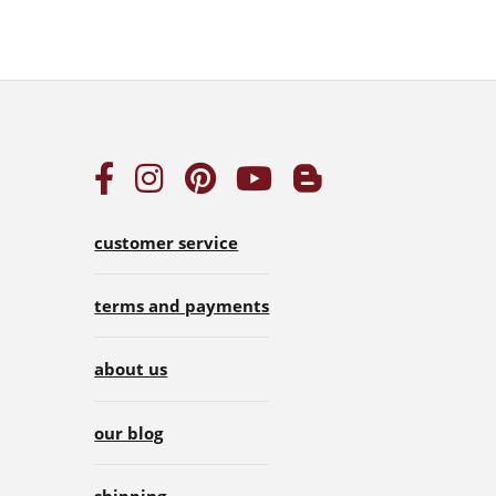
customer service
terms and payments
about us
our blog
shipping