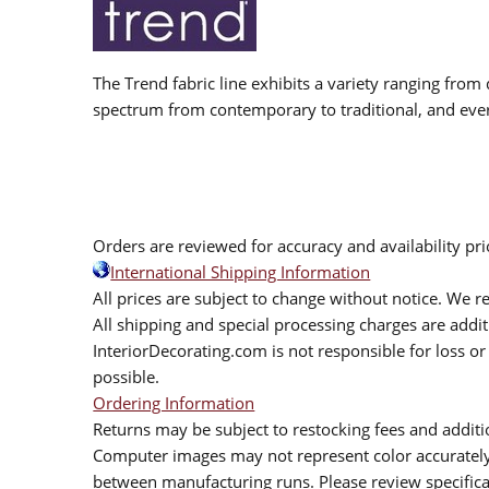
The Trend fabric line exhibits a variety ranging from 
spectrum from contemporary to traditional, and eve
Orders are reviewed for accuracy and availability pr
International Shipping Information
All prices are subject to change without notice. We re
All shipping and special processing charges are add
InteriorDecorating.com is not responsible for loss or 
possible.
Ordering Information
Returns may be subject to restocking fees and additio
Computer images may not represent color accurately.
between manufacturing runs. Please review specificat