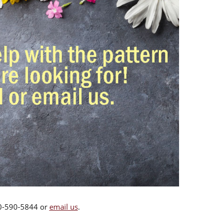
00-590-5844 or
email us
.