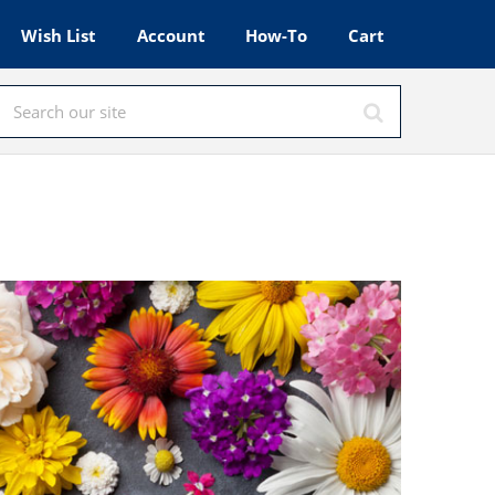
Wish List
Account
How-To
Cart