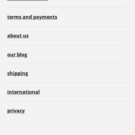
terms and payments
about us
our blog
shipping
international
privacy