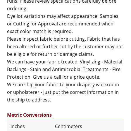
runs. Please review specifications carefully before
ordering.
Dye lot variations may affect appearance. Samples
or Cutting for Approval are recommended when
exact color match is required.
Please inspect fabric before cutting. Fabric that has
been altered or further cut by the customer may not
be eligible for return or damage claims.
We can have your fabric treated: Vinylizing - Material
Backings - Stain and Antimicrobial Treatments - Fire
Protection. Give us a call for a price quote.
We can ship your fabric to your drapery workroom
or upholsterer - just put the correct information in
the ship to address.
Metric Conversions
Inches
Centimeters