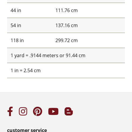
44 in
111.76 cm
54 in
137.16 cm
118 in
299.72 cm
1 yard = .9144 meters or 91.44 cm
1 in = 2.54 cm
customer service