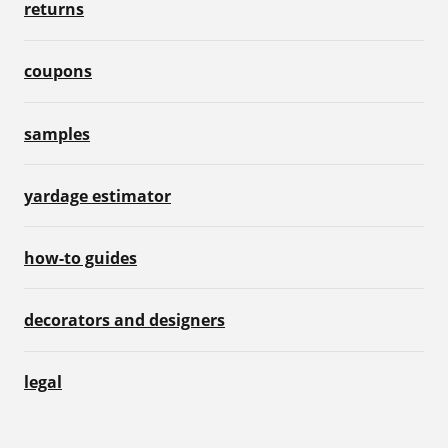
returns
coupons
samples
yardage estimator
how-to guides
decorators and designers
legal