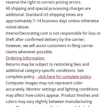
reserve the right to correct pricing errors.
All shipping and special processing charges are
additional. Standard US shipping times are
approximately 7–14 business days unless otherwise
noted above.
InteriorDecorating.com is not responsible for loss or
theft after confirmed delivery by the carrier;
however, we will assist customers in filing carrier
claims whenever possible.
Ordering Information
Returns may be subject to restocking fees and
additional category-specific conditions. See
complete policy. -
click here for complete policy
.
Computer images may not represent color
accurately. Monitor settings and lighting conditions
may affect how colors appear. Product finishes and
colors may vary slightly between manufacturing