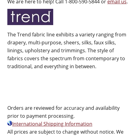
We are here to help! Call 1-800-590-5844 or
email us
.
The Trend fabric line exhibits a variety ranging from
drapery, multi-purpose, sheers, silks, faux silks,
linings, upholstery and trimmings. The style of
fabrics covers the spectrum from contemporary to
traditional, and everything in between.
Orders are reviewed for accuracy and availability
prior to payment processing.
International Shipping Information
All prices are subject to change without notice. We