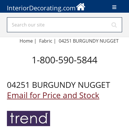
InteriorDecorating.com
Home
|
Fabric
|
04251 BURGUNDY NUGGET
1-800-590-5844
04251 BURGUNDY NUGGET
Email for Price and Stock