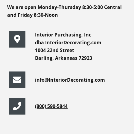
We are open Monday-Thursday 8:30-5:00 Central
and Friday 8:30-Noon
Interior Purchasing, Inc
dba InteriorDecorating.com
1004 22nd Street
Barling, Arkansas 72923
info@InteriorDecorating.com
(800) 590-5844