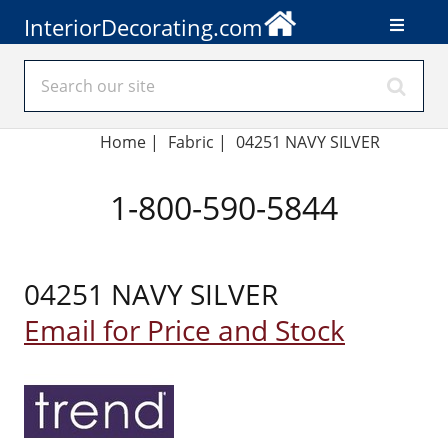
InteriorDecorating.com
Home
|
Fabric
|
04251 NAVY SILVER
1-800-590-5844
04251 NAVY SILVER
Email for Price and Stock