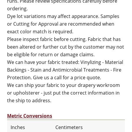
runs. Please review specifications carefully before
ordering.
Dye lot variations may affect appearance. Samples
or Cutting for Approval are recommended when
exact color match is required.
Please inspect fabric before cutting. Fabric that has
been altered or further cut by the customer may not
be eligible for return or damage claims.
We can have your fabric treated: Vinylizing - Material
Backings - Stain and Antimicrobial Treatments - Fire
Protection. Give us a call for a price quote.
We can ship your fabric to your drapery workroom
or upholsterer - just put the correct information in
the ship to address.
Metric Conversions
Inches
Centimeters