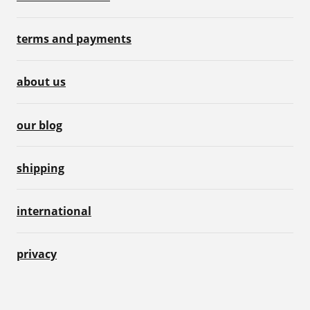
terms and payments
about us
our blog
shipping
international
privacy