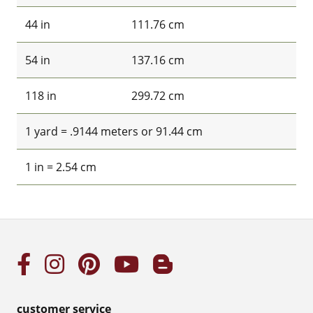
44 in
111.76 cm
54 in
137.16 cm
118 in
299.72 cm
1 yard = .9144 meters or 91.44 cm
1 in = 2.54 cm
customer service