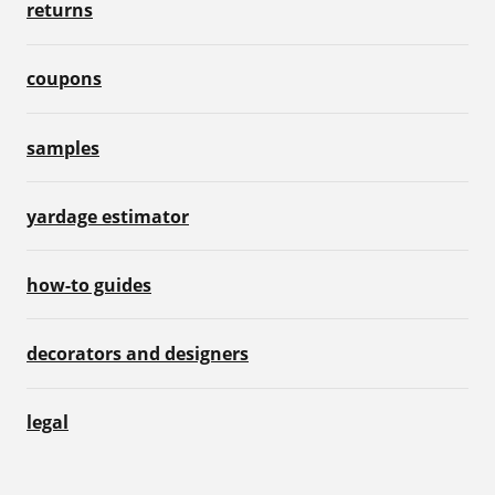
returns
coupons
samples
yardage estimator
how-to guides
decorators and designers
legal