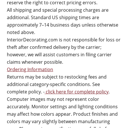
reserve the right to correct pricing errors.
All shipping and special processing charges are
additional. Standard US shipping times are
approximately 7–14 business days unless otherwise
noted above.
InteriorDecorating.com is not responsible for loss or
theft after confirmed delivery by the carrier;
however, we will assist customers in filing carrier
claims whenever possible.
Ordering Information
Returns may be subject to restocking fees and
additional category-specific conditions. See
complete policy. -
click here for complete policy
.
Computer images may not represent color
accurately. Monitor settings and lighting conditions
may affect how colors appear. Product finishes and
colors may vary slightly between manufacturing