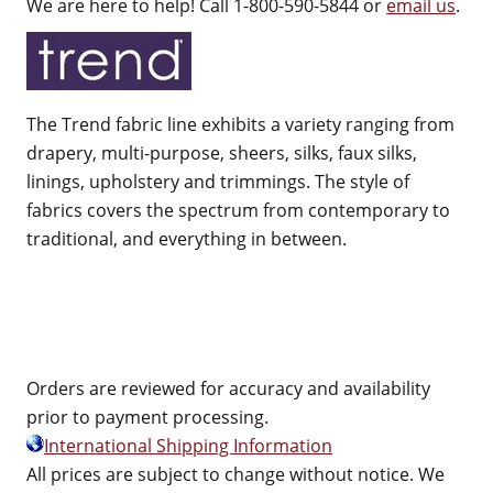
We are here to help! Call 1-800-590-5844 or
email us
.
The Trend fabric line exhibits a variety ranging from
drapery, multi-purpose, sheers, silks, faux silks,
linings, upholstery and trimmings. The style of
fabrics covers the spectrum from contemporary to
traditional, and everything in between.
Orders are reviewed for accuracy and availability
prior to payment processing.
International Shipping Information
All prices are subject to change without notice. We