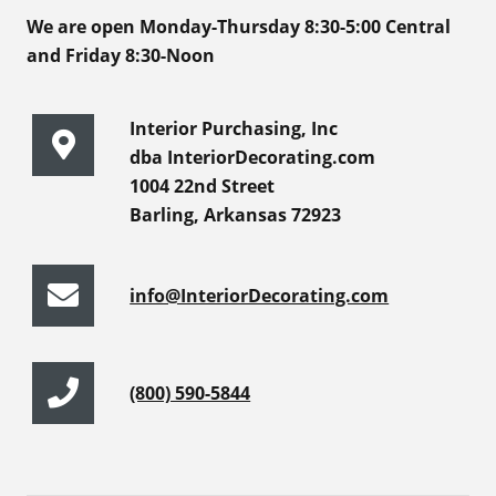
We are open Monday-Thursday 8:30-5:00 Central
and Friday 8:30-Noon
Interior Purchasing, Inc
dba InteriorDecorating.com
1004 22nd Street
Barling, Arkansas 72923
info@InteriorDecorating.com
(800) 590-5844