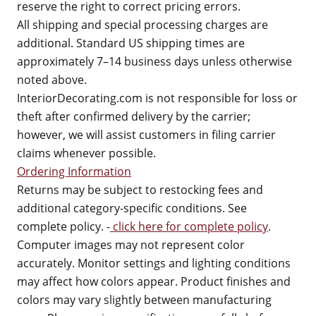
reserve the right to correct pricing errors.
All shipping and special processing charges are
additional. Standard US shipping times are
approximately 7–14 business days unless otherwise
noted above.
InteriorDecorating.com is not responsible for loss or
theft after confirmed delivery by the carrier;
however, we will assist customers in filing carrier
claims whenever possible.
Ordering Information
Returns may be subject to restocking fees and
additional category-specific conditions. See
complete policy. -
click here for complete policy
.
Computer images may not represent color
accurately. Monitor settings and lighting conditions
may affect how colors appear. Product finishes and
colors may vary slightly between manufacturing