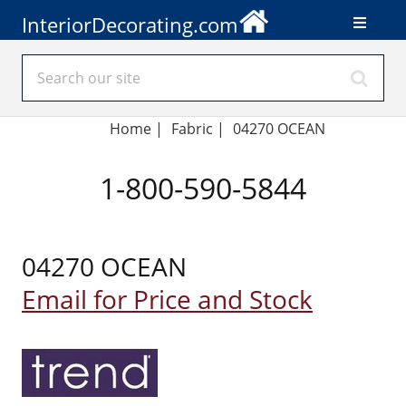
InteriorDecorating.com
Home
|
Fabric
|
04270 OCEAN
1-800-590-5844
04270 OCEAN
Email for Price and Stock