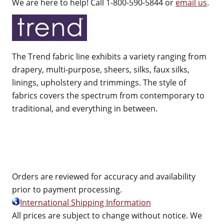
We are here to help! Call 1-800-590-5844 or
email us
.
The Trend fabric line exhibits a variety ranging from
drapery, multi-purpose, sheers, silks, faux silks,
linings, upholstery and trimmings. The style of
fabrics covers the spectrum from contemporary to
traditional, and everything in between.
Orders are reviewed for accuracy and availability
prior to payment processing.
International Shipping Information
All prices are subject to change without notice. We