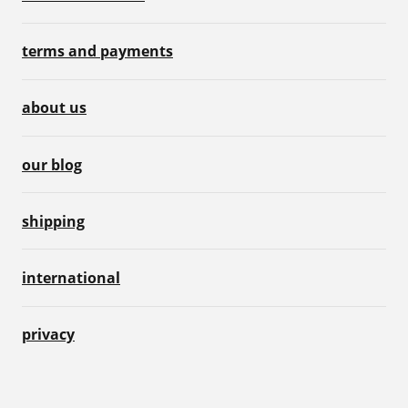
terms and payments
about us
our blog
shipping
international
privacy